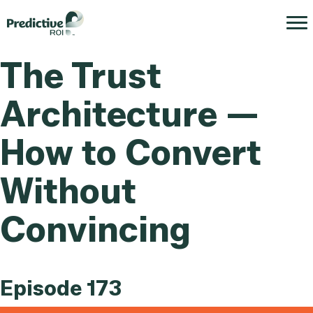
The Trust
Architecture —
How to Convert
Without
Convincing
Episode 173