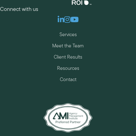
Connect with us
Linkedin
Instagram
Youtube
Services
Meet the Team
Client Results
Resources
Contact