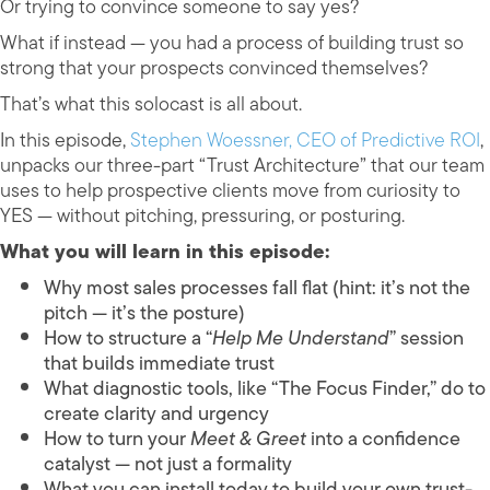
Or trying to convince someone to say yes?
What if instead — you had a process of building trust so
strong that your prospects convinced themselves?
That’s what this solocast is all about.
In this episode,
Stephen Woessner, CEO of Predictive ROI
,
unpacks our three-part “Trust Architecture” that our team
uses to help prospective clients move from curiosity to
YES — without pitching, pressuring, or posturing.
What you will learn in this episode:
Why most sales processes fall flat (hint: it’s not the
pitch — it’s the posture)
How to structure a “
Help Me Understand
” session
that builds immediate trust
What diagnostic tools, like “The Focus Finder,” do to
create clarity and urgency
How to turn your
Meet & Greet
into a confidence
catalyst — not just a formality
What you can install today to build your own trust-