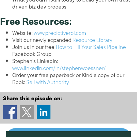
driven biz dev process
Free Resources:
Website:
www.predictiveroi.com
Visit our newly expanded
Resource Library
Join us in our free
How to Fill Your Sales Pipeline
Facebook Group
Stephen’s LinkedIn:
www.linkedin.com/in/stephenwoessner/
Order your free paperback or Kindle copy of our
Book:
Sell with Authority
Share this episode on: