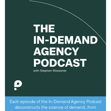
Each episode of the In-Demand Agency Podcast
deconstructs the science of demand…from