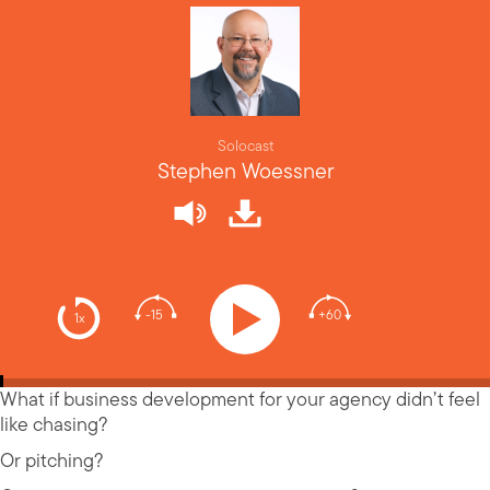
Solocast
Stephen Woessner
-15
+60
1x
What if business development for your agency didn’t feel
like chasing?
Or pitching?