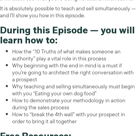
It is absolutely possible to teach and sell simultaneously —
and I’ll show you how in this episode.
During this Episode — you will
learn how to:
How the “10 Truths of what makes someone an
authority” play a vital role in this process
Why beginning with the end in mind is a must if
you’re going to architect the right conversation with
a prospect
Why teaching and selling simultaneously must begin
with you “Eating your own dog food”
How to demonstrate your methodology in action
during the sales process
How to “break the 4th wall” with your prospect in
order to bring it all together