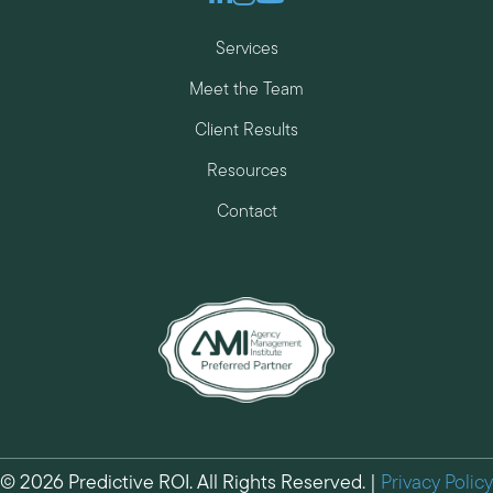
Services
Meet the Team
Client Results
Resources
Contact
© 2026 Predictive ROI. All Rights Reserved. |
Privacy Policy