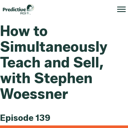
How to
Simultaneously
Teach and Sell,
with Stephen
Woessner
Episode 139