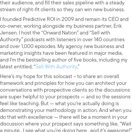
their audience, and fill their sales pipeline with a steady
stream of right-fit clients so they can win new business.
I founded Predictive ROI in 2009 and remain its CEO and
co-owner, working alongside my business partner, Erik
Jensen. I host the “Onward Nation” and “Sell with
Authority” podcasts with listeners in over 140 countries
and over 1,000 episodes. My agency new business and
marketing insights have been featured in major media,
and I’m the bestselling author of five books, including my
latest entitled, “
Sell With Authority
.”
Here’s my hope for this solocast – to share an overall
framework and principles for how you can architect your
conversations with prospective clients so the discussions
are super helpful to your prospects — and so the sessions
feel like teaching. But — what you’re actually doing is
demonstrating your methodology in action. And when you
do that with excellence — there will be a moment in your
discussion where your prospect says something like, “Wait
a minute…I see what you’re doing here…and it’s awesome!”