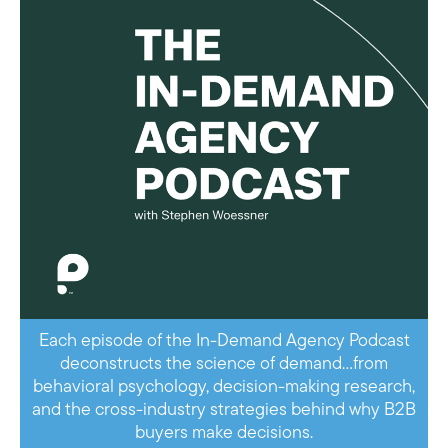
Each episode of the In-Demand Agency Podcast
deconstructs the science of demand…from
behavioral psychology, decision-making research,
and the cross-industry strategies behind why B2B
buyers make decisions.