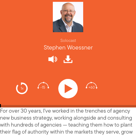
Solocast
Stephen Woessner
-15
+60
1x
For over 30 years, I’ve worked in the trenches of agency
new business strategy, working alongside and consulting
with hundreds of agencies — teaching them how to plant
their flag of authority within the markets they serve, grow