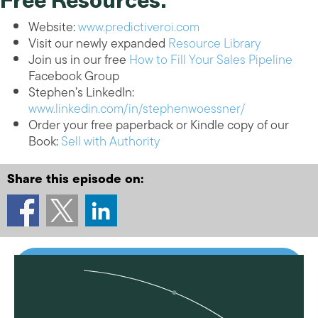
Free Resources:
Website:
www.predictiveroi.com
Visit our newly expanded
Resource Library
Join us in our free
How to Fill Your Sales Pipeline
Facebook Group
Stephen’s LinkedIn:
www.linkedin.com/in/stephenwoessner/
Order your free paperback or Kindle copy of our
Book:
Sell with Authority
Share this episode on: