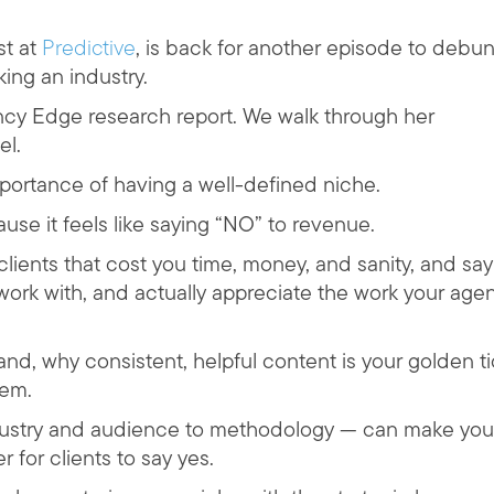
st at
Predictive
, is back for another episode to debu
king an industry.
ncy Edge research report. We walk through her
el.
mportance of having a well-defined niche.
se it feels like saying “NO” to revenue.
lients that cost you time, money, and sanity, and say
o work with, and actually appreciate the work your age
nd, why consistent, helpful content is your golden t
tem.
ndustry and audience to methodology — can make you
for clients to say yes.