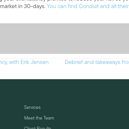
 market in 30-days.
You can find Conduit and all their
cy, with Erik Jensen
Debrief and takeaways fro
Services
Meet the Team
Client Results