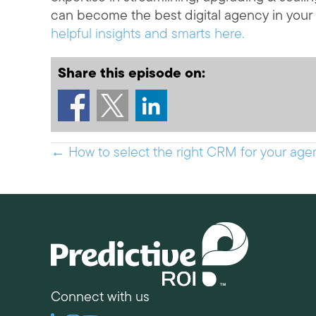
can become the best digital agency in your
helpful insights and smarts here.
Share this episode on:
Posts
← How to select the right CRM for your agen
navigation
Connect with us