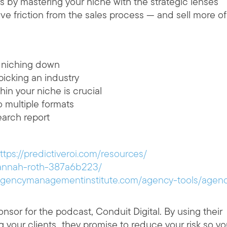
 by mastering your niche with the strategic lenses
e friction from the sales process — and sell more of
r niching down
icking an industry
hin your niche is crucial
o multiple formats
earch report
ttps://predictiveroi.com/resources/
hannah-roth-387a6b223/
/agencymanagementinstitute.com/agency-tools/agen
nsor for the podcast, Conduit Digital. By using their
ng your clients…they promise to reduce your risk so y