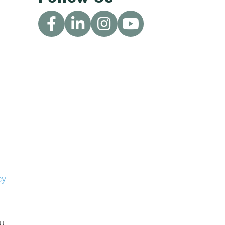
cy-
ou