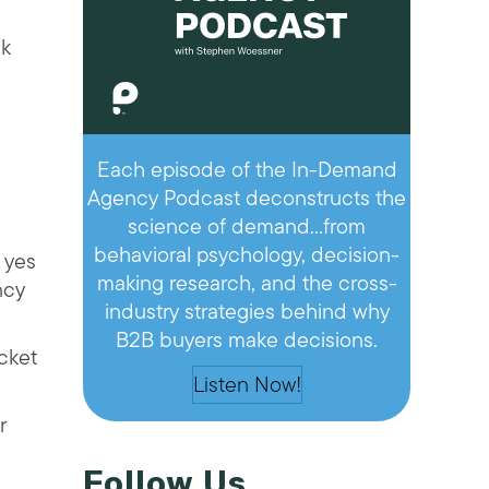
nk
Each episode of the In-Demand
Agency Podcast deconstructs the
science of demand…from
behavioral psychology, decision-
 yes
making research, and the cross-
ncy
industry strategies behind why
B2B buyers make decisions.
icket
Listen Now!
r
Follow Us