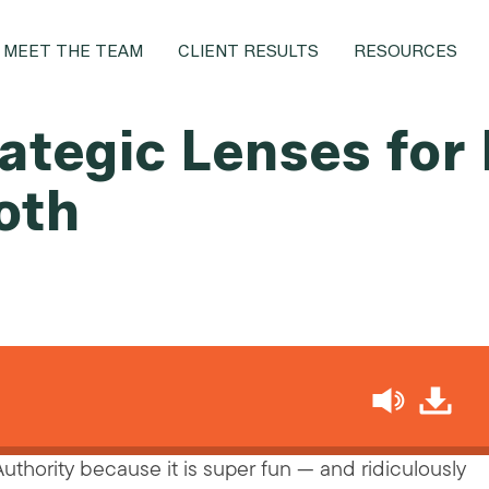
MEET THE TEAM
CLIENT RESULTS
RESOURCES
ategic Lenses for
oth
h
 Authority because it is super fun — and ridiculously