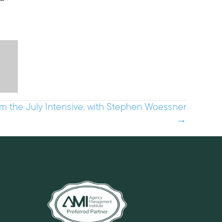
m the July Intensive, with Stephen Woessner
→