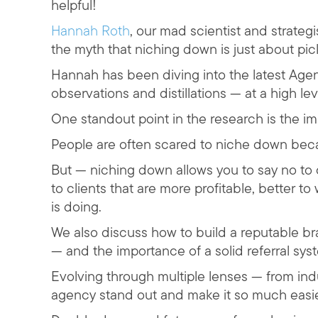
helpful!
Hannah Roth
, our mad scientist and strategi
the myth that niching down is just about pic
Hannah has been diving into the latest Age
observations and distillations — at a high lev
One standout point in the research is the i
People are often scared to niche down becau
But — niching down allows you to say no to c
to clients that are more profitable, better t
is doing.
We also discuss how to build a reputable bra
— and the importance of a solid referral sys
Evolving through multiple lenses — from i
agency stand out and make it so much easier 