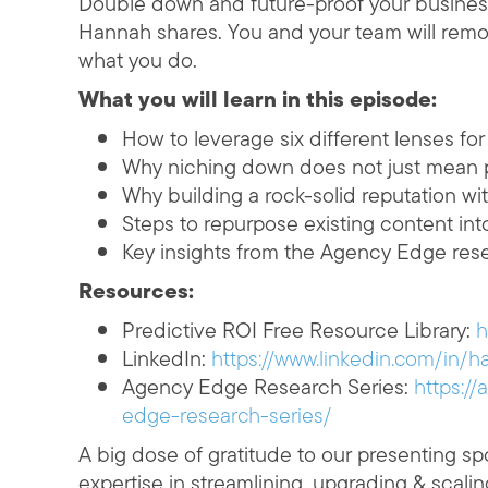
Double down and future-proof your business
Hannah shares. You and your team will remov
what you do.
What you will learn in this episode:
How to leverage six different lenses fo
Why niching down does not just mean p
Why building a rock-solid reputation wit
Steps to repurpose existing content int
Key insights from the Agency Edge res
Resources:
Predictive ROI Free Resource Library:
h
LinkedIn:
https://www.linkedin.com/in/
Agency Edge Research Series:
https:/
edge-research-series/
A big dose of gratitude to our presenting spo
expertise in streamlining, upgrading & scali