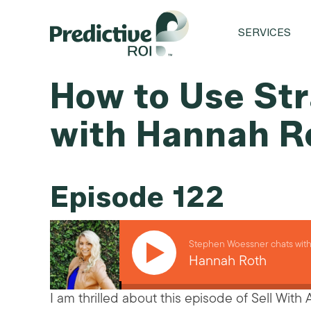
SERVICES
How to Use Str
with Hannah R
Episode 122
Stephen Woessner chats wit
Hannah Roth
I am thrilled about this episode of Sell With