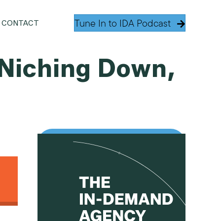
Tune In to IDA Podcast
CONTACT
 Niching Down,