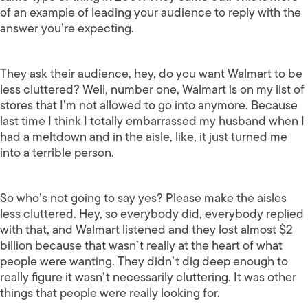
of an example of leading your audience to reply with the
answer you’re expecting.
They ask their audience, hey, do you want Walmart to be
less cluttered? Well, number one, Walmart is on my list of
stores that I’m not allowed to go into anymore. Because
last time I think I totally embarrassed my husband when I
had a meltdown and in the aisle, like, it just turned me
into a terrible person.
So who’s not going to say yes? Please make the aisles
less cluttered. Hey, so everybody did, everybody replied
with that, and Walmart listened and they lost almost $2
billion because that wasn’t really at the heart of what
people were wanting. They didn’t dig deep enough to
really figure it wasn’t necessarily cluttering. It was other
things that people were really looking for.