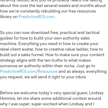
about this over the last several weeks and months about
how we’re constantly rebuilding our free resources
library on
PredictiveROI.com
.
So you can now download free, practical and tactical
guides for how to build your own authority sales
machine. Everything you need in how to create your
ideal client avatar, how to creative value ladder, how to
build out a sales funnel. How to make sure your content
strategy aligns with the ten truths to what makes
someone an authority within their niche. Just go to
PredictiveROI.com/Resources
and as always, everything
you request, we will send it right to your inbox.
Before we welcome today’s very special guest, Lindsay
Hotmire, let me share some additional context around
why I was super, super excited when Lindsay and I