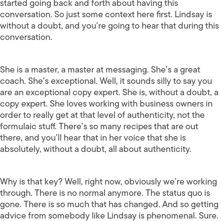
started going back and forth about having this
conversation. So just some context here first. Lindsay is
without a doubt, and you’re going to hear that during this
conversation.
She is a master, a master at messaging. She’s a great
coach. She’s exceptional. Well, it sounds silly to say you
are an exceptional copy expert. She is, without a doubt, a
copy expert. She loves working with business owners in
order to really get at that level of authenticity, not the
formulaic stuff. There’s so many recipes that are out
there, and you’ll hear that in her voice that she is
absolutely, without a doubt, all about authenticity.
Why is that key? Well, right now, obviously we’re working
through. There is no normal anymore. The status quo is
gone. There is so much that has changed. And so getting
advice from somebody like Lindsay is phenomenal. Sure.