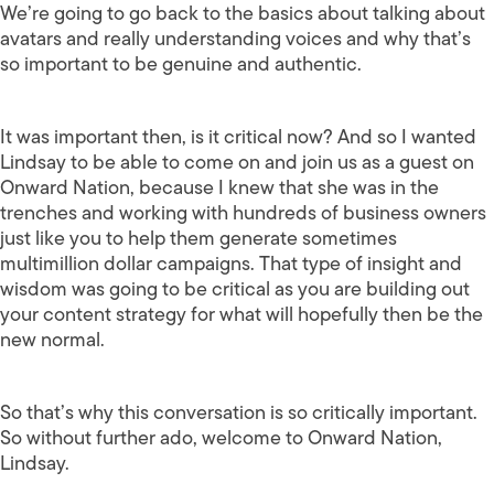
We’re going to go back to the basics about talking about
avatars and really understanding voices and why that’s
so important to be genuine and authentic.
It was important then, is it critical now? And so I wanted
Lindsay to be able to come on and join us as a guest on
Onward Nation, because I knew that she was in the
trenches and working with hundreds of business owners
just like you to help them generate sometimes
multimillion dollar campaigns. That type of insight and
wisdom was going to be critical as you are building out
your content strategy for what will hopefully then be the
new normal.
So that’s why this conversation is so critically important.
So without further ado, welcome to Onward Nation,
Lindsay.