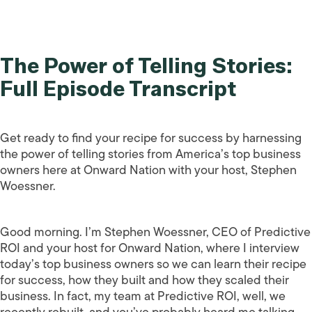
The Power of Telling Stories:
Full Episode Transcript
Get ready to find your recipe for success by harnessing
the power of telling stories from America’s top business
owners here at Onward Nation with your host, Stephen
Woessner.
Good morning. I’m Stephen Woessner, CEO of Predictive
ROI and your host for Onward Nation, where I interview
today’s top business owners so we can learn their recipe
for success, how they built and how they scaled their
business. In fact, my team at Predictive ROI, well, we
recently rebuilt, and you’ve probably heard me talking