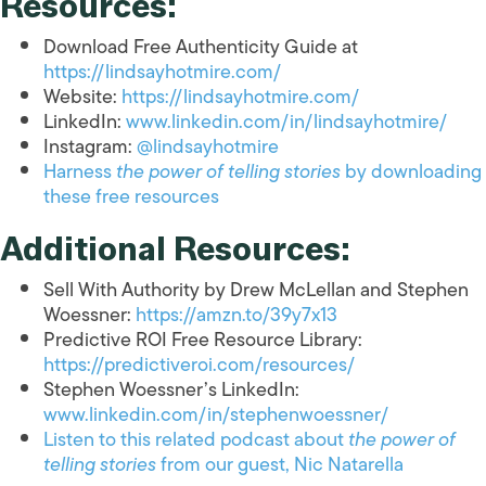
Resources:
Download Free Authenticity Guide at
https://lindsayhotmire.com/
Website:
https://lindsayhotmire.com/
LinkedIn:
www.linkedin.com/in/lindsayhotmire/
Instagram:
@lindsayhotmire
Harness
the power of telling stories
by downloading
these free resources
Additional Resources:
Sell With Authority by Drew McLellan and Stephen
Woessner:
https://amzn.to/39y7x13
Predictive ROI Free Resource Library:
https://predictiveroi.com/resources/
Stephen Woessner’s LinkedIn:
www.linkedin.com/in/stephenwoessner/
Listen to this related podcast about
the power of
telling stories
from our guest, Nic Natarella