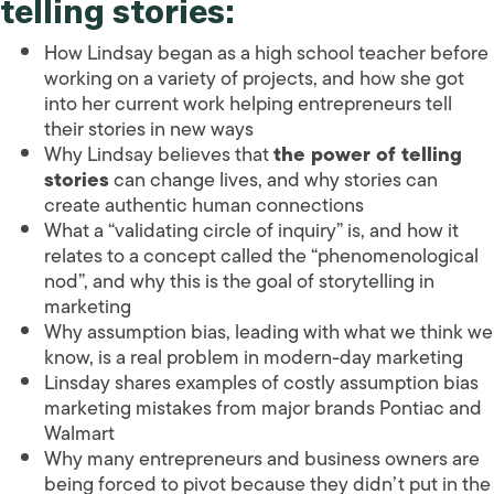
telling stories:
How Lindsay began as a high school teacher before
working on a variety of projects, and how she got
into her current work helping entrepreneurs tell
their stories in new ways
Why Lindsay believes that
the power of telling
stories
can change lives, and why stories can
create authentic human connections
What a “validating circle of inquiry” is, and how it
relates to a concept called the “phenomenological
nod”, and why this is the goal of storytelling in
marketing
Why assumption bias, leading with what we think we
know, is a real problem in modern-day marketing
Linsday shares examples of costly assumption bias
marketing mistakes from major brands Pontiac and
Walmart
Why many entrepreneurs and business owners are
being forced to pivot because they didn’t put in the