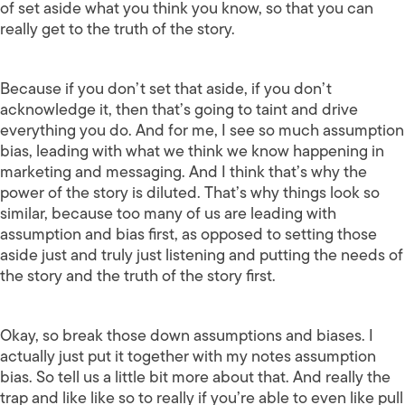
of set aside what you think you know, so that you can
really get to the truth of the story.
Because if you don’t set that aside, if you don’t
acknowledge it, then that’s going to taint and drive
everything you do. And for me, I see so much assumption
bias, leading with what we think we know happening in
marketing and messaging. And I think that’s why the
power of the story is diluted. That’s why things look so
similar, because too many of us are leading with
assumption and bias first, as opposed to setting those
aside just and truly just listening and putting the needs of
the story and the truth of the story first.
Okay, so break those down assumptions and biases. I
actually just put it together with my notes assumption
bias. So tell us a little bit more about that. And really the
trap and like like so to really if you’re able to even like pull