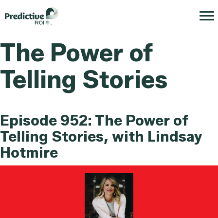
The Power of
Telling Stories
Episode 952: The Power of
Telling Stories, with Lindsay
Hotmire