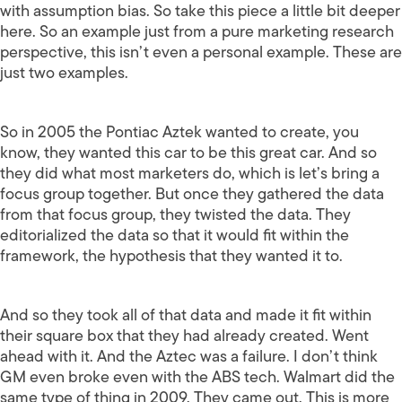
with assumption bias. So take this piece a little bit deeper
here. So an example just from a pure marketing research
perspective, this isn’t even a personal example. These are
just two examples.
So in 2005 the Pontiac Aztek wanted to create, you
know, they wanted this car to be this great car. And so
they did what most marketers do, which is let’s bring a
focus group together. But once they gathered the data
from that focus group, they twisted the data. They
editorialized the data so that it would fit within the
framework, the hypothesis that they wanted it to.
And so they took all of that data and made it fit within
their square box that they had already created. Went
ahead with it. And the Aztec was a failure. I don’t think
GM even broke even with the ABS tech. Walmart did the
same type of thing in 2009. They came out. This is more