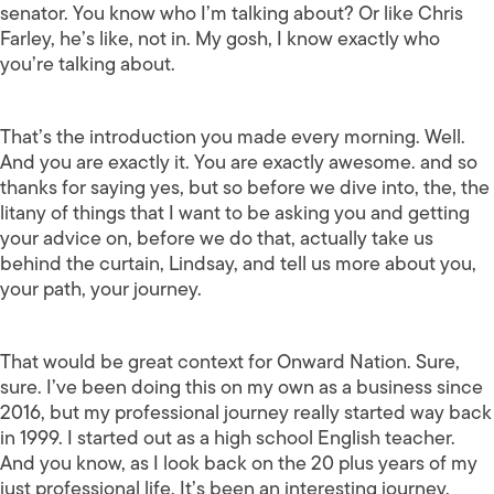
senator. You know who I’m talking about? Or like Chris
Farley, he’s like, not in. My gosh, I know exactly who
you’re talking about.
That’s the introduction you made every morning. Well.
And you are exactly it. You are exactly awesome. and so
thanks for saying yes, but so before we dive into, the, the
litany of things that I want to be asking you and getting
your advice on, before we do that, actually take us
behind the curtain, Lindsay, and tell us more about you,
your path, your journey.
That would be great context for Onward Nation. Sure,
sure. I’ve been doing this on my own as a business since
2016, but my professional journey really started way back
in 1999. I started out as a high school English teacher.
And you know, as I look back on the 20 plus years of my
just professional life. It’s been an interesting journey.