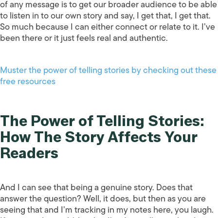
of any message is to get our broader audience to be able
to listen in to our own story and say, I get that, I get that.
So much because I can either connect or relate to it. I’ve
been there or it just feels real and authentic.
Muster the power of telling stories by checking out these
free resources
The Power of Telling Stories:
How The Story Affects Your
Readers
And I can see that being a genuine story. Does that
answer the question? Well, it does, but then as you are
seeing that and I’m tracking in my notes here, you laugh.