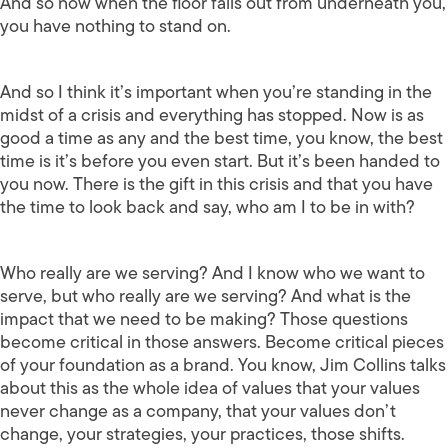
And so now when the floor falls out from underneath you,
you have nothing to stand on.
And so I think it’s important when you’re standing in the
midst of a crisis and everything has stopped. Now is as
good a time as any and the best time, you know, the best
time is it’s before you even start. But it’s been handed to
you now. There is the gift in this crisis and that you have
the time to look back and say, who am I to be in with?
Who really are we serving? And I know who we want to
serve, but who really are we serving? And what is the
impact that we need to be making? Those questions
become critical in those answers. Become critical pieces
of your foundation as a brand. You know, Jim Collins talks
about this as the whole idea of values that your values
never change as a company, that your values don’t
change, your strategies, your practices, those shifts.