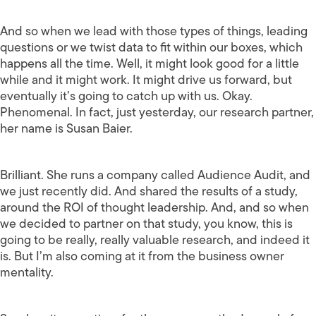
And so when we lead with those types of things, leading
questions or we twist data to fit within our boxes, which
happens all the time. Well, it might look good for a little
while and it might work. It might drive us forward, but
eventually it’s going to catch up with us. Okay.
Phenomenal. In fact, just yesterday, our research partner,
her name is Susan Baier.
Brilliant. She runs a company called Audience Audit, and
we just recently did. And shared the results of a study,
around the ROI of thought leadership. And, and so when
we decided to partner on that study, you know, this is
going to be really, really valuable research, and indeed it
is. But I’m also coming at it from the business owner
mentality.