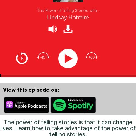
The Power of Telling Stories, with…
Lindsay Hotmire
-15
+60
1x
View this episode on:
The power of telling stories is that it can change
lives. Learn how to take advantage of the power of
telling stories.