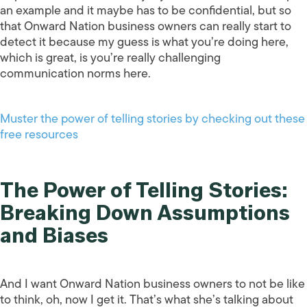
an example and it maybe has to be confidential, but so
that Onward Nation business owners can really start to
detect it because my guess is what you’re doing here,
which is great, is you’re really challenging
communication norms here.
Muster the power of telling stories by checking out these
free resources
The Power of Telling Stories:
Breaking Down Assumptions
and Biases
And I want Onward Nation business owners to not be like
to think, oh, now I get it. That’s what she’s talking about