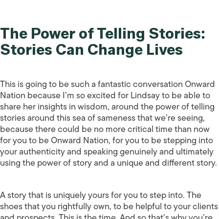
The Power of Telling Stories:
Stories Can Change Lives
This is going to be such a fantastic conversation Onward
Nation because I’m so excited for Lindsay to be able to
share her insights in wisdom, around the power of telling
stories around this sea of sameness that we’re seeing,
because there could be no more critical time than now
for you to be Onward Nation, for you to be stepping into
your authenticity and speaking genuinely and ultimately
using the power of story and a unique and different story.
A story that is uniquely yours for you to step into. The
shoes that you rightfully own, to be helpful to your clients
and prospects. This is the time. And so that’s why you’re