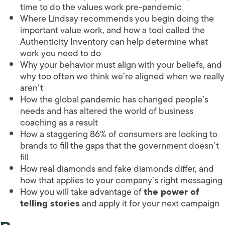
time to do the values work pre-pandemic
Where Lindsay recommends you begin doing the
important value work, and how a tool called the
Authenticity Inventory can help determine what
work you need to do
Why your behavior must align with your beliefs, and
why too often we think we’re aligned when we really
aren’t
How the global pandemic has changed people’s
needs and has altered the world of business
coaching as a result
How a staggering 86% of consumers are looking to
brands to fill the gaps that the government doesn’t
fill
How real diamonds and fake diamonds differ, and
how that applies to your company’s right messaging
How you will take advantage of
the power of
telling stories
and apply it for your next campaign