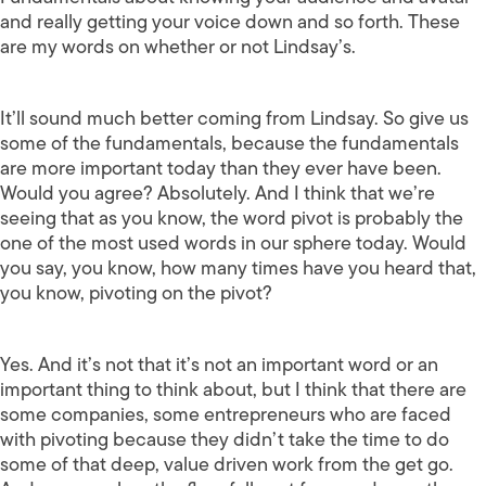
and really getting your voice down and so forth. These
are my words on whether or not Lindsay’s.
It’ll sound much better coming from Lindsay. So give us
some of the fundamentals, because the fundamentals
are more important today than they ever have been.
Would you agree? Absolutely. And I think that we’re
seeing that as you know, the word pivot is probably the
one of the most used words in our sphere today. Would
you say, you know, how many times have you heard that,
you know, pivoting on the pivot?
Yes. And it’s not that it’s not an important word or an
important thing to think about, but I think that there are
some companies, some entrepreneurs who are faced
with pivoting because they didn’t take the time to do
some of that deep, value driven work from the get go.