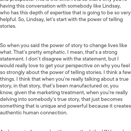
having this conversation with somebody like Lindsay,
who has this depth of expertise that is going to be so very
helpful. So, Lindsay, let’s start with the power of telling
stories.
So when you said the power of story to change lives like
what. That’s pretty emphatic. I mean, that’s a strong
statement. I don’t disagree with the statement, but I
would really love to get your perspective on why you feel
so strongly about the power of telling stories. I think a few
things. I think that when you’re really talking about a true
story, in that story, that’s been manufactured or, you
know, given the marketing treatment, when you’re really
delving into somebody’s true story, that just becomes
something that is unique and powerful because it creates
authentic human connection.