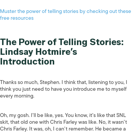
Muster the power of telling stories by checking out these
free resources
The Power of Telling Stories:
Lindsay Hotmire’s
Introduction
Thanks so much, Stephen. I think that, listening to you, I
think you just need to have you introduce me to myself
every morning.
Oh, my gosh. I’ll be like, yes. You know, it’s like that SNL
skit, that old one with Chris Farley was like. No, it wasn’t
Chris Farley. It was, oh, I can’t remember. He became a