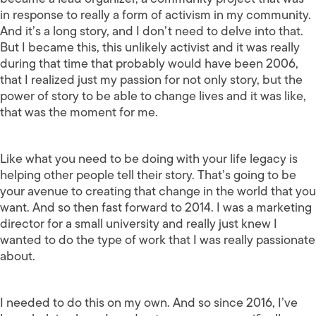
in response to really a form of activism in my community.
And it’s a long story, and I don’t need to delve into that.
But I became this, this unlikely activist and it was really
during that time that probably would have been 2006,
that I realized just my passion for not only story, but the
power of story to be able to change lives and it was like,
that was the moment for me.
Like what you need to be doing with your life legacy is
helping other people tell their story. That’s going to be
your avenue to creating that change in the world that you
want. And so then fast forward to 2014. I was a marketing
director for a small university and really just knew I
wanted to do the type of work that I was really passionate
about.
I needed to do this on my own. And so since 2016, I’ve