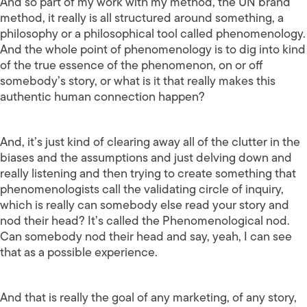
And so part of my work with my method, the UN brand
method, it really is all structured around something, a
philosophy or a philosophical tool called phenomenology.
And the whole point of phenomenology is to dig into kind
of the true essence of the phenomenon, on or off
somebody’s story, or what is it that really makes this
authentic human connection happen?
And, it’s just kind of clearing away all of the clutter in the
biases and the assumptions and just delving down and
really listening and then trying to create something that
phenomenologists call the validating circle of inquiry,
which is really can somebody else read your story and
nod their head? It’s called the Phenomenological nod.
Can somebody nod their head and say, yeah, I can see
that as a possible experience.
And that is really the goal of any marketing, of any story,