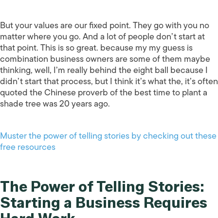
But your values are our fixed point. They go with you no
matter where you go. And a lot of people don’t start at
that point. This is so great. because my my guess is
combination business owners are some of them maybe
thinking, well, I’m really behind the eight ball because I
didn’t start that process, but I think it’s what the, it’s often
quoted the Chinese proverb of the best time to plant a
shade tree was 20 years ago.
Muster the power of telling stories by checking out these
free resources
The Power of Telling Stories:
Starting a Business Requires