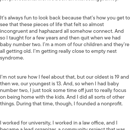
It’s always fun to look back because that’s how you get to
see that these pieces of life that felt so almost
incongruent and haphazard all somehow connect. And
so I taught for a few years and then quit when we had
baby number two. I’m a mom of four children and they’re
all getting old. I’m getting really close to empty nest
syndrome.
I’m not sure how I feel about that, but our oldest is 19 and
then we, our youngest is 13. And, so when I had baby
number two, I just took some time off just to really focus
on being home with the kids. And I did all sorts of other
things. During that time, though, I founded a nonprofit.
I worked for university, I worked in a law office, and I
became a lead organizer, a community project that was