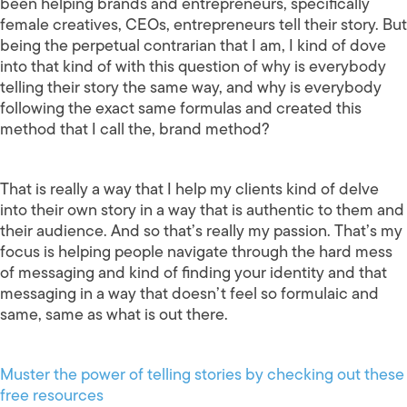
been helping brands and entrepreneurs, specifically
female creatives, CEOs, entrepreneurs tell their story. But
being the perpetual contrarian that I am, I kind of dove
into that kind of with this question of why is everybody
telling their story the same way, and why is everybody
following the exact same formulas and created this
method that I call the, brand method?
That is really a way that I help my clients kind of delve
into their own story in a way that is authentic to them and
their audience. And so that’s really my passion. That’s my
focus is helping people navigate through the hard mess
of messaging and kind of finding your identity and that
messaging in a way that doesn’t feel so formulaic and
same, same as what is out there.
Muster the power of telling stories by checking out these
free resources