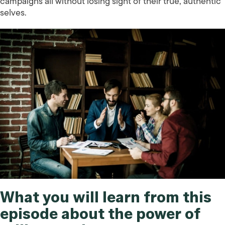
campaigns all without losing sight of their true, authentic
selves.
What you will learn from this
episode about the power of