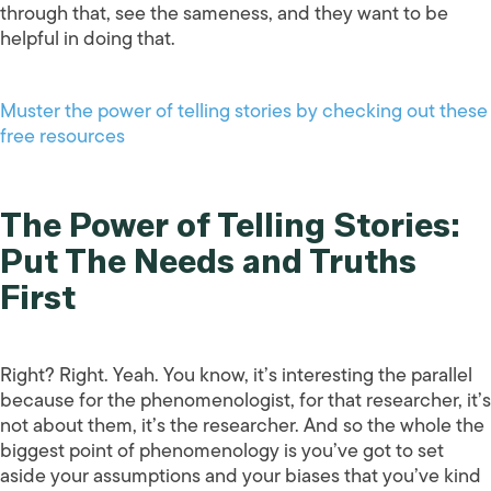
through that, see the sameness, and they want to be
helpful in doing that.
Muster the power of telling stories by checking out these
free resources
The Power of Telling Stories:
Put The Needs and Truths
First
Right? Right. Yeah. You know, it’s interesting the parallel
because for the phenomenologist, for that researcher, it’s
not about them, it’s the researcher. And so the whole the
biggest point of phenomenology is you’ve got to set
aside your assumptions and your biases that you’ve kind