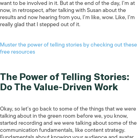
want to be involved in it. But at the end of the day, I’m at
now, in retrospect, after talking with Susan about the
results and now hearing from you, I’m like, wow. Like, I’m
really glad that I stepped out of it.
Muster the power of telling stories by checking out these
free resources
The Power of Telling Stories:
Do The Value-Driven Work
Okay, so let’s go back to some of the things that we were
talking about in the green room before we, you know,
started recording and we were talking about some of the
communication fundamentals, like content strategy.
Fundamentals about knowing your audience and avatar