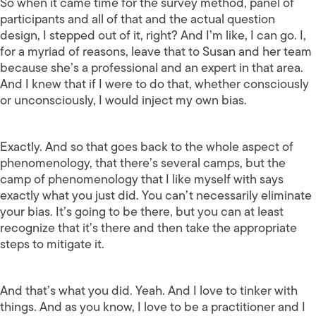
So when it came time for the survey method, panel of
participants and all of that and the actual question
design, I stepped out of it, right? And I’m like, I can go. I,
for a myriad of reasons, leave that to Susan and her team
because she’s a professional and an expert in that area.
And I knew that if I were to do that, whether consciously
or unconsciously, I would inject my own bias.
Exactly. And so that goes back to the whole aspect of
phenomenology, that there’s several camps, but the
camp of phenomenology that I like myself with says
exactly what you just did. You can’t necessarily eliminate
your bias. It’s going to be there, but you can at least
recognize that it’s there and then take the appropriate
steps to mitigate it.
And that’s what you did. Yeah. And I love to tinker with
things. And as you know, I love to be a practitioner and I