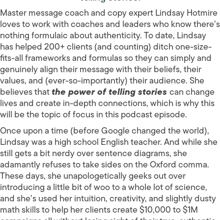
Master message coach and copy expert Lindsay Hotmire
loves to work with coaches and leaders who know there’s
nothing formulaic about authenticity. To date, Lindsay
has helped 200+ clients (and counting) ditch one-size-
fits-all frameworks and formulas so they can simply and
genuinely align their message with their beliefs, their
values, and (ever-so-importantly) their audience. She
believes that
the power of telling stories
can change
lives and create in-depth connections, which is why this
will be the topic of focus in this podcast episode.
Once upon a time (before Google changed the world),
Lindsay was a high school English teacher. And while she
still gets a bit nerdy over sentence diagrams, she
adamantly refuses to take sides on the Oxford comma.
These days, she unapologetically geeks out over
introducing a little bit of woo to a whole lot of science,
and she’s used her intuition, creativity, and slightly dusty
math skills to help her clients create $10,000 to $1M