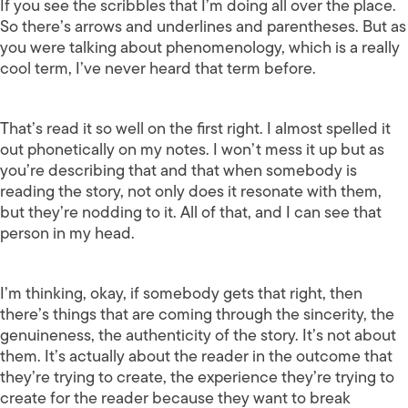
If you see the scribbles that I’m doing all over the place.
So there’s arrows and underlines and parentheses. But as
you were talking about phenomenology, which is a really
cool term, I’ve never heard that term before.
That’s read it so well on the first right. I almost spelled it
out phonetically on my notes. I won’t mess it up but as
you’re describing that and that when somebody is
reading the story, not only does it resonate with them,
but they’re nodding to it. All of that, and I can see that
person in my head.
I’m thinking, okay, if somebody gets that right, then
there’s things that are coming through the sincerity, the
genuineness, the authenticity of the story. It’s not about
them. It’s actually about the reader in the outcome that
they’re trying to create, the experience they’re trying to
create for the reader because they want to break