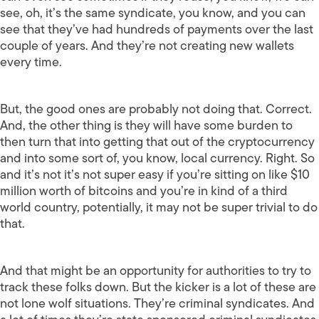
see, oh, it’s the same syndicate, you know, and you can
see that they’ve had hundreds of payments over the last
couple of years. And they’re not creating new wallets
every time.
But, the good ones are probably not doing that. Correct.
And, the other thing is they will have some burden to
then turn that into getting that out of the cryptocurrency
and into some sort of, you know, local currency. Right. So
and it’s not it’s not super easy if you’re sitting on like $10
million worth of bitcoins and you’re in kind of a third
world country, potentially, it may not be super trivial to do
that.
And that might be an opportunity for authorities to try to
track these folks down. But the kicker is a lot of these are
not lone wolf situations. They’re criminal syndicates. And