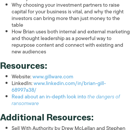
Why choosing your investment partners to raise
capital for your business is vital, and why the right
investors can bring more than just money to the
table
How Brian uses both internal and external marketing
and thought leadership as a powerful way to
repurpose content and connect with existing and
new audiences
Resources:
Website:
www.gillware.com
LinkedIn:
www.linkedin.com/in/brian-gill-
68997a38/
Read about an in-depth look into
the dangers of
ransomware
Additional Resources:
Sell With Authority by Drew McLellan and Stephen