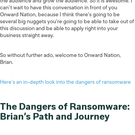
the audience and grow the audience. So it is awesome. I
can’t wait to have this conversation in front of you
Onward Nation, because I think there’s going to be
several big nuggets you’re going to be able to take out of
this discussion and be able to apply right into your
business straight away.
So without further ado, welcome to Onward Nation,
Brian.
Here’s an in-depth look into the dangers of ransomware
The Dangers of Ransomware:
Brian’s Path and Journey