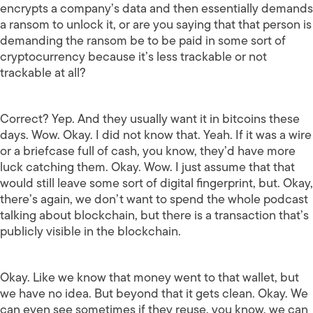
encrypts a company’s data and then essentially demands
a ransom to unlock it, or are you saying that that person is
demanding the ransom be to be paid in some sort of
cryptocurrency because it’s less trackable or not
trackable at all?
Correct? Yep. And they usually want it in bitcoins these
days. Wow. Okay. I did not know that. Yeah. If it was a wire
or a briefcase full of cash, you know, they’d have more
luck catching them. Okay. Wow. I just assume that that
would still leave some sort of digital fingerprint, but. Okay,
there’s again, we don’t want to spend the whole podcast
talking about blockchain, but there is a transaction that’s
publicly visible in the blockchain.
Okay. Like we know that money went to that wallet, but
we have no idea. But beyond that it gets clean. Okay. We
can even see sometimes if they reuse, you know, we can