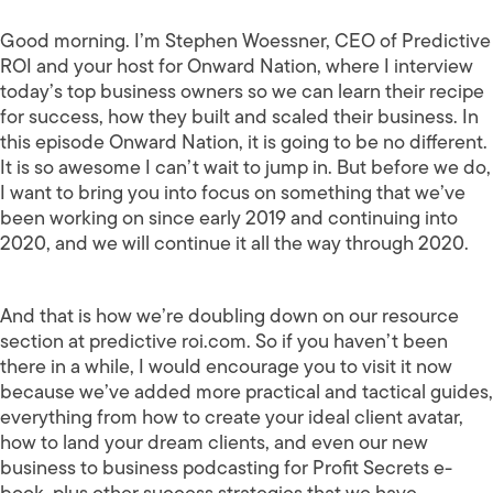
Good morning. I’m Stephen Woessner, CEO of Predictive
ROI and your host for Onward Nation, where I interview
today’s top business owners so we can learn their recipe
for success, how they built and scaled their business. In
this episode Onward Nation, it is going to be no different.
It is so awesome I can’t wait to jump in. But before we do,
I want to bring you into focus on something that we’ve
been working on since early 2019 and continuing into
2020, and we will continue it all the way through 2020.
And that is how we’re doubling down on our resource
section at predictive roi.com. So if you haven’t been
there in a while, I would encourage you to visit it now
because we’ve added more practical and tactical guides,
everything from how to create your ideal client avatar,
how to land your dream clients, and even our new
business to business podcasting for Profit Secrets e-
book, plus other success strategies that we have