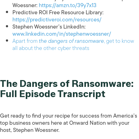
Woessner:
https://amzn.to/39y7x13
Predictive ROI Free Resource Library:
https://predictiveroi.com/resources/
Stephen Woessner’s LinkedIn:
www.linkedin.com/in/stephenwoessner/
Apart from
the dangers of ransomware
, get to know
all about the other cyber threats
The Dangers of Ransomware:
Full Episode Transcript
Get ready to find your recipe for success from America’s
top business owners here at Onward Nation with your
host, Stephen Woessner.