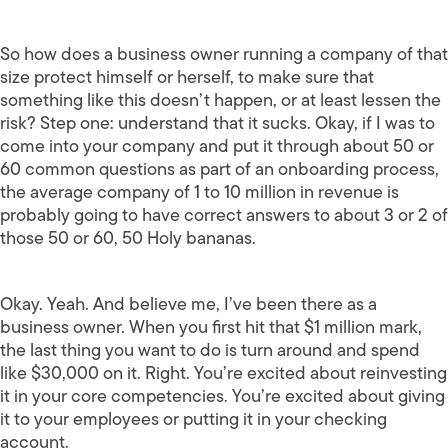
So how does a business owner running a company of that
size protect himself or herself, to make sure that
something like this doesn’t happen, or at least lessen the
risk? Step one: understand that it sucks. Okay, if I was to
come into your company and put it through about 50 or
60 common questions as part of an onboarding process,
the average company of 1 to 10 million in revenue is
probably going to have correct answers to about 3 or 2 of
those 50 or 60, 50 Holy bananas.
Okay. Yeah. And believe me, I’ve been there as a
business owner. When you first hit that $1 million mark,
the last thing you want to do is turn around and spend
like $30,000 on it. Right. You’re excited about reinvesting
it in your core competencies. You’re excited about giving
it to your employees or putting it in your checking
account.