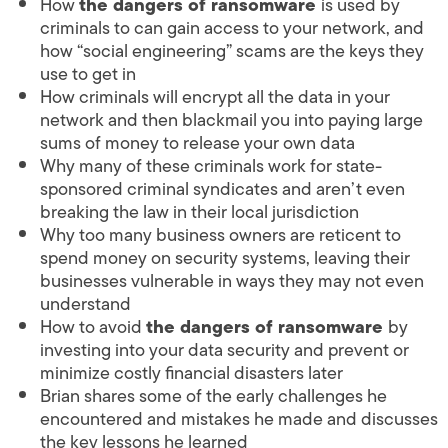
How
the dangers of ransomware
is used by
criminals to can gain access to your network, and
how “social engineering” scams are the keys they
use to get in
How criminals will encrypt all the data in your
network and then blackmail you into paying large
sums of money to release your own data
Why many of these criminals work for state-
sponsored criminal syndicates and aren’t even
breaking the law in their local jurisdiction
Why too many business owners are reticent to
spend money on security systems, leaving their
businesses vulnerable in ways they may not even
understand
How to avoid
the dangers of ransomware
by
investing into your data security and prevent or
minimize costly financial disasters later
Brian shares some of the early challenges he
encountered and mistakes he made and discusses
the key lessons he learned