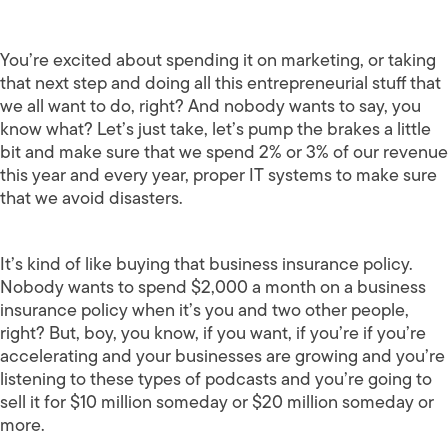
You’re excited about spending it on marketing, or taking
that next step and doing all this entrepreneurial stuff that
we all want to do, right? And nobody wants to say, you
know what? Let’s just take, let’s pump the brakes a little
bit and make sure that we spend 2% or 3% of our revenue
this year and every year, proper IT systems to make sure
that we avoid disasters.
It’s kind of like buying that business insurance policy.
Nobody wants to spend $2,000 a month on a business
insurance policy when it’s you and two other people,
right? But, boy, you know, if you want, if you’re if you’re
accelerating and your businesses are growing and you’re
listening to these types of podcasts and you’re going to
sell it for $10 million someday or $20 million someday or
more.