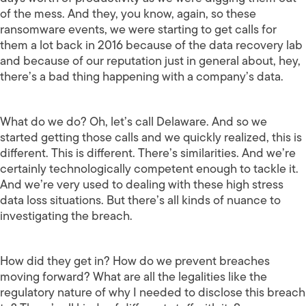
of the mess. And they, you know, again, so these
ransomware events, we were starting to get calls for
them a lot back in 2016 because of the data recovery lab
and because of our reputation just in general about, hey,
there’s a bad thing happening with a company’s data.
What do we do? Oh, let’s call Delaware. And so we
started getting those calls and we quickly realized, this is
different. This is different. There’s similarities. And we’re
certainly technologically competent enough to tackle it.
And we’re very used to dealing with these high stress
data loss situations. But there’s all kinds of nuance to
investigating the breach.
How did they get in? How do we prevent breaches
moving forward? What are all the legalities like the
regulatory nature of why I needed to disclose this breach