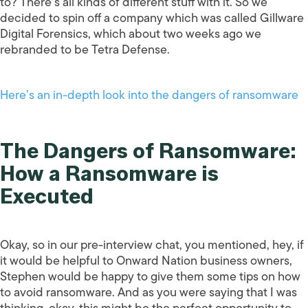
to? There’s all kinds of different stuff with it. So we
decided to spin off a company which was called Gillware
Digital Forensics, which about two weeks ago we
rebranded to be Tetra Defense.
Here’s an in-depth look into the dangers of ransomware
The Dangers of Ransomware:
How a Ransomware is
Executed
Okay, so in our pre-interview chat, you mentioned, hey, if
it would be helpful to Onward Nation business owners,
Stephen would be happy to give them some tips on how
to avoid ransomware. And as you were saying that I was
thinking, okay, this might be the perfect opportunity to