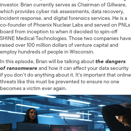
investor. Brian currently serves as Chairman of Gillware,
which provides cyber risk assessments, data recovery,
incident response, and digital forensics services. He is a
co-founder of Phoenix Nuclear Labs and served on PNLs
board from inception to when it decided to spin-off
SHINE Medical Technologies. Those two companies have
raised over 100 million dollars of venture capital and
employ hundreds of people in Wisconsin.
In this episode, Brian will be talking about
the dangers
of ransomware
and how it can affect your data security
if you don’t do anything about it. It’s important that online
threats like this must be prevented to ensure no one
becomes a victim ever again.