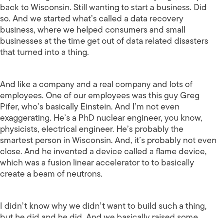
back to Wisconsin. Still wanting to start a business. Did
so. And we started what’s called a data recovery
business, where we helped consumers and small
businesses at the time get out of data related disasters
that turned into a thing.
And like a company and a real company and lots of
employees. One of our employees was this guy Greg
Pifer, who’s basically Einstein. And I’m not even
exaggerating. He’s a PhD nuclear engineer, you know,
physicists, electrical engineer. He’s probably the
smartest person in Wisconsin. And, it’s probably not even
close. And he invented a device called a flame device,
which was a fusion linear accelerator to to basically
create a beam of neutrons.
I didn’t know why we didn’t want to build such a thing,
but he did and he did. And we basically raised some