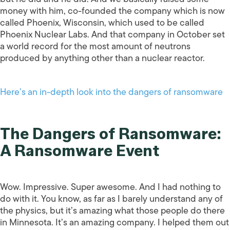
money with him, co-founded the company which is now
called Phoenix, Wisconsin, which used to be called
Phoenix Nuclear Labs. And that company in October set
a world record for the most amount of neutrons
produced by anything other than a nuclear reactor.
Here’s an in-depth look into the dangers of ransomware
The Dangers of Ransomware:
A Ransomware Event
Wow. Impressive. Super awesome. And I had nothing to
do with it. You know, as far as I barely understand any of
the physics, but it’s amazing what those people do there
in Minnesota. It’s an amazing company. I helped them out