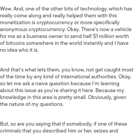
Wow. And, one of the other bits of technology, which has
really come along and really helped them with this
monetization is cryptocurrency or more specifically
anonymous cryptocurrency. Okay. There’s now a vehicle
for me as a business owner to send half $1 million worth
of bitcoins somewhere in the world instantly and I have
no idea who it is.
And that’s what lets them, you know, not get caught most
of the time by any kind of international authorities. Okay,
so let me ask a naive question because I’m learning
about this issue as you’re sharing it here. Because my
knowledge in this area is pretty small. Obviously, given
the nature of my questions.
But, so are you saying that if somebody, if one of these
criminals that you described him or her, seizes and