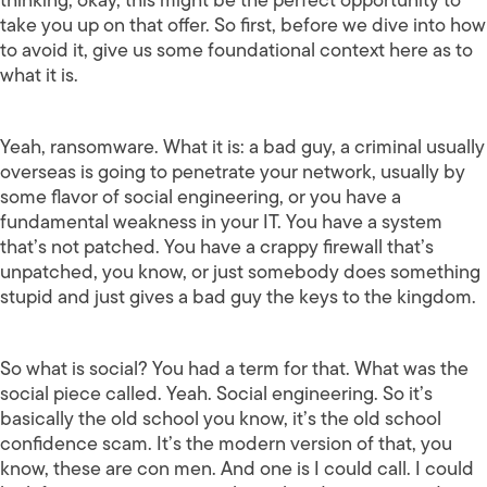
take you up on that offer. So first, before we dive into how
to avoid it, give us some foundational context here as to
what it is.
Yeah, ransomware. What it is: a bad guy, a criminal usually
overseas is going to penetrate your network, usually by
some flavor of social engineering, or you have a
fundamental weakness in your IT. You have a system
that’s not patched. You have a crappy firewall that’s
unpatched, you know, or just somebody does something
stupid and just gives a bad guy the keys to the kingdom.
So what is social? You had a term for that. What was the
social piece called. Yeah. Social engineering. So it’s
basically the old school you know, it’s the old school
confidence scam. It’s the modern version of that, you
know, these are con men. And one is I could call. I could