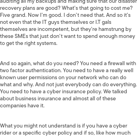
auditing all my backups and making sure that our disaster
recovery plans are good? What’s that going to cost me?
Five grand. Now I’m good. I don’t need that. And so it’s
not even that the IT guys themselves or I.T gals
themselves are incompetent, but they’re hamstrung by
these SMEs that just don’t want to spend enough money
to get the right systems.
And so again, what do you need? You need a firewall with
two factor authentication. You need to have a really well
known user permissions on your network who can do
what and why. And not just everybody can do everything.
You need to have a cyber insurance policy. We talked
about business insurance and almost all of these
companies have it.
What you might not understand is if you have a cyber
rider or a specific cyber policy and if so, like how much