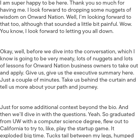
I am super happy to be here. Thank you so much for
having me. I look forward to dropping some nuggets of
wisdom on Onward Nation. Well, I’m looking forward to
that too, although that sounded a little bit painful. Wow.
You know, I look forward to letting you all down.
Okay, well, before we dive into the conversation, which I
know is going to be very meaty, lots of nuggets and lots
of lessons for Onward Nation business owners to take out
and apply. Give us, give us the executive summary here.
Just a couple of minutes. Take us behind the curtain and
tell us more about your path and journey.
Just for some additional context beyond the bio. And
then we’ll dive in with the questions. Yeah. So graduated
from UW with a computer science degree, flew out to
California to try to, like, play the startup game. It
exploded big time. Tucks tail between my legs, humped