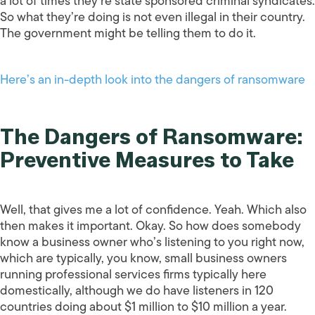
a lot of times they’re state sponsored criminal syndicates.
So what they’re doing is not even illegal in their country.
The government might be telling them to do it.
Here’s an in-depth look into the dangers of ransomware
The Dangers of Ransomware:
Preventive Measures to Take
Well, that gives me a lot of confidence. Yeah. Which also
then makes it important. Okay. So how does somebody
know a business owner who’s listening to you right now,
which are typically, you know, small business owners
running professional services firms typically here
domestically, although we do have listeners in 120
countries doing about $1 million to $10 million a year.