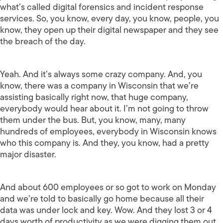
what’s called digital forensics and incident response
services. So, you know, every day, you know, people, you
know, they open up their digital newspaper and they see
the breach of the day.
Yeah. And it’s always some crazy company. And, you
know, there was a company in Wisconsin that we’re
assisting basically right now, that huge company,
everybody would hear about it. I’m not going to throw
them under the bus. But, you know, many, many
hundreds of employees, everybody in Wisconsin knows
who this company is. And they, you know, had a pretty
major disaster.
And about 600 employees or so got to work on Monday
and we’re told to basically go home because all their
data was under lock and key. Wow. And they lost 3 or 4
days worth of productivity as we were digging them out