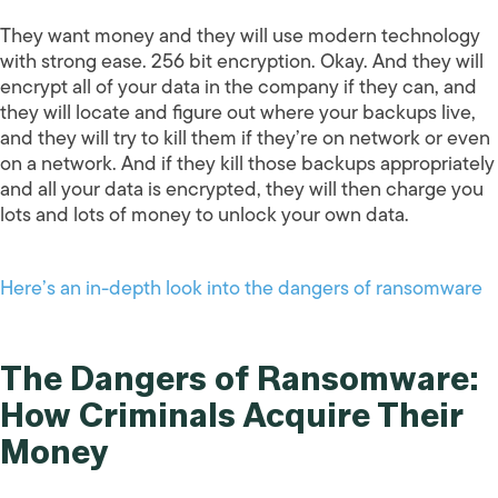
They want money and they will use modern technology
with strong ease. 256 bit encryption. Okay. And they will
encrypt all of your data in the company if they can, and
they will locate and figure out where your backups live,
and they will try to kill them if they’re on network or even
on a network. And if they kill those backups appropriately
and all your data is encrypted, they will then charge you
lots and lots of money to unlock your own data.
Here’s an in-depth look into the dangers of ransomware
The Dangers of Ransomware:
How Criminals Acquire Their
Money