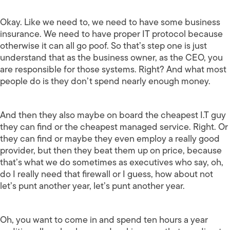
Okay. Like we need to, we need to have some business
insurance. We need to have proper IT protocol because
otherwise it can all go poof. So that’s step one is just
understand that as the business owner, as the CEO, you
are responsible for those systems. Right? And what most
people do is they don’t spend nearly enough money.
And then they also maybe on board the cheapest I.T guy
they can find or the cheapest managed service. Right. Or
they can find or maybe they even employ a really good
provider, but then they beat them up on price, because
that’s what we do sometimes as executives who say, oh,
do I really need that firewall or I guess, how about not
let’s punt another year, let’s punt another year.
Oh, you want to come in and spend ten hours a year