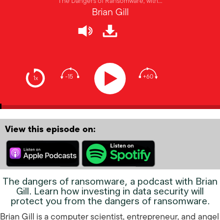
The Dangers of Ransomware, with…
Brian Gill
-15
+60
1x
View this episode on:
The dangers of ransomware, a podcast with Brian
Gill. Learn how investing in data security will
protect you from the dangers of ransomware.
Brian Gill is a computer scientist, entrepreneur, and angel