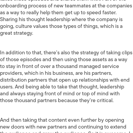
onboarding process of new teammates at the companies
as a way to really help them get up to speed faster.
Sharing his thought leadership where the company is
going, culture values those types of things, which is a
great strategy.
In addition to that, there’s also the strategy of taking clips
of those episodes and then using those assets as a way
to stay in front of over a thousand managed service
providers, which in his business, are his partners,
distribution partners that open up relationships with end
users. And being able to take that thought, leadership
and always staying front of mind or top of mind with
those thousand partners because they’re critical.
And then taking that content even further by opening
new doors with new partners and continuing to extend