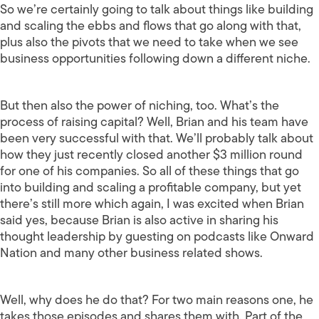
So we’re certainly going to talk about things like building
and scaling the ebbs and flows that go along with that,
plus also the pivots that we need to take when we see
business opportunities following down a different niche.
But then also the power of niching, too. What’s the
process of raising capital? Well, Brian and his team have
been very successful with that. We’ll probably talk about
how they just recently closed another $3 million round
for one of his companies. So all of these things that go
into building and scaling a profitable company, but yet
there’s still more which again, I was excited when Brian
said yes, because Brian is also active in sharing his
thought leadership by guesting on podcasts like Onward
Nation and many other business related shows.
Well, why does he do that? For two main reasons one, he
takes those episodes and shares them with. Part of the