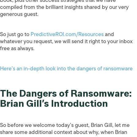
compiled from the brilliant insights shared by our very
generous guest.
So just go to
PredictiveROI.com/Resources
and
whatever you request, we will send it right to your inbox
free as always.
Here’s an in-depth look into the dangers of ransomware
The Dangers of Ransomware:
Brian Gill’s Introduction
So before we welcome today’s guest, Brian Gill, let me
share some additional context about why, when Brian