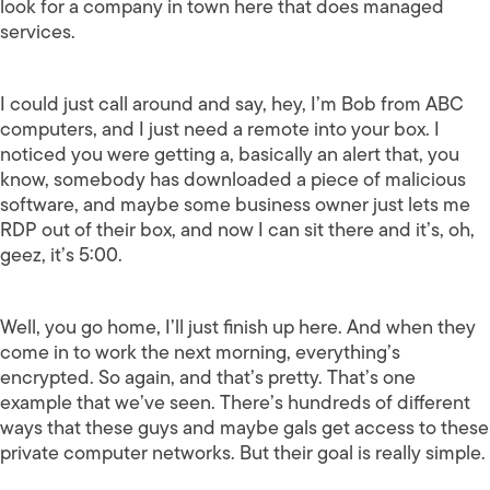
look for a company in town here that does managed
services.
I could just call around and say, hey, I’m Bob from ABC
computers, and I just need a remote into your box. I
noticed you were getting a, basically an alert that, you
know, somebody has downloaded a piece of malicious
software, and maybe some business owner just lets me
RDP out of their box, and now I can sit there and it’s, oh,
geez, it’s 5:00.
Well, you go home, I’ll just finish up here. And when they
come in to work the next morning, everything’s
encrypted. So again, and that’s pretty. That’s one
example that we’ve seen. There’s hundreds of different
ways that these guys and maybe gals get access to these
private computer networks. But their goal is really simple.