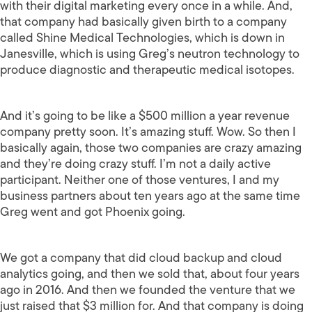
with their digital marketing every once in a while. And,
that company had basically given birth to a company
called Shine Medical Technologies, which is down in
Janesville, which is using Greg’s neutron technology to
produce diagnostic and therapeutic medical isotopes.
And it’s going to be like a $500 million a year revenue
company pretty soon. It’s amazing stuff. Wow. So then I
basically again, those two companies are crazy amazing
and they’re doing crazy stuff. I’m not a daily active
participant. Neither one of those ventures, I and my
business partners about ten years ago at the same time
Greg went and got Phoenix going.
We got a company that did cloud backup and cloud
analytics going, and then we sold that, about four years
ago in 2016. And then we founded the venture that we
just raised that $3 million for. And that company is doing