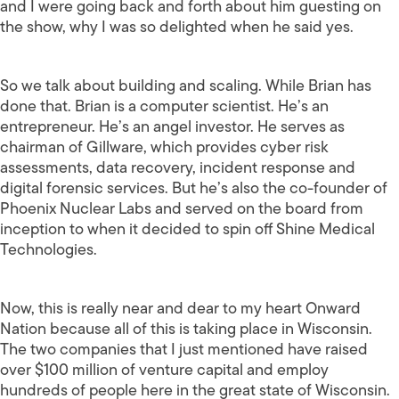
and I were going back and forth about him guesting on
the show, why I was so delighted when he said yes.
So we talk about building and scaling. While Brian has
done that. Brian is a computer scientist. He’s an
entrepreneur. He’s an angel investor. He serves as
chairman of Gillware, which provides cyber risk
assessments, data recovery, incident response and
digital forensic services. But he’s also the co-founder of
Phoenix Nuclear Labs and served on the board from
inception to when it decided to spin off Shine Medical
Technologies.
Now, this is really near and dear to my heart Onward
Nation because all of this is taking place in Wisconsin.
The two companies that I just mentioned have raised
over $100 million of venture capital and employ
hundreds of people here in the great state of Wisconsin.