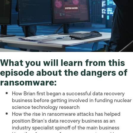
What you will learn from this
episode about the dangers of
ransomware:
How Brian first began a successful data recovery
business before getting involved in funding nuclear
science technology research
How the rise in ransomware attacks has helped
position Brian’s data recovery business as an
industry specialist spinoff of the main business