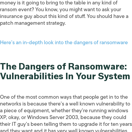
money is it going to bring to the table in any kind of
ransom event? You know, you might want to ask your
insurance guy about this kind of stuff. You should have a
patch management strategy.
Here’s an in-depth look into the dangers of ransomware
The Dangers of Ransomware:
Vulnerabilities In Your System
One of the most common ways that people get in to the
networks is because there’s a well known vulnerability to
a piece of equipment, whether they’re running windows
XP, okay, or Windows Server 2003, because they could
their IT guy’s been telling them to upgrade it for ten years
and they want and it has very well known vulnerabilities