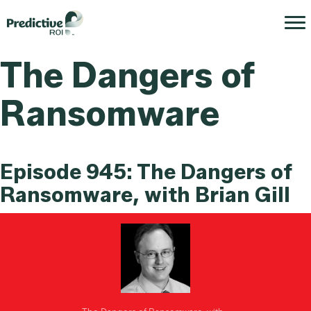
The Dangers of
Ransomware
Episode 945: The Dangers of
Ransomware, with Brian Gill