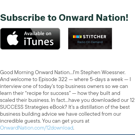
Subscribe to Onward Nation!
Good Morning Onward Nation…I’m Stephen Woessner.
And welcome to Episode 322 — where 5-days a week — I
interview one of today’s top business owners so we can
learn their “recipe for success” — how they built and
scaled their business. In fact…have you downloaded our 12
SUCCESS Strategies eBook? It’s a distillation of the best
business building advice we have collected from our
incredible guests. You can get yours at
OnwardNation.com/12download
.