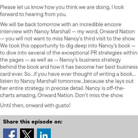
Please let us know how you think we are doing. I look
forward to hearing from you.
We will be back tomorrow with an incredible encore
interview with Nancy Marshall — my word, Onward Nation
— you will not want to miss Nancy’s third visit to the show.
We took this opportunity to dig deep into Nancy’s book —
to dive into several of the exceptional PR strategies within
the pages — as well as — Nancy’s business strategy
behind the book and how it has become her best business
card ever. So…if you have ever thought of writing a book…
listen to Nancy Marshall tomorrow…because she lays out
her entire strategy in precise detail. Nancy is off-the-
charts amazing, Onward Nation. Don’t miss the show.
Until then, onward with gusto!
Share this episode on: