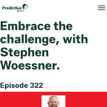
Embrace the
challenge, with
Stephen
Woessner.
Episode 322