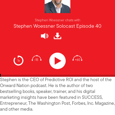
Stephen Woessner chats with
Stephen Woessner Solocast Episode 40
-15
+60
1x
Stephen is the CEO of Predictive ROI and the host of the
Onward Nation podcast. He is the author of two
bestselling books, speaker, trainer, and his digital
marketing insights have been featured in SUCCESS,
Entrepreneur, The Washington Post, Forbes, Inc. Magazine,
and other media.