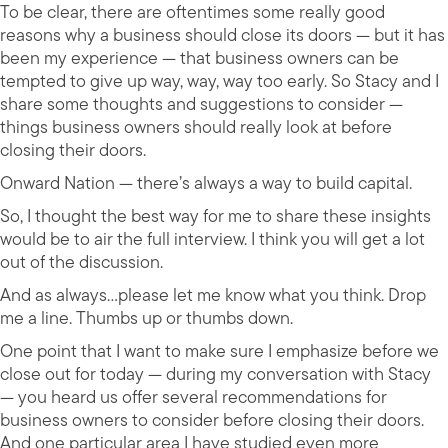
To be clear, there are oftentimes some really good
reasons why a business should close its doors — but it has
been my experience — that business owners can be
tempted to give up way, way, way too early. So Stacy and I
share some thoughts and suggestions to consider —
things business owners should really look at before
closing their doors.
Onward Nation — there’s always a way to build capital.
So, I thought the best way for me to share these insights
would be to air the full interview. I think you will get a lot
out of the discussion.
And as always…please let me know what you think. Drop
me a line. Thumbs up or thumbs down.
One point that I want to make sure I emphasize before we
close out for today — during my conversation with Stacy
— you heard us offer several recommendations for
business owners to consider before closing their doors.
And one particular area I have studied even more