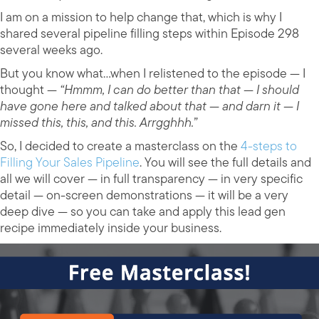
I am on a mission to help change that, which is why I
shared several pipeline filling steps within Episode 298
several weeks ago.
But you know what…when I relistened to the episode — I
thought —
“Hmmm, I can do better than that — I should
have gone here and talked about that — and darn it — I
missed this, this, and this. Arrgghhh.”
So, I decided to create a masterclass on the
4-steps to
Filling Your Sales Pipeline
. You will see the full details and
all we will cover — in full transparency — in very specific
detail — on-screen demonstrations — it will be a very
deep dive — so you can take and apply this lead gen
recipe immediately inside your business.