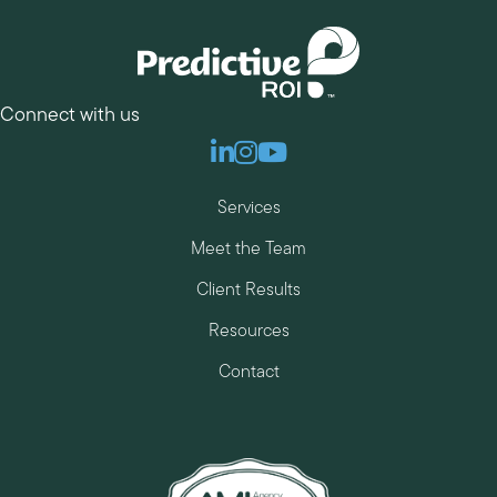
Connect with us
Linkedin
Instagram
Youtube
Services
Meet the Team
Client Results
Resources
Contact