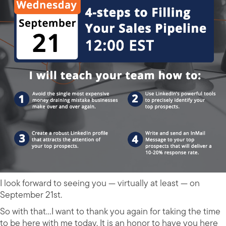
I look forward to seeing you — virtually at least — on
September 21st.
So with that…I want to thank you again for taking the time
to be here with me today. It is an honor to have you here