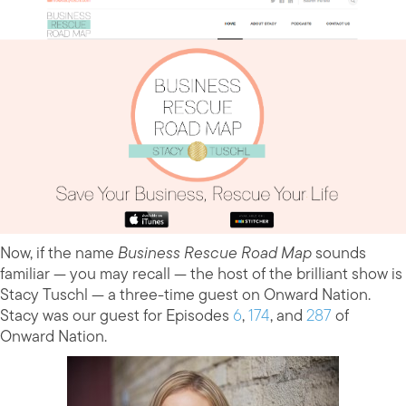
Now, if the name
Business Rescue Road Map
sounds
familiar — you may recall — the host of the brilliant show is
Stacy Tuschl — a three-time guest on Onward Nation.
Stacy was our guest for Episodes
6
,
174
, and
287
of
Onward Nation.