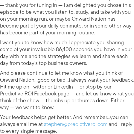
— thank you for tuning in — I am delighted you chose this
episode to be what you listen to, study, and take with you
on your morning run, or maybe Onward Nation has
become part of your daily commute, or in some other way
has become part of your morning routine.
I want you to know how much I appreciate you sharing
some of your invaluable 86,400 seconds you have in your
day with me and the strategies we learn and share each
day from today’s top business owners.
And please continue to let me know what you think of
Onward Nation…good or bad…I always want your feedback.
Hit me up on Twitter or LinkedIn — or stop by our
Predictive ROI Facebook page — and let us know what you
think of the show — thumbs up or thumbs down. Either
way — we want to know.
Your feedback helps get better. And remember…you can
always email me at
stephen@predictiveroi.com
and I reply
to every single message.