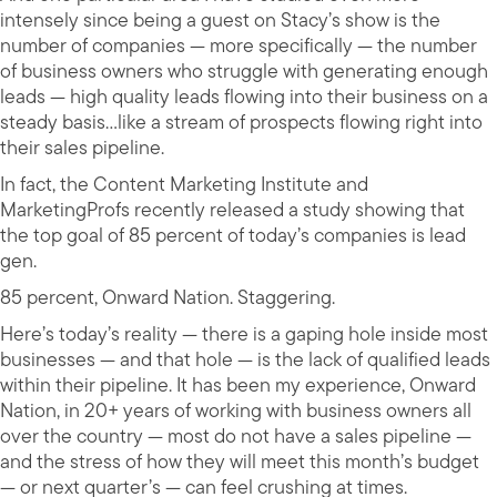
intensely since being a guest on Stacy’s show is the
number of companies — more specifically — the number
of business owners who struggle with generating enough
leads — high quality leads flowing into their business on a
steady basis…like a stream of prospects flowing right into
their sales pipeline.
In fact, the Content Marketing Institute and
MarketingProfs recently released a study showing that
the top goal of 85 percent of today’s companies is lead
gen.
85 percent, Onward Nation. Staggering.
Here’s today’s reality — there is a gaping hole inside most
businesses — and that hole — is the lack of qualified leads
within their pipeline. It has been my experience, Onward
Nation, in 20+ years of working with business owners all
over the country — most do not have a sales pipeline —
and the stress of how they will meet this month’s budget
— or next quarter’s — can feel crushing at times.