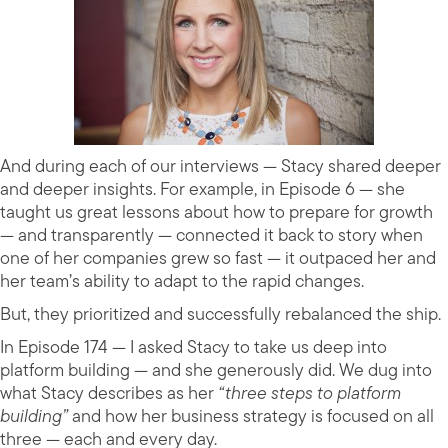
And during each of our interviews — Stacy shared deeper
and deeper insights. For example, in Episode 6 — she
taught us great lessons about how to prepare for growth
— and transparently — connected it back to story when
one of her companies grew so fast — it outpaced her and
her team’s ability to adapt to the rapid changes.
But, they prioritized and successfully rebalanced the ship.
In Episode 174 — I asked Stacy to take us deep into
platform building — and she generously did. We dug into
what Stacy describes as her
“three steps to platform
building”
and how her business strategy is focused on all
three — each and every day.