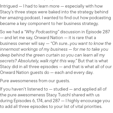
Intrigued — I had to learn more — especially with how
Stacy’s three steps were baked into the strategy behind
her amazing podcast. I wanted to find out how podcasting
became a key component to her business strategy.
So we had a
“Why Podcasting”
discussion in Episode 287
— and let me say, Onward Nation — it is rare that a
business owner will say —
“Oh sure…you want to know the
innermost workings of my business — for me to take you
deep behind the green curtain so you can learn all my
secrets? Absolutely, walk right this way.”
But that is what
Stacy did in all three episodes — and that is what all of our
Onward Nation guests do — each and every day.
Pure awesomeness from our guests.
If you haven’t listened to — studied — and applied all of
the pure awesomeness Stacy Tuschl shared with us
during Episodes 6, 174, and 287 — I highly encourage you
to add all three episodes to your list of vital priorities.