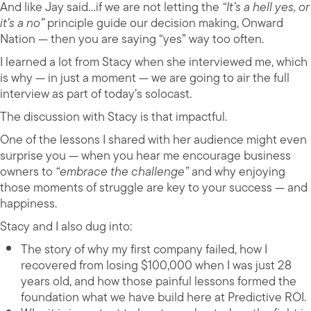
And like Jay said…if we are not letting the
“It’s a hell yes, or
it’s a no”
principle guide our decision making, Onward
Nation — then you are saying “yes” way too often.
I learned a lot from Stacy when she interviewed me, which
is why — in just a moment — we are going to air the full
interview as part of today’s solocast.
The discussion with Stacy is that impactful.
One of the lessons I shared with her audience might even
surprise you — when you hear me encourage business
owners to
“embrace the challenge”
and why enjoying
those moments of struggle are key to your success — and
happiness.
Stacy and I also dug into:
The story of why my first company failed, how I
recovered from losing $100,000 when I was just 28
years old, and how those painful lessons formed the
foundation what we have build here at Predictive ROI.