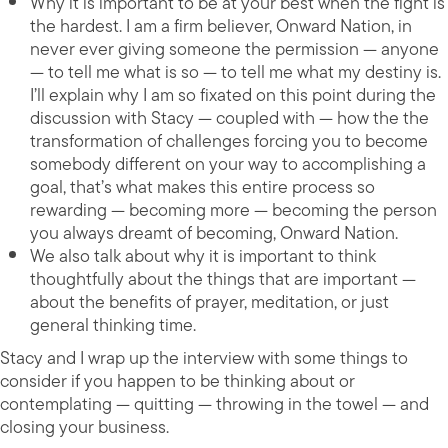
Why it is important to be at your best when the fight is
the hardest. I am a firm believer, Onward Nation, in
never ever giving someone the permission — anyone
— to tell me what is so — to tell me what my destiny is.
I’ll explain why I am so fixated on this point during the
discussion with Stacy — coupled with — how the the
transformation of challenges forcing you to become
somebody different on your way to accomplishing a
goal, that’s what makes this entire process so
rewarding — becoming more — becoming the person
you always dreamt of becoming, Onward Nation.
We also talk about why it is important to think
thoughtfully about the things that are important —
about the benefits of prayer, meditation, or just
general thinking time.
Stacy and I wrap up the interview with some things to
consider if you happen to be thinking about or
contemplating — quitting — throwing in the towel — and
closing your business.