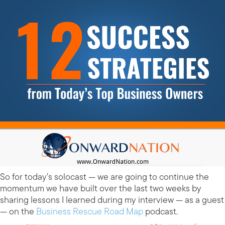
So for today’s solocast — we are going to continue the
momentum we have built over the last two weeks by
sharing lessons I learned during my interview — as a guest
— on the
Business Rescue Road Map
podcast.