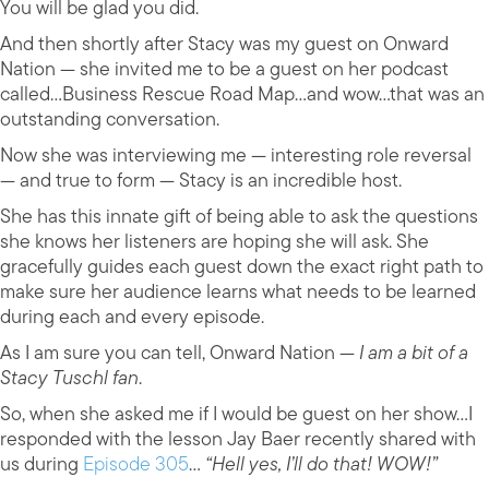
You will be glad you did.
And then shortly after Stacy was my guest on Onward
Nation — she invited me to be a guest on her podcast
called…Business Rescue Road Map…and wow…that was an
outstanding conversation.
Now she was interviewing me — interesting role reversal
— and true to form — Stacy is an incredible host.
She has this innate gift of being able to ask the questions
she knows her listeners are hoping she will ask. She
gracefully guides each guest down the exact right path to
make sure her audience learns what needs to be learned
during each and every episode.
As I am sure you can tell, Onward Nation —
I am a bit of a
Stacy Tuschl fan
.
So, when she asked me if I would be guest on her show…I
responded with the lesson Jay Baer recently shared with
us during
Episode 305
…
“Hell yes, I’ll do that! WOW!”