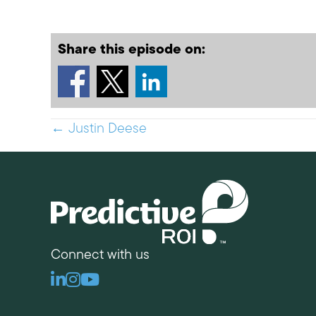
Share this episode on:
Posts
← Justin Deese
navigation
Connect with us
Linkedin
Instagram
Youtube