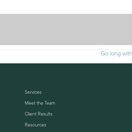
Go long wit
Services
Meet the Team
Client Results
Resources