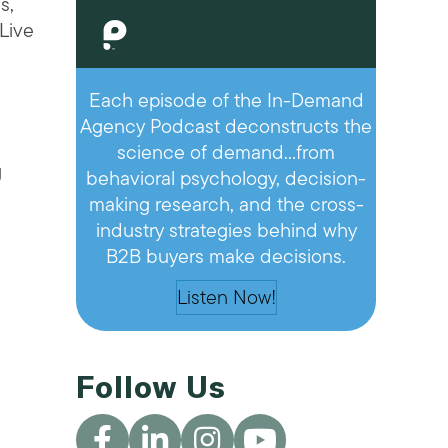
s,
“Live
Each episode of the In-Demand
Agency Podcast deconstructs the
science of demand…from
g
behavioral psychology, decision-
making research, and the cross-
industry strategies behind why
B2B buyers make decisions.
Listen Now!
Follow Us