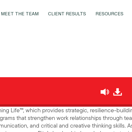
MEET THE TEAM
CLIENT RESULTS
RESOURCES
h
hing Life™, which provides strategic, resilience-buildi
grams that strengthen work relationships through te
nication, and critical and creative thinking skills. A