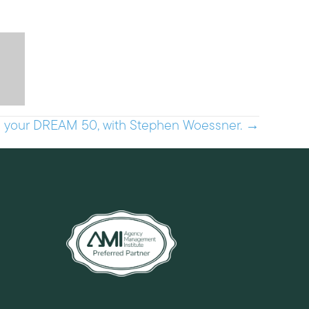
h your DREAM 50, with Stephen Woessner. →