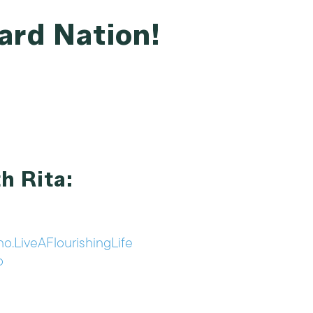
ard Nation!
h Rita:
o.LiveAFlourishingLife
o