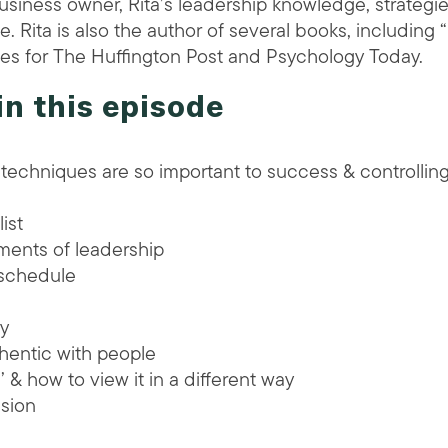
usiness owner, Rita’s leadership knowledge, strategie
. Rita is also the author of several books, including 
cles for The Huffington Post and Psychology Today.
in this episode
echniques are so important to success & controllin
ist
ments of leadership
 schedule
ay
thentic with people
 & how to view it in a different way
sion