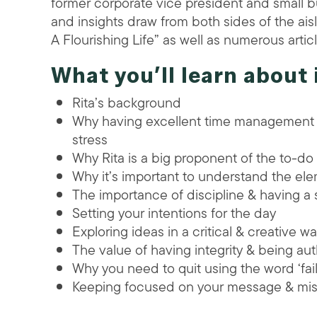
former corporate vice president and small b
and insights draw from both sides of the aisle
A Flourishing Life” as well as numerous arti
What you’ll learn about 
Rita’s background
Why having excellent time management t
stress
Why Rita is a big proponent of the to-do l
Why it’s important to understand the ele
The importance of discipline & having a
Setting your intentions for the day
Exploring ideas in a critical & creative w
The value of having integrity & being au
Why you need to quit using the word ‘fail’
Keeping focused on your message & mis