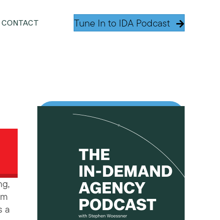
Tune In to IDA Podcast
CONTACT
ng,
am
s a