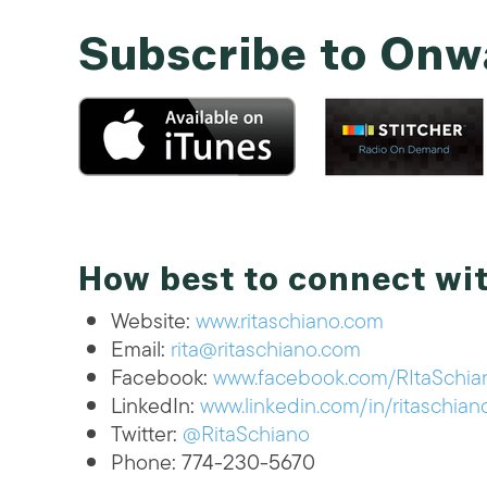
Subscribe to Onw
How best to connect wit
Website:
www.ritaschiano.com
Email:
rita@ritaschiano.com
Facebook:
www.facebook.com/RItaSchian
LinkedIn:
www.linkedin.com/in/ritaschian
Twitter:
@RitaSchiano
Phone: 774-230-5670