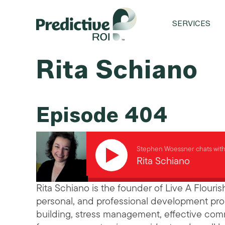
SERVICES
Rita Schiano
Episode 404
Stephen Woessner chats wit
Rita Schiano
Rita Schiano is the founder of Live A Flouris
personal, and professional development pro
building, stress management, effective commu