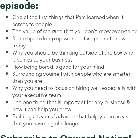
episode:
One of the first things that Pam learned when it
comes to people
The value of realizing that you don’t know everything
Some tips to keep up with the fast pace of the world
today
Why you should be thinking outside of the box when
it comes to your business
How being bored is good for your mind
Surrounding yourself with people who are smarter
than you are
Why you need to focus on hiring well, especially with
your executive team
The one thing that is important for any business &
how it can help you grow
Building a team of advisors that help you in areas
that you have big challenges