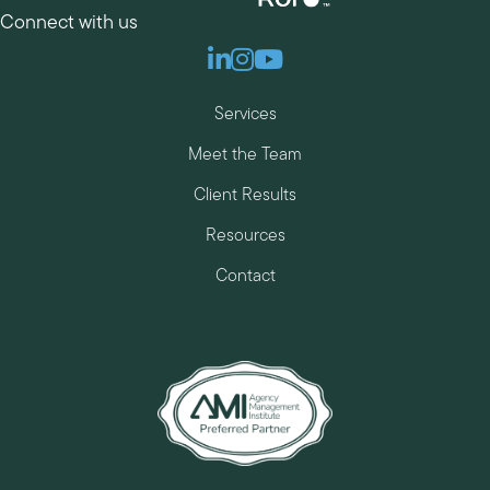
Connect with us
Linkedin
Instagram
Youtube
Services
Meet the Team
Client Results
Resources
Contact