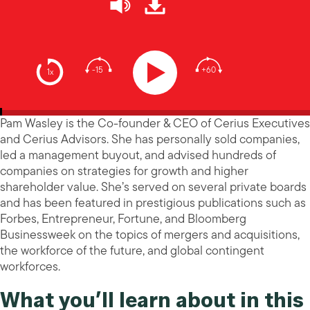
-15
+60
1x
Pam Wasley is the Co-founder & CEO of Cerius Executives
and Cerius Advisors. She has personally sold companies,
led a management buyout, and advised hundreds of
companies on strategies for growth and higher
shareholder value. She’s served on several private boards
and has been featured in prestigious publications such as
Forbes, Entrepreneur, Fortune, and Bloomberg
Businessweek on the topics of mergers and acquisitions,
the workforce of the future, and global contingent
workforces.
What you’ll learn about in this