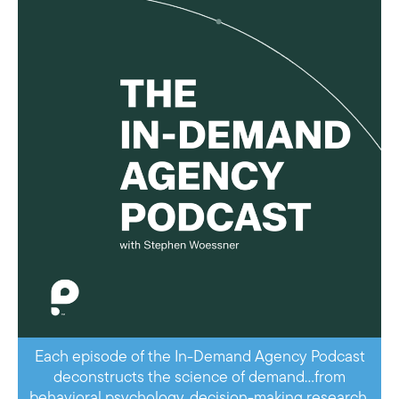
Each episode of the In-Demand Agency Podcast
deconstructs the science of demand…from
behavioral psychology, decision-making research,