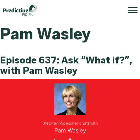
Pam Wasley
Episode 637: Ask “What if?”,
with Pam Wasley
Stephen Woessner chats with
Pam Wasley