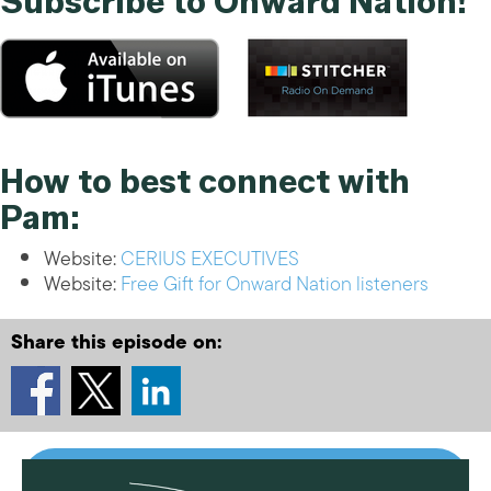
Subscribe to Onward Nation!
How to best connect with
Pam:
Website:
CERIUS EXECUTIVES
Website:
Free Gift for Onward Nation listeners
Share this episode on: