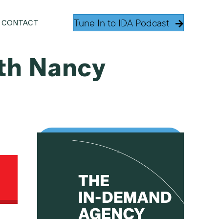
Tune In to IDA Podcast
CONTACT
th Nancy