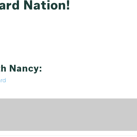
ard Nation!
th Nancy:
ard