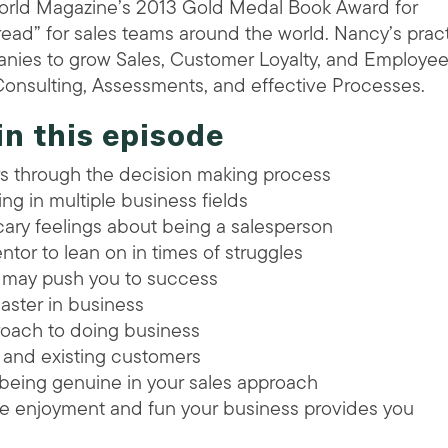
World Magazine’s 2013 Gold Medal Book Award for
read” for sales teams around the world. Nancy’s pract
nies to grow Sales, Customer Loyalty, and Employe
onsulting, Assessments, and effective Processes.
in this episode
ers through the decision making process
ng in multiple business fields
ry feelings about being a salesperson
ntor to lean on in times of struggles
e may push you to success
 master in business
roach to doing business
ts and existing customers
being genuine in your sales approach
the enjoyment and fun your business provides you