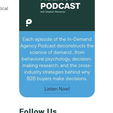
ical
e
Each episode of the In-Demand
Agency Podcast deconstructs the
science of demand…from
behavioral psychology, decision-
making research, and the cross-
industry strategies behind why
B2B buyers make decisions.
Listen Now!
Follow Us