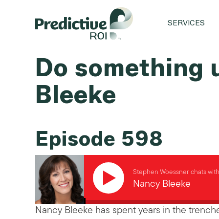
SERVICES
Do something 
Bleeke
Episode 598
Stephen Woessner chats wit
Nancy Bleeke
Nancy Bleeke has spent years in the trenche