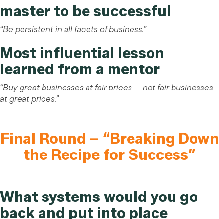
master to be successful
“Be persistent in all facets of business.”
Most influential lesson
learned from a mentor
“Buy great businesses at fair prices — not fair businesses
at great prices.”
Final Round – “Breaking Down
the Recipe for Success”
What systems would you go
back and put into place