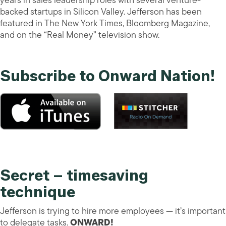
years in sales leadership roles with several venture-
backed startups in Silicon Valley. Jefferson has been
featured in The New York Times, Bloomberg Magazine,
and on the “Real Money” television show.
Subscribe to Onward Nation!
Secret – timesaving
technique
Jefferson is trying to hire more employees — it’s important
to delegate tasks.
ONWARD!