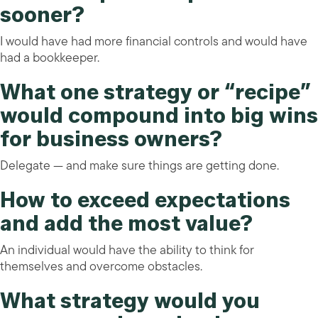
sooner?
I would have had more financial controls and would have
had a bookkeeper.
What one strategy or “recipe”
would compound into big wins
for business owners?
Delegate — and make sure things are getting done.
How to exceed expectations
and add the most value?
An individual would have the ability to think for
themselves and overcome obstacles.
What strategy would you