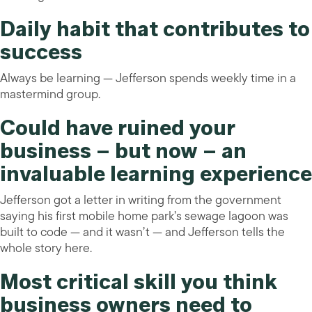
Daily habit that contributes to
success
Always be learning — Jefferson spends weekly time in a
mastermind group.
Could have ruined your
business – but now – an
invaluable learning experience
Jefferson got a letter in writing from the government
saying his first mobile home park’s sewage lagoon was
built to code — and it wasn’t — and Jefferson tells the
whole story here.
Most critical skill you think
business owners need to