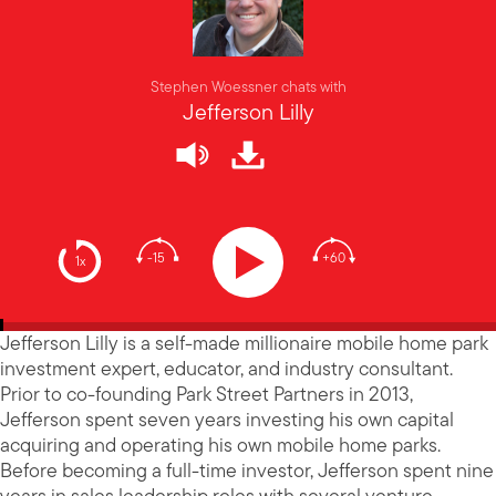
Stephen Woessner chats with
Jefferson Lilly
-15
+60
1x
Jefferson Lilly is a self-made millionaire mobile home park
investment expert, educator, and industry consultant.
Prior to co-founding Park Street Partners in 2013,
Jefferson spent seven years investing his own capital
acquiring and operating his own mobile home parks.
Before becoming a full-time investor, Jefferson spent nine