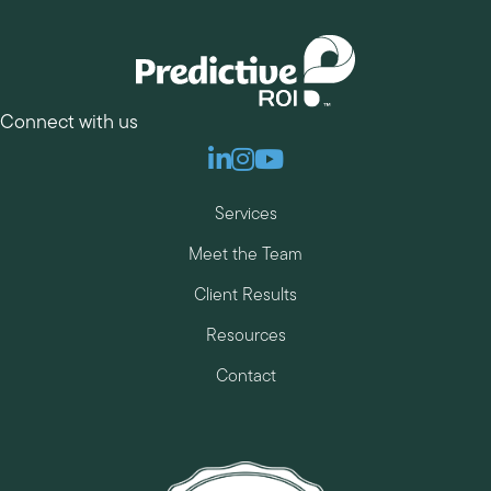
Connect with us
Linkedin
Instagram
Youtube
Services
Meet the Team
Client Results
Resources
Contact