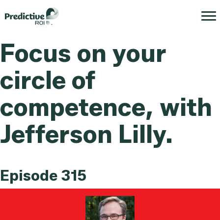
Focus on your
circle of
competence, with
Jefferson Lilly.
Episode 315