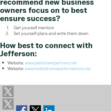
recommend new business
owners focus on to best
ensure success?
Get yourself mentors
Set yourself plans and write them down
How best to connect with
Jefferson:
Website:
www.parkstreetpartners.net
Website:
www.mobilehomeparkinvestors.net