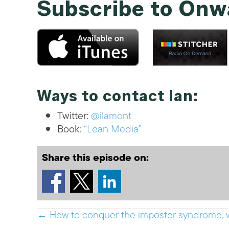
Subscribe to Onw
Ways to contact Ian:
Twitter:
@ilamont
Book:
“Lean Media”
Share this episode on:
Posts
← How to conquer the imposter syndrome, 