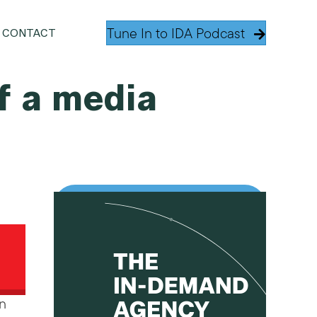
Tune In to IDA Podcast
CONTACT
f a media
in