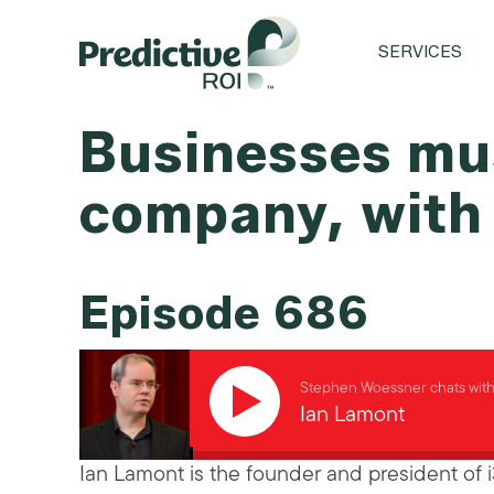
SERVICES
Businesses mus
company, with
Episode 686
Stephen Woessner chats wit
Ian Lamont
Ian Lamont is the founder and president of 