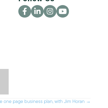
e one page business plan, with Jim Horan →