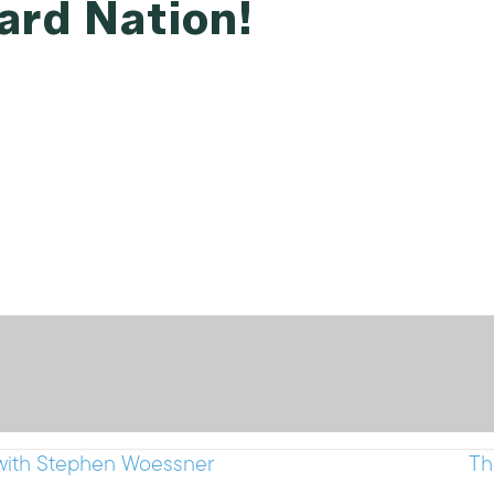
ard Nation!
with Stephen Woessner
Th