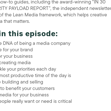
how-to guides, including the award-winning “IN 30
RITY PAYLOAD REPORT”, the independent newsletter
r of the Lean Media framework, which helps creative
 that matters.
in this episode:
he DNA of being a media company
e for your brand
r your business
creating media
kle your priorities each day
ost productive time of the day is
e building and selling
 to benefit your customers
media for your business
ople really want or need is critical