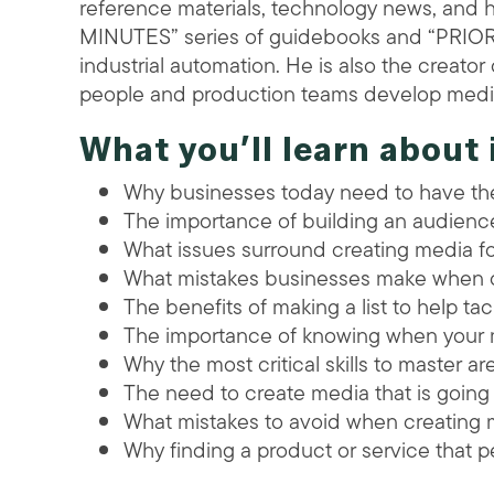
reference materials, technology news, and 
MINUTES” series of guidebooks and “PRIO
industrial automation. He is also the creato
people and production teams develop media
What you’ll learn about 
Why businesses today need to have t
The importance of building an audienc
What issues surround creating media fo
What mistakes businesses make when 
The benefits of making a list to help tac
The importance of knowing when your m
Why the most critical skills to master ar
The need to create media that is going
What mistakes to avoid when creating 
Why finding a product or service that pe