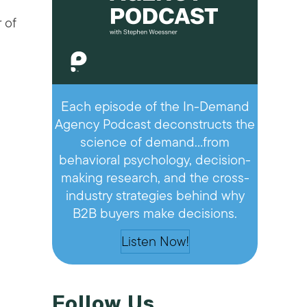
 of
Each episode of the In-Demand
Agency Podcast deconstructs the
science of demand…from
behavioral psychology, decision-
making research, and the cross-
industry strategies behind why
B2B buyers make decisions.
Listen Now!
Follow Us