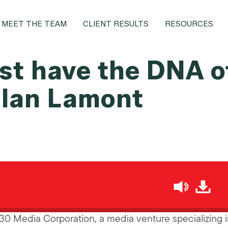
MEET THE TEAM
CLIENT RESULTS
RESOURCES
t have the DNA o
 Ian Lamont
h
i30 Media Corporation, a media venture specializing 