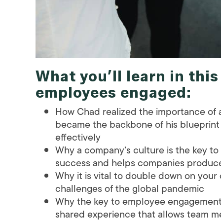
What you’ll learn in thi
employees engaged
:
How Chad realized the importance of a
became the backbone of his blueprint
effectively
Why a company’s culture is the key to
success and helps companies produce 
Why it is vital to double down on your
challenges of the global pandemic
Why the key to employee engagement i
shared experience that allows team m