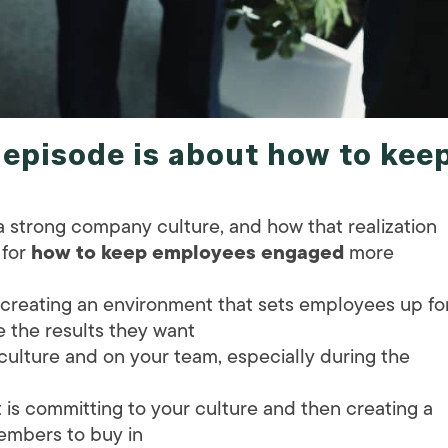
s episode is about
how to kee
 strong company culture, and how that realization
 for
how to keep employees engaged
more
 creating an environment that sets employees up fo
the results they want
 culture and on your team, especially during the
s committing to your culture and then creating a
embers to buy in