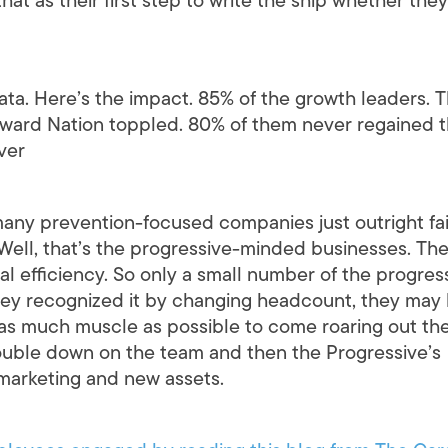
that as their first step to write the ship whether they
 data. Here’s the impact. 85% of the growth leaders. 
ward Nation toppled. 80% of them never regained t
ever
many prevention-focused companies just outright fa
? Well, that’s the progressive-minded businesses. Th
al efficiency. So only a small number of the progres
y recognized it by changing headcount, they may
 as much muscle as possible to come roaring out th
double down on the team and then the Progressive’s
 marketing and new assets.