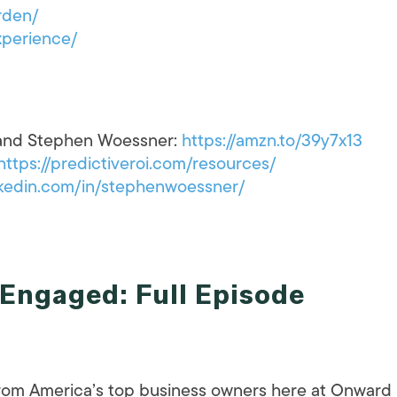
rden/
perience/
 and Stephen Woessner:
https://amzn.to/39y7x13
https://predictiveroi.com/resources/
kedin.com/in/stephenwoessner/
Engaged: Full Episode
 from America’s top business owners here at Onward