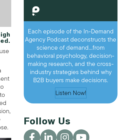
Each episode of the In-Demand
igh
Agency Podcast deconstructs the
ed.
science of demand…from
 use
behavioral psychology, decision-
making research, and the cross-
a
industry strategies behind why
ment
B2B buyers make decisions.
zo
Listen Now!
to
sed
ion,
e
Follow Us
ose.