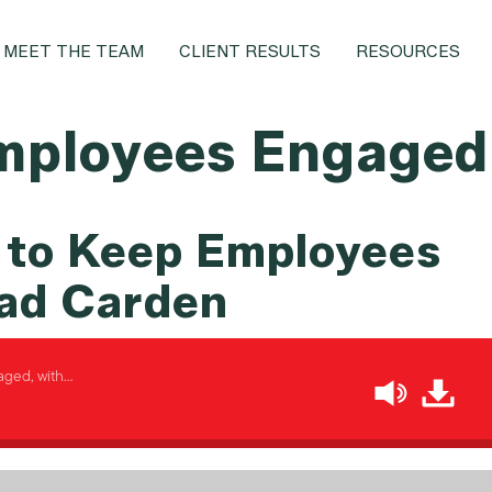
MEET THE TEAM
CLIENT RESULTS
RESOURCES
mployees Engaged
 to Keep Employees
ad Carden
ged, with…