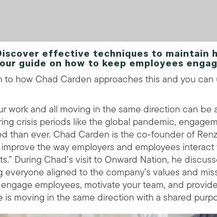
cover effective techniques to maintain h
our guide on how to keep employees engag
en to how Chad Carden approaches this and you can
r work and all moving in the same direction can be 
uring crisis periods like the global pandemic, engage
ed than ever. Chad Carden is the co-founder of Ren
to improve the way employers and employees interact 
s.” During Chad’s visit to Onward Nation, he discus
ng everyone aligned to the company’s values and miss
to engage employees, motivate your team, and provid
e is moving in the same direction with a shared purp