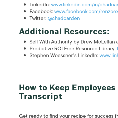
LinkedIn:
www.linkedin.com/in/chadca
Facebook:
www.facebook.com/renzoex
Twitter:
@chadcarden
Additional Resources:
Sell With Authority by Drew McLellan
Predictive ROI Free Resource Library:
Stephen Woessner’s LinkedIn:
www.lin
How to Keep Employees 
Transcript
Get ready to find your recipe for success