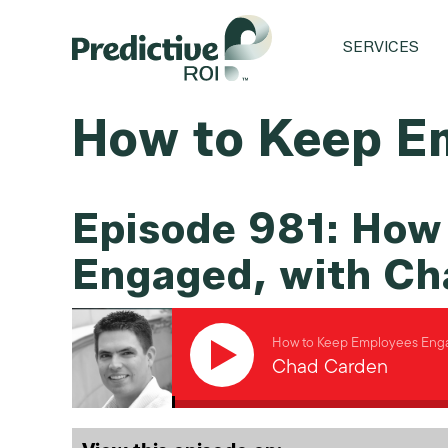
SERVICES
How to Keep E
Episode 981: How
Engaged, with Ch
How to Keep Employees Enga
Chad Carden