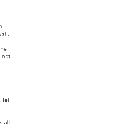
n.
st”.
 me
e not
 let
 all