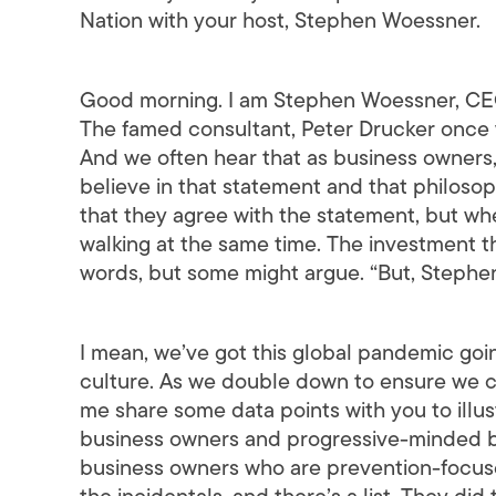
Nation with your host, Stephen Woessner.
Good morning. I am Stephen Woessner, CEO
The famed consultant, Peter Drucker once w
And we often hear that as business owners,
believe in that statement and that philosop
that they agree with the statement, but when
walking at the same time. The investment t
words, but some might argue. “But, Stephen,
I mean, we’ve got this global pandemic goi
culture. As we double down to ensure we com
me share some data points with you to ill
business owners and progressive-minded bus
business owners who are prevention-focused