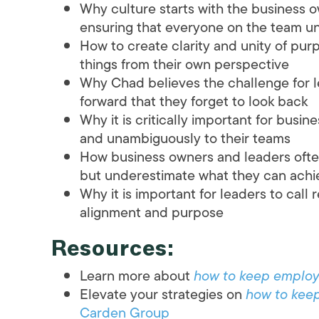
Why culture starts with the business 
ensuring that everyone on the team un
How to create clarity and unity of pu
things from their own perspective
Why Chad believes the challenge for l
forward that they forget to look back
Why it is critically important for bus
and unambiguously to their teams
How business owners and leaders ofte
but underestimate what they can achie
Why it is important for leaders to call 
alignment and purpose
Resources:
Learn more about
how to keep emplo
Elevate your strategies on
how to kee
Carden Group