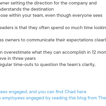
owner setting the direction for the company and
derstands the destination
rpose within your team, even though everyone sees
eaders is that they often spend so much time looki
iness owners to communicate their expectations clear
n overestimate what they can accomplish in 12 mo
ve in three years
regular time-outs to question the team’s clarity,
yees engaged
, and you can find Chad here
p employees engaged
by reading this blog from The