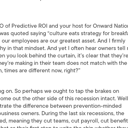
 of Predictive ROI and your host for Onward Natio
as quoted saying “culture eats strategy for breakfa
 our employees are our greatest asset. And I firmly
hy in that mindset. And yet I often hear owners tell
 you look behind the curtain, it’s clear that they’r
hey’re making in their team does not match with the
 times are different now, right?”
ng on. So perhaps we ought to tap the brakes on
e out the other side of this recession intact. Well,
ustrate the difference between prevention-minded
iness owners. During the last six recessions, the
, meaning they cut teams, cut payroll, cut benefits