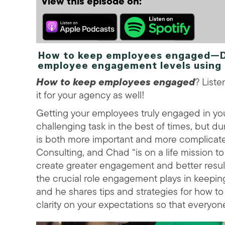
View this episode on:
How to keep employees engaged—Dis
employee engagement levels using 
How to keep employees engaged
? List
it for your agency as well!
Getting your employees truly engaged in you
challenging task in the best of times, but d
is both more important and more complicat
Consulting, and Chad “is on a life mission 
create greater engagement and better result
the crucial role engagement plays in keepi
and he shares tips and strategies for how 
clarity on your expectations so that everyon