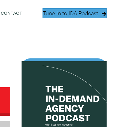
Tune In to IDA Podcast
CONTACT