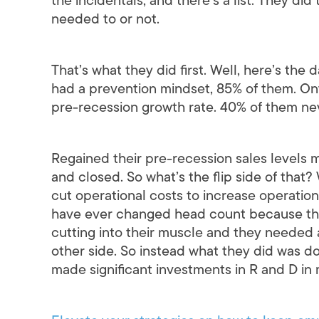
the incidentals, and there’s a list. They did 
needed to or not.
That’s what they did first. Well, here’s the
had a prevention mindset, 85% of them. On
pre-recession growth rate. 40% of them n
Regained their pre-recession sales levels 
and closed. So what’s the flip side of that
cut operational costs to increase operation
have ever changed head count because the
cutting into their muscle and they needed
other side. So instead what they did was 
made significant investments in R and D in