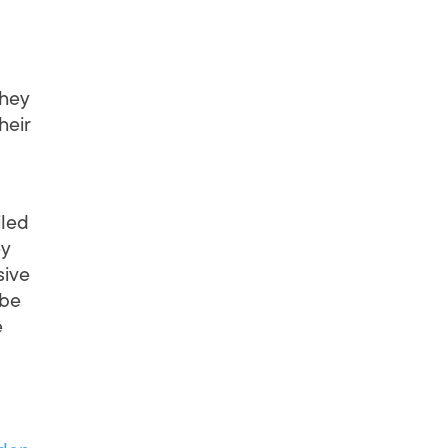
They
heir
iled
ey
sive
 be
e