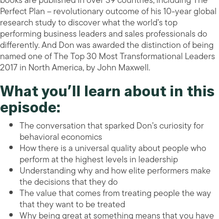
books are published in over 39 countries, including The
Perfect Plan – revolutionary outcome of his 10-year global
research study to discover what the world’s top
performing business leaders and sales professionals do
differently. And Don was awarded the distinction of being
named one of The Top 30 Most Transformational Leaders
2017 in North America, by John Maxwell.
What you’ll learn about in this
episode:
The conversation that sparked Don’s curiosity for
behavioral economics
How there is a universal quality about people who
perform at the highest levels in leadership
Understanding why and how elite performers make
the decisions that they do
The value that comes from treating people the way
that they want to be treated
Why being great at something means that you have