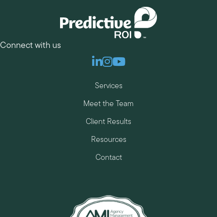
Connect with us
Linkedin
Instagram
Youtube
Services
Meet the Team
Client Results
Resources
Contact