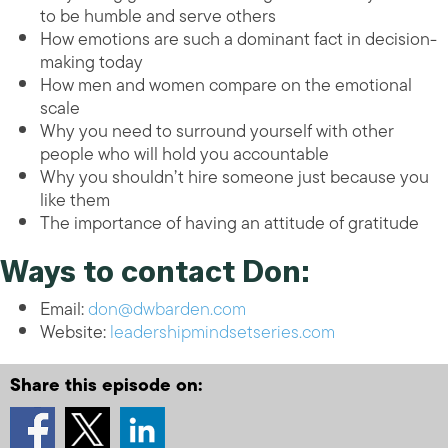
to be humble and serve others
How emotions are such a dominant fact in decision-
making today
How men and women compare on the emotional
scale
Why you need to surround yourself with other
people who will hold you accountable
Why you shouldn’t hire someone just because you
like them
The importance of having an attitude of gratitude
Ways to contact Don:
Email:
don@dwbarden.com
Website:
leadershipmindsetseries.com
Share this episode on: