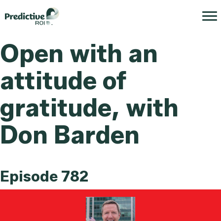
Open with an
attitude of
gratitude, with
Don Barden
Episode 782