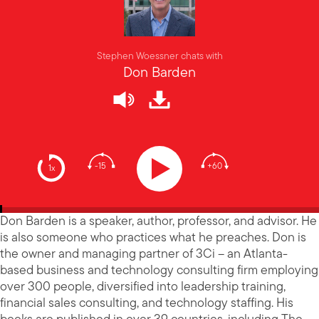
Stephen Woessner chats with
Don Barden
-15
+60
1x
Don Barden is a speaker, author, professor, and advisor. He
is also someone who practices what he preaches. Don is
the owner and managing partner of 3Ci – an Atlanta-
based business and technology consulting firm employing
over 300 people, diversified into leadership training,
financial sales consulting, and technology staffing. His