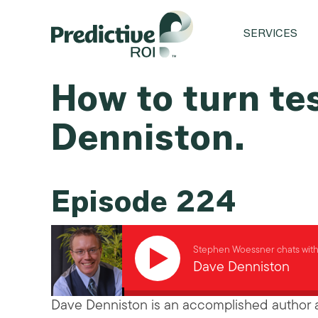
SERVICES
How to turn te
Denniston.
Episode 224
Stephen Woessner chats wit
Dave Denniston
Dave Denniston is an accomplished author a