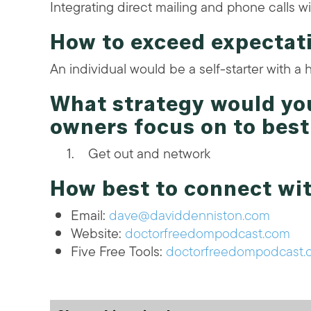
Integrating direct mailing and phone calls wi
How to exceed expectat
An individual would be a self-starter with a 
What strategy would y
owners focus on to bes
Get out and network
How best to connect wi
Email:
dave@daviddenniston.com
Website:
doctorfreedompodcast.com
Five Free Tools:
doctorfreedompodcast.