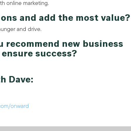
th online marketing.
ions and add the most value?
hunger and drive.
ou recommend new business
t ensure success?
th Dave:
com/onward