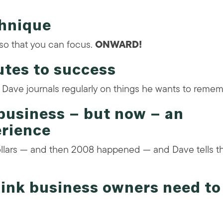
chnique
so that you can focus.
ONWARD!
utes to success
— Dave journals regularly on things he wants to remem
business – but now – an
erience
llars — and then 2008 happened — and Dave tells t
think business owners need to