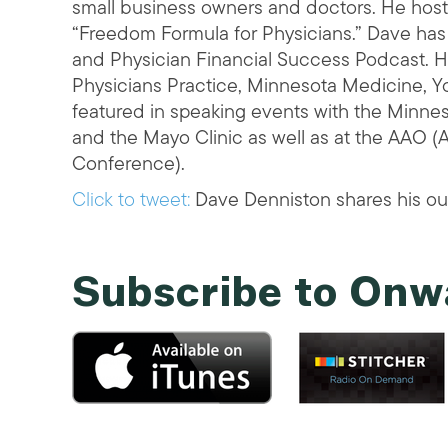
small business owners and doctors. He hosts
“Freedom Formula for Physicians.” Dave has
and Physician Financial Success Podcast. He
Physicians Practice, Minnesota Medicine, 
featured in speaking events with the Minnes
and the Mayo Clinic as well as at the AAO 
Conference).
Click to tweet:
Dave Denniston shares his ou
Subscribe to Onw