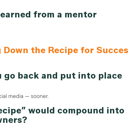
 learned from a mentor
g Down the Recipe for Succe
 go back and put into place
ial media — sooner.
recipe” would compound into
wners?