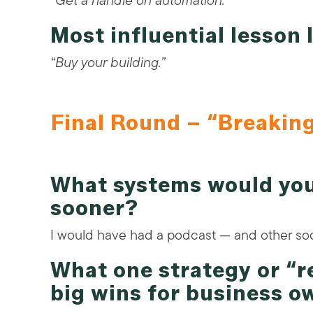
“Get a handle on automation.”
Most influential lesson
“Buy your building.”
Final Round – “Breakin
What systems would you
sooner?
I would have had a podcast — and other soc
What one strategy or “
big wins for business o