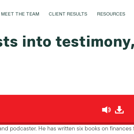
MEET THE TEAM
CLIENT RESULTS
RESOURCES
sts into testimony
h
nd podcaster. He has written six books on finances 