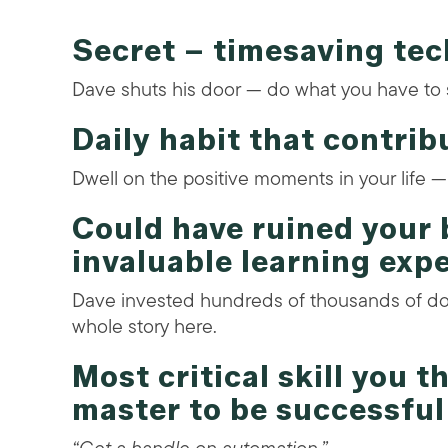
Secret – timesaving te
Dave shuts his door — do what you have to 
Daily habit that contrib
Dwell on the positive moments in your life 
Could have ruined your 
invaluable learning exp
Dave invested hundreds of thousands of do
whole story here.
Most critical skill you 
master to be successful