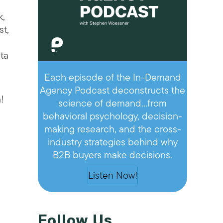
k,
st,
ta
Each episode of the In-Demand
Agency Podcast deconstructs the
!
science of demand…from
behavioral psychology, decision-
making research, and the cross-
industry strategies behind why
B2B buyers make decisions.
Listen Now!
Follow Us