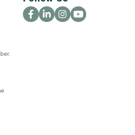
ber.
he