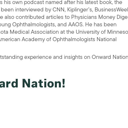
 his own podcast named after his latest book, the
 been interviewed by CNN, Kiplinger’s, BusinessWee
 also contributed articles to Physicians Money Dige
Young Ophthalmologists, and AAOS. He has been
ota Medical Association at the University of Minneso
(American Academy of Ophthalmologists National
tstanding experience and insights on Onward Nation
ard Nation!