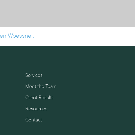
hen Woessner.
Services
Meet the Team
Client Results
Resources
Contact