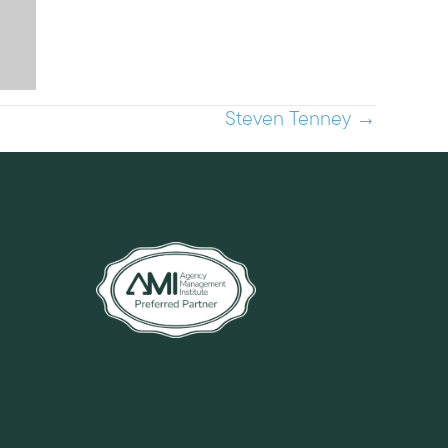
Steven Tenney →