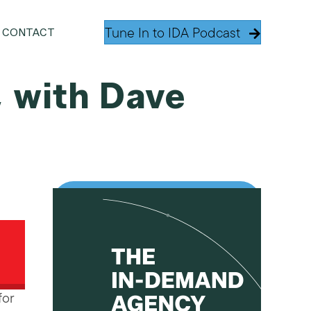
Tune In to IDA Podcast
CONTACT
, with Dave
for