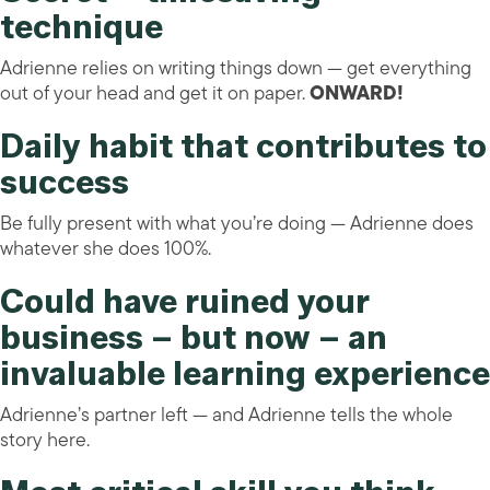
technique
Adrienne relies on writing things down — get everything
out of your head and get it on paper.
ONWARD!
Daily habit that contributes to
success
Be fully present with what you’re doing — Adrienne does
whatever she does 100%.
Could have ruined your
business – but now – an
invaluable learning experience
Adrienne’s partner left — and Adrienne tells the whole
story here.