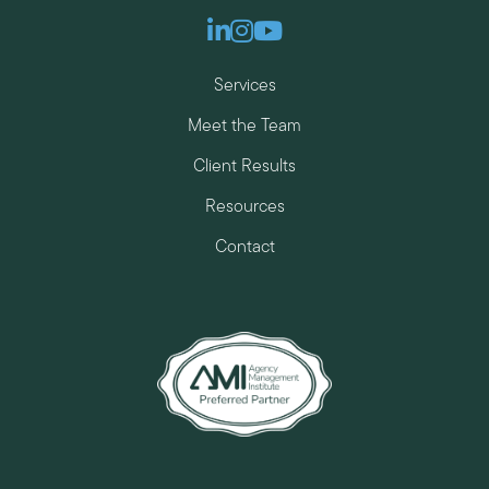
Linkedin
Instagram
Youtube
Services
Meet the Team
Client Results
Resources
Contact