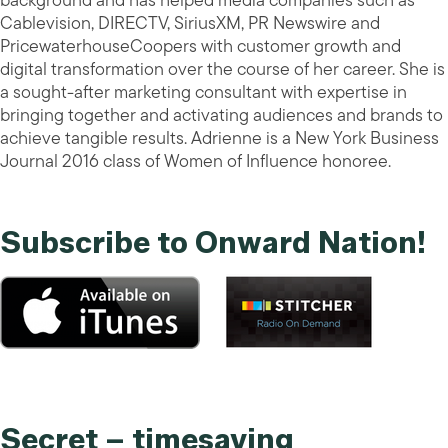
background and has helped media companies such as
Cablevision, DIRECTV, SiriusXM, PR Newswire and
PricewaterhouseCoopers with customer growth and
digital transformation over the course of her career. She is
a sought-after marketing consultant with expertise in
bringing together and activating audiences and brands to
achieve tangible results. Adrienne is a New York Business
Journal 2016 class of Women of Influence honoree.
Subscribe to Onward Nation!
Secret – timesaving