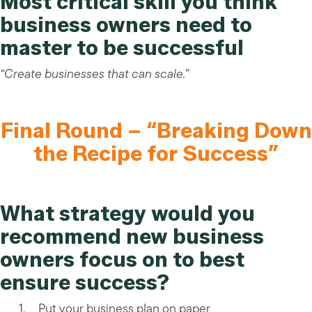
Most critical skill you think
business owners need to
master to be successful
“Create businesses that can scale.”
Final Round – “Breaking Down
the Recipe for Success”
What strategy would you
recommend new business
owners focus on to best
ensure success?
Put your business plan on paper