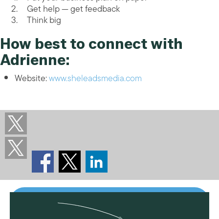
Get help — get feedback
Think big
How best to connect with
Adrienne:
Website:
www.sheleadsmedia.com