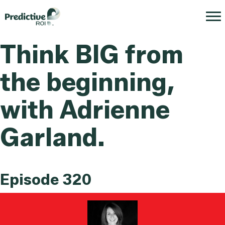
Think BIG from
the beginning,
with Adrienne
Garland.
Episode 320