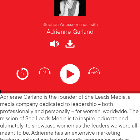
Stephen Woessner chats with
Adrienne Garland
-15
+60
1x
Adrienne Garland is the founder of She Leads Media, a
media company dedicated to leadership – both
professionally and personally – for women, worldwide. The
mission of She Leads Media is to inspire, educate and
ultimately, to showcase women as the leaders we were all
meant to be. Adrienne has an extensive marketing