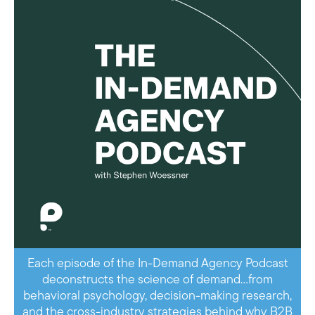
Each episode of the In-Demand Agency Podcast
deconstructs the science of demand…from
behavioral psychology, decision-making research,
and the cross-industry strategies behind why B2B