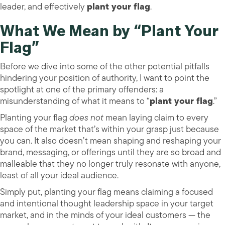
leader, and effectively
plant your flag
.
What We Mean by “Plant Your
Flag”
Before we dive into some of the other potential pitfalls
hindering your position of authority, I want to point the
spotlight at one of the primary offenders: a
misunderstanding of what it means to “
plant your flag
.”
Planting your flag
does not
mean laying claim to every
space of the market that’s within your grasp just because
you can. It also doesn’t mean shaping and reshaping your
brand, messaging, or offerings until they are so broad and
malleable that they no longer truly resonate with anyone,
least of all your ideal audience.
Simply put, planting your flag means claiming a focused
and intentional thought leadership space in your target
market, and in the minds of your ideal customers — the