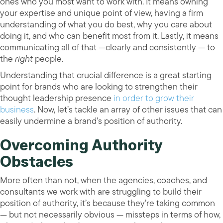
ones who you most want to work with. It means owning
your expertise and unique point of view, having a firm
understanding of what you do best, why you care about
doing it, and who can benefit most from it. Lastly, it means
communicating all of that —clearly and consistently — to
the
right
people.
Understanding that crucial difference is a great starting
point for brands who are looking to strengthen their
thought leadership presence
in order to grow their
business
. Now, let’s tackle an array of other issues that can
easily undermine a brand’s position of authority.
Overcoming Authority
Obstacles
More often than not, when the agencies, coaches, and
consultants we work with are struggling to build their
position of authority, it’s because they’re taking common
— but not necessarily obvious — missteps in terms of how,