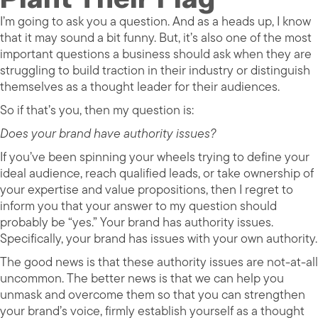
I’m going to ask you a question. And as a heads up, I know
that it may sound a bit funny. But, it’s also one of the most
important questions a business should ask when they are
struggling to build traction in their industry or distinguish
themselves as a thought leader for their audiences.
So if that’s you, then my question is:
Does your brand have authority issues?
If you’ve been spinning your wheels trying to define your
ideal audience, reach qualified leads, or take ownership of
your expertise and value propositions, then I regret to
inform you that your answer to my question should
probably be “yes.” Your brand has authority issues.
Specifically, your brand has issues with your own authority.
The good news is that these authority issues are not-at-all
uncommon. The better news is that we can help you
unmask and overcome them so that you can strengthen
your brand’s voice, firmly establish yourself as a thought