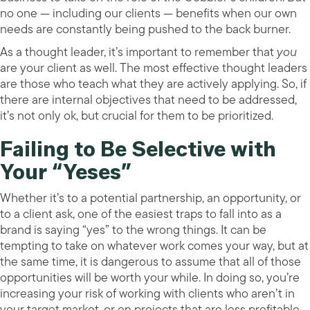
no one — including our clients — benefits when our own
needs are constantly being pushed to the back burner.
As a thought leader, it’s important to remember that
you
are your client as well. The most effective thought leaders
are those who teach what they are actively applying. So, if
there are internal objectives that need to be addressed,
it’s not only ok, but crucial for them to be prioritized.
Failing to Be Selective with
Your “Yeses”
Whether it’s to a potential partnership, an opportunity, or
to a client ask, one of the easiest traps to fall into as a
brand is saying “yes” to the wrong things. It can be
tempting to take on whatever work comes your way, but at
the same time, it is dangerous to assume that all of those
opportunities will be worth your while. In doing so, you’re
increasing your risk of working with clients who aren’t in
your target market, or on projects that are less profitable