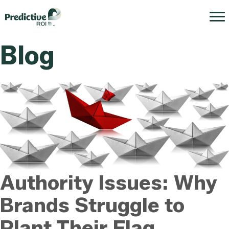
Blog
Authority Issues: Why
Brands Struggle to
Plant Their Flag