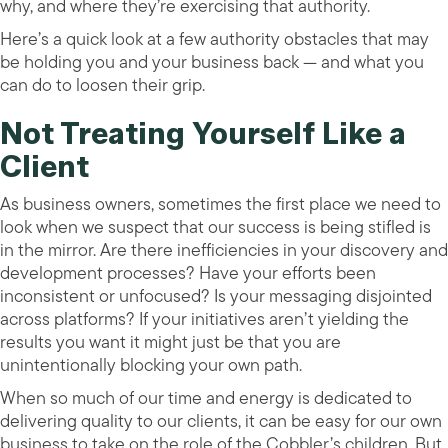
why, and where they’re exercising that authority.
Here’s a quick look at a few authority obstacles that may
be holding you and your business back — and what you
can do to loosen their grip.
Not Treating Yourself Like a
Client
As business owners, sometimes the first place we need to
look when we suspect that our success is being stifled is
in the mirror. Are there inefficiencies in your discovery and
development processes? Have your efforts been
inconsistent or unfocused? Is your messaging disjointed
across platforms? If your initiatives aren’t yielding the
results you want it might just be that you are
unintentionally blocking your own path.
When so much of our time and energy is dedicated to
delivering quality to our clients, it can be easy for our own
business to take on the role of the Cobbler’s children. But