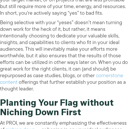
but still require more of your time, energy, and resources.
In short, you’re actively saying “yes” to bad fits.
Being selective with your “yeses” doesn’t mean turning
down work for the heck of it, but rather, it means
intentionally choosing to dedicate your valuable skills,
insights, and capabilities to clients who fit in your ideal
audiences. This will inevitably make your efforts more
worthwhile, but it also ensures that the results of those
efforts can be utilized in other ways later on. When you do
great work for the right clients, it can (and should) be
repurposed as case studies, blogs, or other
cornerstone
content
offerings that further establish your position as a
thought leader.
Planting Your Flag without
Niching Down First
At PROI, we are constantly emphasizing the effectiveness