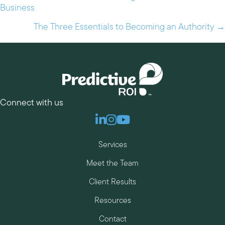
Business
navigation
The Three Essentials to Becoming an Authority →
Connect with us
Linkedin
Instagram
Youtube
Services
Meet the Team
Client Results
Resources
Contact