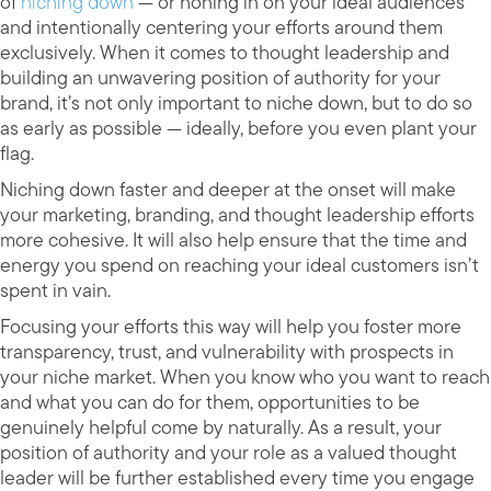
of
niching down
— or honing in on your ideal audiences
and intentionally centering your efforts around them
exclusively. When it comes to thought leadership and
building an unwavering position of authority for your
brand, it’s not only important to niche down, but to do so
as early as possible — ideally, before you even plant your
flag.
Niching down faster and deeper at the onset will make
your marketing, branding, and thought leadership efforts
more cohesive. It will also help ensure that the time and
energy you spend on reaching your ideal customers isn’t
spent in vain.
Focusing your efforts this way will help you foster more
transparency, trust, and vulnerability with prospects in
your niche market. When you know who you want to reach
and what you can do for them, opportunities to be
genuinely helpful come by naturally. As a result, your
position of authority and your role as a valued thought
leader will be further established every time you engage