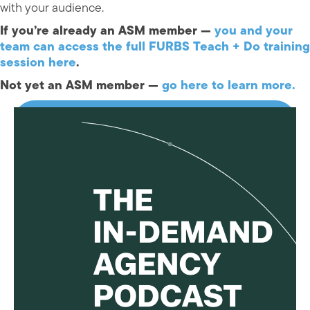
with your audience.
If you’re already an ASM member —
you and your
team can access the full FURBS Teach + Do training
session here
.
Not yet an ASM member —
go here to learn more.