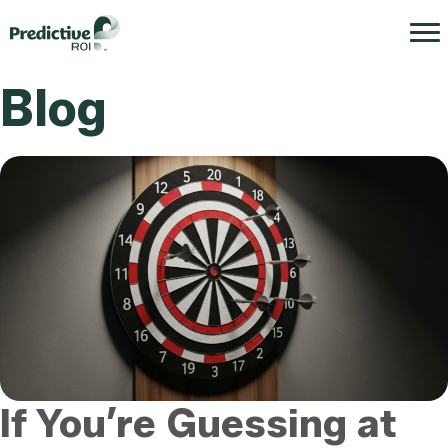
Blog
If You’re Guessing at