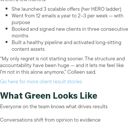
She launched 3 scalable offers (her HERO ladder)
Went from 12 emails a year to 2–3 per week — with
purpose
Booked and signed new clients in three consecutive
months
Built a healthy pipeline and activated long-sitting
content assets
“My only regret is not starting sooner. The structure and
accountability have been huge — and it lets me feel like
I’m not in this alone anymore,” Colleen said.
Go here for more client result stories
What Green Looks Like
Everyone on the team knows what drives results
Conversations shift from opinion to evidence