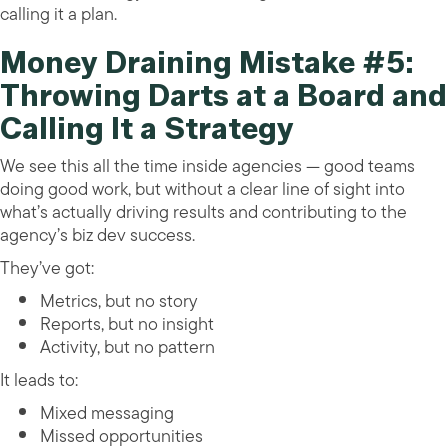
calling it a plan.
Money Draining Mistake #5:
Throwing Darts at a Board and
Calling It a Strategy
We see this all the time inside agencies — good teams
doing good work, but without a clear line of sight into
what’s actually driving results and contributing to the
agency’s biz dev success.
They’ve got:
Metrics, but no story
Reports, but no insight
Activity, but no pattern
It leads to:
Mixed messaging
Missed opportunities