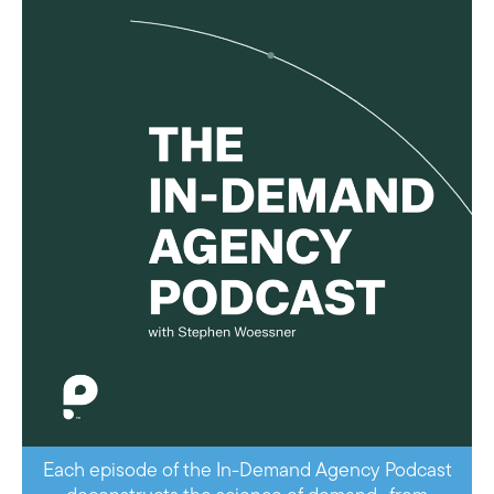
Each episode of the In-Demand Agency Podcast