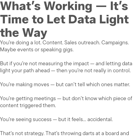
What’s Working — It’s
Time to Let Data Light
the Way
You’re doing a lot. Content. Sales outreach. Campaigns.
Maybe events or speaking gigs.
But if you’re not measuring the impact — and letting data
light your path ahead — then you’re not really in control.
You’re making moves — but can’t tell which ones matter.
You’re getting meetings — but don’t know which piece of
content triggered them.
You’re seeing success — but it feels… accidental.
That’s not strategy. That’s throwing darts at a board and