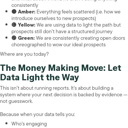
consistently
🟠 Amber:
Everything feels scattered (i.e. how we
introduce ourselves to new prospects)
🟡 Yellow:
We are using data to light the path but
prospects still don’t have a structured journey
🟢 Green:
We are consistently creating open doors
choreographed to wow our ideal prospects
Where are you today?
The Money Making Move: Let
Data Light the Way
This isn’t about running reports. It’s about building a
system where your next decision is backed by evidence —
not guesswork.
Because when your data tells you:
Who’s engaging