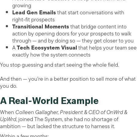
growing
Lead Gen Emails
that start conversations with
right-fit prospects
Transitional Moments
that bridge content into
action by opening doors for your prospects to walk
through — and by doing so — they get closer to you
A
Tech Ecosystem Visual
that helps your team see
exactly how the system connects
You stop guessing and start seeing the whole field.
And then — you’re in a better position to sell more of what
you do.
A Real-World Example
When
Colleen Gallagher, President & CEO of OnWrd &
UpWrd
, joined The System, she had no shortage of
ambition — but lacked the structure to harness it.
Within a few months: