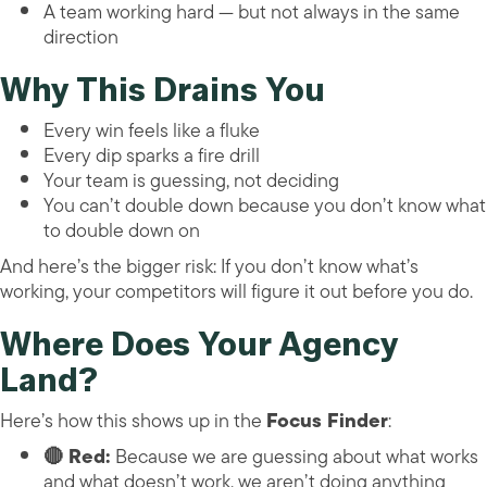
A team working hard — but not always in the same
direction
Why This Drains You
Every win feels like a fluke
Every dip sparks a fire drill
Your team is guessing, not deciding
You can’t double down because you don’t know what
to double down on
And here’s the bigger risk: If you don’t know what’s
working, your competitors will figure it out before you do.
Where Does Your Agency
Land?
Here’s how this shows up in the
Focus Finder
:
🔴 Red:
Because we are guessing about what works
and what doesn’t work, we aren’t doing anything