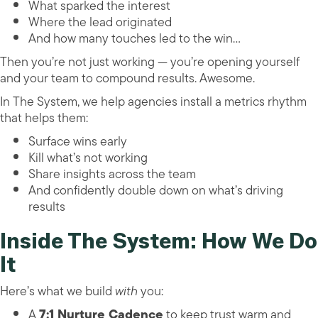
What sparked the interest
Where the lead originated
And how many touches led to the win…
Then you’re not just working — you’re opening yourself
and your team to compound results. Awesome.
In The System, we help agencies install a metrics rhythm
that helps them:
Surface wins early
Kill what’s not working
Share insights across the team
And confidently double down on what’s driving
results
Inside The System: How We Do
It
Here’s what we build
with
you:
A
7:1 Nurture Cadence
to keep trust warm and