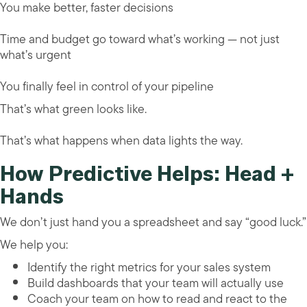
You make better, faster decisions
Time and budget go toward what’s working — not just
what’s urgent
You finally feel in control of your pipeline
That’s what green looks like.
That’s what happens when data lights the way.
How Predictive Helps: Head +
Hands
We don’t just hand you a spreadsheet and say “good luck.”
We help you:
Identify the right metrics for your sales system
Build dashboards that your team will actually use
Coach your team on how to read and react to the