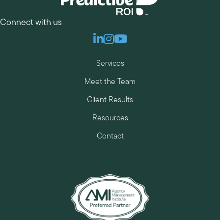
Connect with us
Linkedin
Instagram
Youtube
Services
Meet the Team
Client Results
Resources
Contact