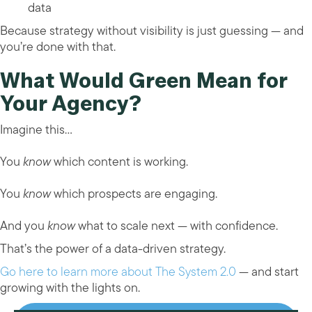
data
Because strategy without visibility is just guessing — and
you’re done with that.
What Would Green Mean for
Your Agency?
Imagine this…
You
know
which content is working.
You
know
which prospects are engaging.
And you
know
what to scale next — with confidence.
That’s the power of a data-driven strategy.
Go here to learn more about The System 2.0
— and start
growing with the lights on.