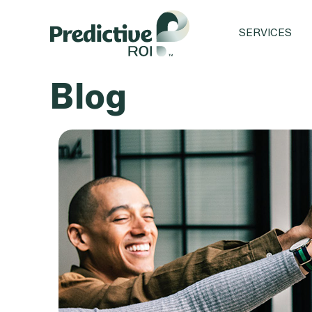
SERVICES
Blog