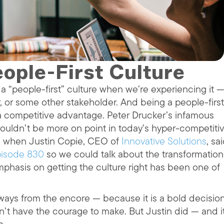
ople-First Culture
 “people-first” culture when we’re experiencing it 
, or some other stakeholder. And being a people-first
a competitive advantage. Peter Drucker’s infamous
ouldn’t be more on point in today’s hyper-competiti
ed when Justin Copie, CEO of
Innovative Solutions
, sa
isode 830
so we could talk about the transformation
phasis on getting the culture right has been one of
aways from the encore — because it is a bold decisio
’t have the courage to make. But Justin did — and i