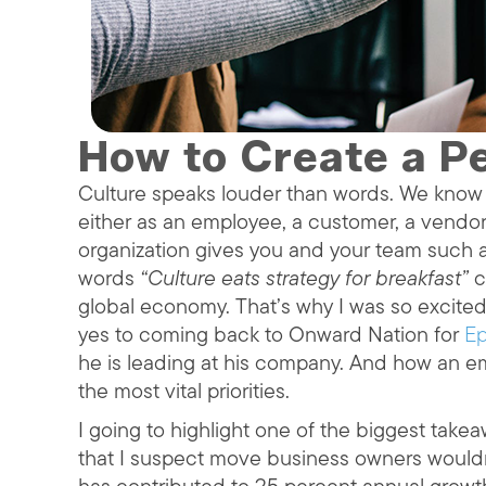
How to Create a Pe
Culture speaks louder than words. We know a
either as an employee, a customer, a vendor
organization gives you and your team such 
words
“Culture eats strategy for breakfast”
c
global economy. That’s why I was so excit
yes to coming back to Onward Nation for
Ep
he is leading at his company. And how an em
the most vital priorities.
I going to highlight one of the biggest take
that I suspect move business owners wouldn