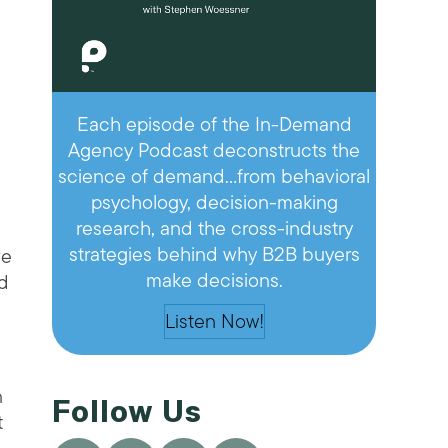
Each episode of the In-Demand
Agency Podcast deconstructs the
science of demand…from behavioral
—
psychology, decision-making
research, and the cross-industry
strategies behind why B2B buyers
ve
make decisions.
id
Listen Now!
n
Follow Us
t