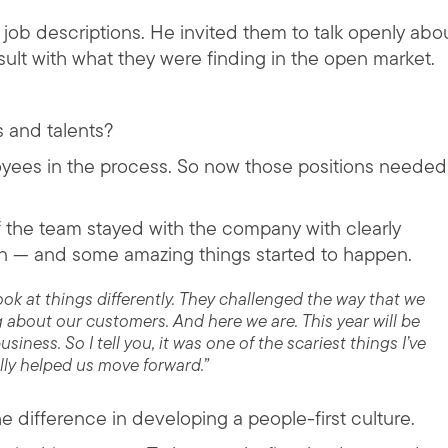
n job descriptions. He invited them to talk openly abo
lt with what they were finding in the open market.
ts and talents?
loyees in the process. So now those positions needed
of the team stayed with the company with clearly
n — and some amazing things started to happen.
k at things differently. They challenged the way that we
 about our customers. And here we are. This year will be
iness. So I tell you, it was one of the scariest things I’ve
ally helped us move forward.”
e difference in developing a people-first culture.