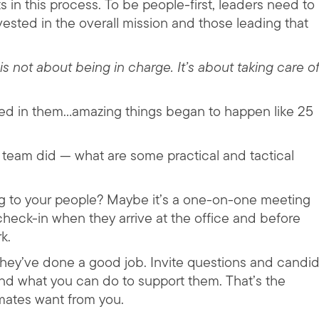
 in this process. To be people-first, leaders need to
vested in the overall mission and those leading that
is not about being in charge. It’s about taking care o
ted in them…amazing things began to happen like 25
 team did — what are some practical and tactical
ning to your people? Maybe it’s a one-on-one meeting
 check-in when they arrive at the office and before
k.
 they’ve done a good job. Invite questions and candi
d what you can do to support them. That’s the
mates want from you.