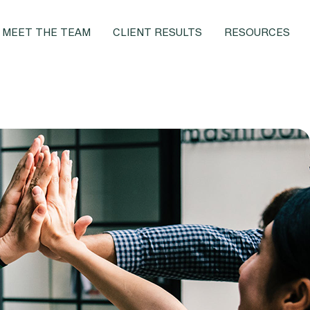
MEET THE TEAM
CLIENT RESULTS
RESOURCES