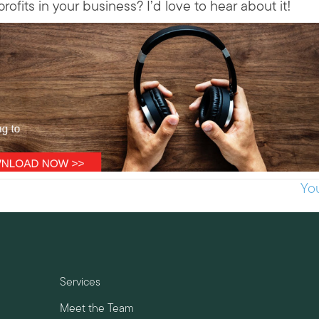
its in your business? I’d love to hear about it!
Yo
Services
Meet the Team