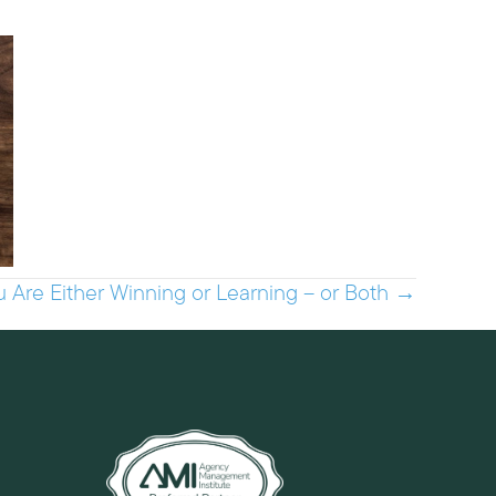
u Are Either Winning or Learning – or Both →