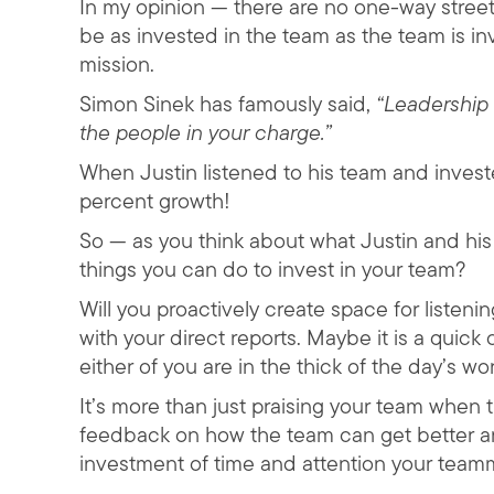
In my opinion — there are no one-way streets
be as invested in the team as the team is in
mission.
Simon Sinek has famously said,
“Leadership 
the people in your charge.”
When Justin listened to his team and inves
percent growth!
So — as you think about what Justin and his
things you can do to invest in your team?
Will you proactively create space for liste
with your direct reports. Maybe it is a quick
either of you are in the thick of the day’s wor
It’s more than just praising your team when
feedback on how the team can get better an
investment of time and attention your team