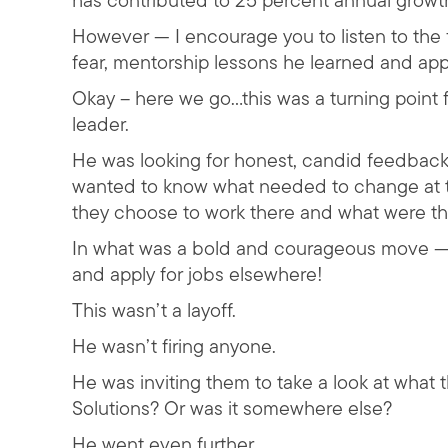
has contributed to 25 percent annual growt
However — I encourage you to listen to the f
fear, mentorship lessons he learned and appl
Okay – here we go…this was a turning point f
leader.
He was looking for honest, candid feedback 
wanted to know what needed to change at t
they choose to work there and what were th
In what was a bold and courageous move — 
and apply for jobs elsewhere!
This wasn’t a layoff.
He wasn’t firing anyone.
He was inviting them to take a look at what th
Solutions? Or was it somewhere else?
He went even further.