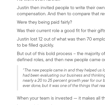
Justin then invited people to write their ow
compensation. And then to compare that resu
Were they being paid fairly?
Was their current role a good fit for their gif
Justin lost 12 out of what was then 70 emp
to be filled quickly.
But out of this bold process – the majority 
defined roles, and then new people came o
“The new people came in and they helped us loo
had been evaluating our business and thinking
nearly a 20 to 25 percent growth year for our bus
ever done, but it was one of the things that re
When your team is invested — it makes all th