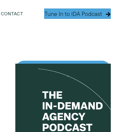
Tune In to IDA Podcast
CONTACT