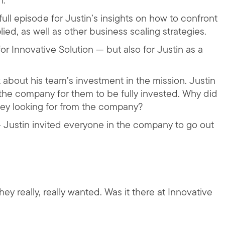
h.
ull episode for Justin’s insights on how to confront
ied, as well as other business scaling strategies.
or Innovative Solution — but also for Justin as a
about his team’s investment in the mission. Justin
he company for them to be fully invested. Why did
ey looking for from the company?
Justin invited everyone in the company to go out
ey really, really wanted. Was it there at Innovative