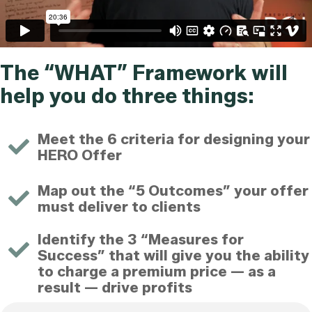
The “WHAT” Framework will
help you do three things:
Meet the 6 criteria for designing your
HERO Offer
Map out the “5 Outcomes” your offer
must deliver to clients
Identify the 3 “Measures for
Success” that will give you the ability
to charge a premium price — as a
result — drive profits