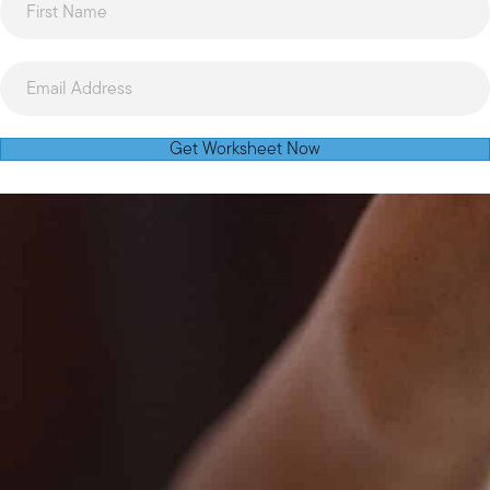
Get Worksheet Now