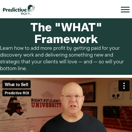
The "WHAT"
Framework
Learn how to add more profit by getting paid for your
discovery work and delivering something new and
strategic that your clients will love — and — so will your
bottom line.