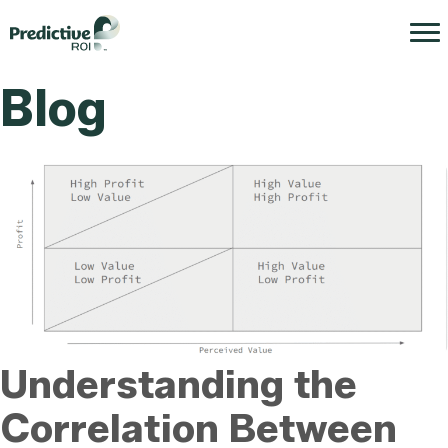
Blog
Understanding the
Correlation Between