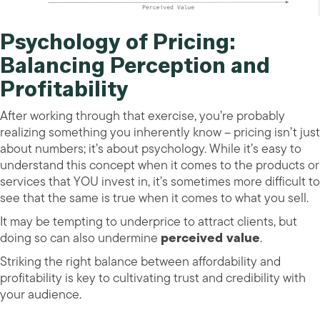
Psychology of Pricing:
Balancing Perception and
Profitability
After working through that exercise, you’re probably
realizing something you inherently know – pricing isn’t just
about numbers; it’s about psychology. While it’s easy to
understand this concept when it comes to the products or
services that YOU invest in, it’s sometimes more difficult to
see that the same is true when it comes to what you sell.
It may be tempting to underprice to attract clients, but
doing so can also undermine
perceived value
.
Striking the right balance between affordability and
profitability is key to cultivating trust and credibility with
your audience.