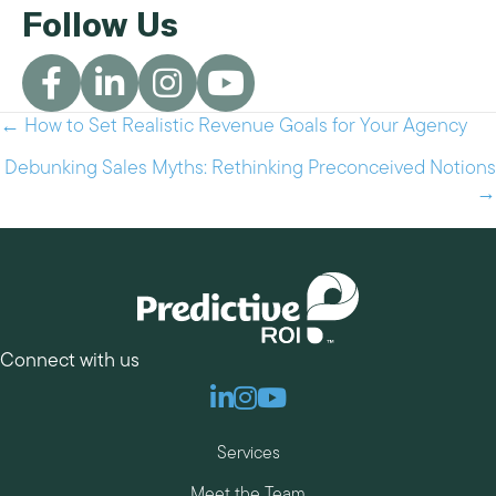
Follow Us
← How to Set Realistic Revenue Goals for Your Agency
Posts
navigation
Debunking Sales Myths: Rethinking Preconceived Notions
→
Connect with us
Linkedin
Instagram
Youtube
Services
Meet the Team