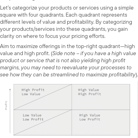
Let’s categorize your products or services using a simple
square with four quadrants. Each quadrant represents
different levels of value and profitability. By categorizing
your products/services into these quadrants, you gain
clarity on where to focus your pricing efforts.
Aim to maximize offerings in the top-right quadrant—high
value and high profit. (
Side note – if you have a high value
product or service that is not also yielding high profit
margins, you may need to reevaluate your processes to
see how they can be streamlined to maximize profitability
).