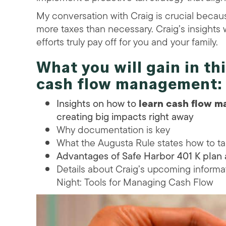
My conversation with Craig is crucial becaus
more taxes than necessary. Craig’s insights 
efforts truly pay off for you and your family.
What you will gain in th
cash flow management
:
Insights on how to
learn cash flow 
creating big impacts right away
Why documentation is key
What the Augusta Rule states how to ta
Advantages of Safe Harbor 401 K plan
Details about Craig’s upcoming inform
Night: Tools for Managing Cash Flow