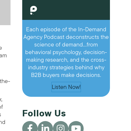
Each episode of the In-Demand
Agency Podcast deconstructs the
science of demand…from
e
behavioral psychology, decision-
eam
making research, and the cross-
industry strategies behind why
B2B buyers make decisions.
-the-
Listen Now!
,
of
Follow Us
s
and