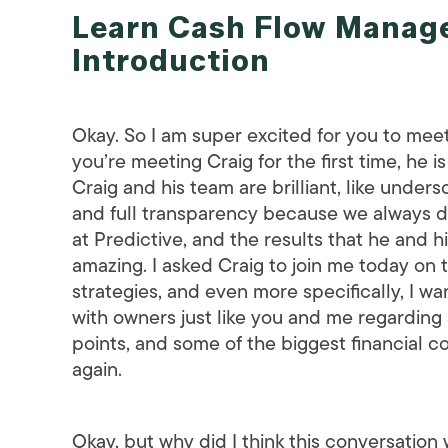
Learn Cash Flow Manage
Introduction
Okay. So I am super excited for you to meet
you’re meeting Craig for the first time, h
Craig and his team are brilliant, like unders
and full transparency because we always do 
at Predictive, and the results that he and hi
amazing. I asked Craig to join me today on
strategies, and even more specifically, I wa
with owners just like you and me regarding 
points, and some of the biggest financial 
again.
Okay, but why did I think this conversation w