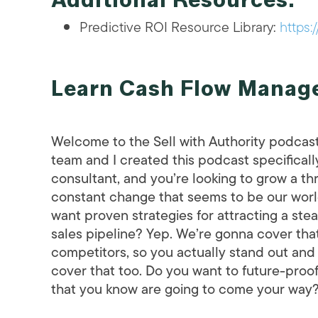
Predictive ROI Resource Library:
https:
Learn Cash Flow Manage
Welcome to the Sell with Authority podcas
team and I created this podcast specifically
consultant, and you’re looking to grow a th
constant change that seems to be our world’s
want proven strategies for attracting a ste
sales pipeline? Yep. We’re gonna cover tha
competitors, so you actually stand out and
cover that too. Do you want to future-proo
that you know are going to come your way? W