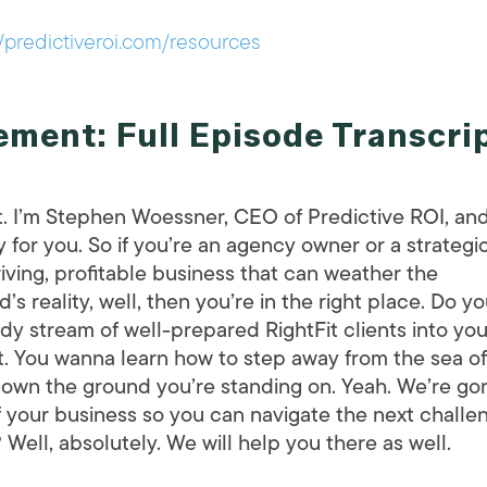
//predictiveroi.com/resources
ment: Full Episode Transcri
t. I’m Stephen Woessner, CEO of Predictive ROI, an
 for you. So if you’re an agency owner or a strategi
riving, profitable business that can weather the
 reality, well, then you’re in the right place. Do y
ady stream of well-prepared RightFit clients into you
t. You wanna learn how to step away from the sea of
 own the ground you’re standing on. Yeah. We’re go
f your business so you can navigate the next challe
ell, absolutely. We will help you there as well.