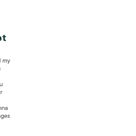
pt
d my
c
ou
r
nna
nges