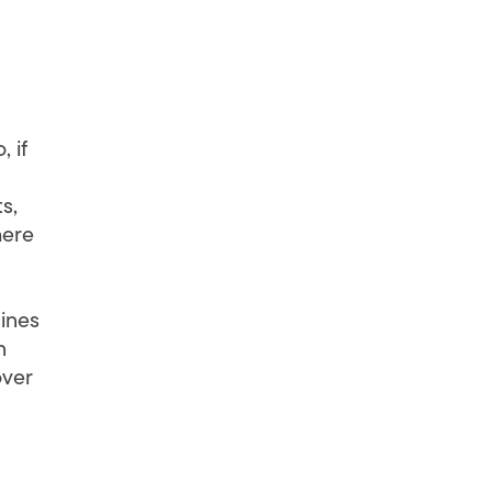
 if
s,
here
lines
n
over