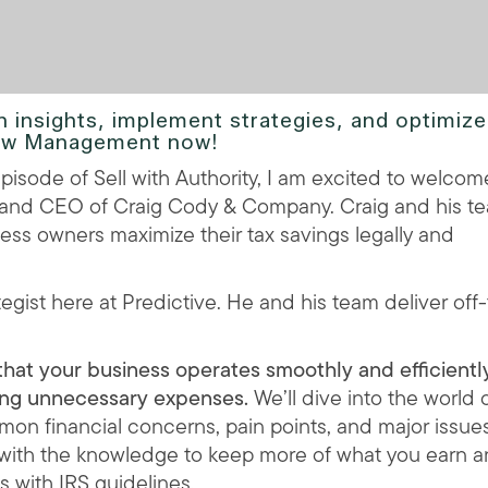
n insights, implement strategies, and optimize
Flow Management now!
pisode of Sell with Authority, I am excited to welcom
r and CEO of Craig Cody & Company. Craig and his t
ess owners maximize their tax savings legally and
ategist here at Predictive. He and his team deliver off
hat your business operates smoothly and efficiently
zing unnecessary expenses.
We’ll dive into the world 
mon financial concerns, pain points, and major issue
 with the knowledge to keep more of what you earn 
s with IRS guidelines.