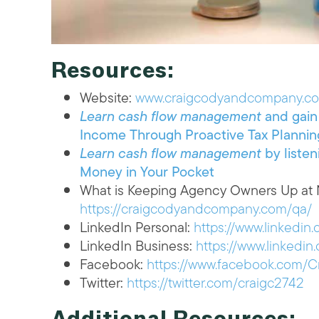
Resources:
Website:
www.craigcodyandcompany.c
Learn cash flow management
and gain 
Income Through Proactive Tax Plannin
Learn cash flow management
by listen
Money in Your Pocket
What is Keeping Agency Owners Up at N
https://craigcodyandcompany.com/qa/
LinkedIn Personal:
https://www.linkedin
LinkedIn Business:
https://www.linked
Facebook:
https://www.facebook.com
Twitter:
https://twitter.com/craigc2742
Additional Resources: