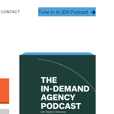
Tune In to IDA Podcast
CONTACT