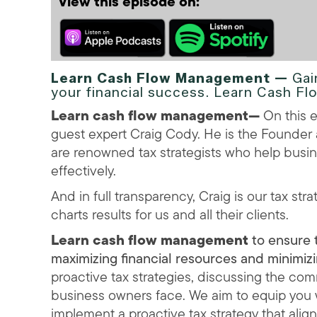
View this episode on:
Learn Cash Flow Management —
Gai
your financial success. Learn Cash 
Learn cash flow management
—
On this e
guest expert Craig Cody. He is the Founde
are renowned tax strategists who help busin
effectively.
And in full transparency, Craig is our tax str
charts results for us and all their clients.
Learn cash flow management
to ensure t
maximizing financial resources and minimi
proactive tax strategies, discussing the com
business owners face. We aim to equip you
implement a proactive tax strategy that align