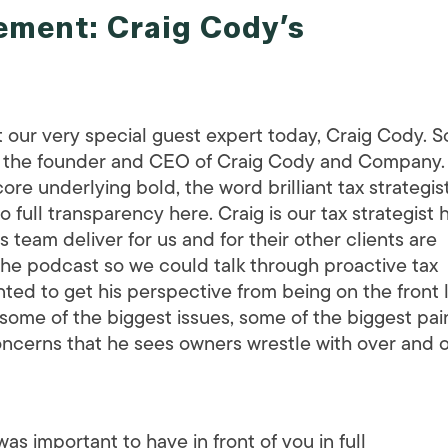
ment: Craig Cody’s
 our very special guest expert today, Craig Cody. So,
e is the founder and CEO of Craig Cody and Company.
core underlying bold, the word brilliant tax strategist
full transparency here. Craig is our tax strategist 
s team deliver for us and for their other clients are
 the podcast so we could talk through proactive tax
nted to get his perspective from being on the front 
some of the biggest issues, some of the biggest pai
concerns that he sees owners wrestle with over and 
as important to have in front of you in full