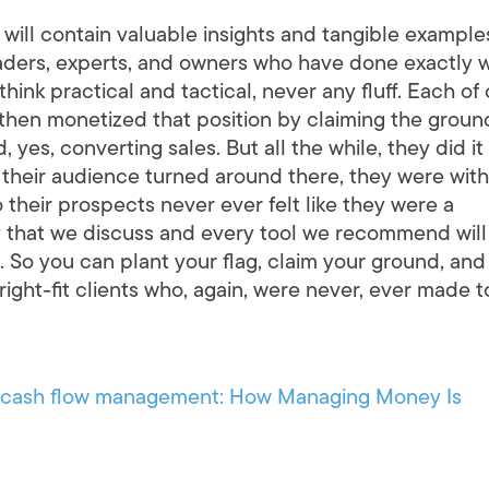
will contain valuable insights and tangible example
eaders, experts, and owners who have done exactly 
hink practical and tactical, never any fluff. Each of
d then monetized that position by claiming the groun
 yes, converting sales. But all the while, they did it
their audience turned around there, they were with
 their prospects never ever felt like they were a
y that we discuss and every tool we recommend will
 So you can plant your flag, claim your ground, and f
right-fit clients who, again, were never, ever made t
rn cash flow management: How Managing Money Is