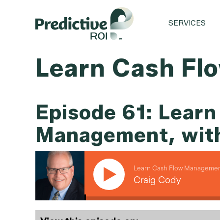
SERVICES
Learn Cash Fl
Episode 61: Learn
Management, with
Learn Cash Flow Management
Craig Cody