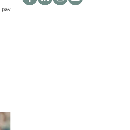
u pay