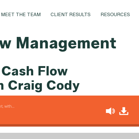
MEET THE TEAM
CLIENT RESULTS
RESOURCES
ow Management
 Cash Flow
 Craig Cody
, with…