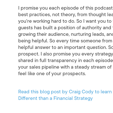
I promise you each episode of this podcast 
best practices, not theory, from thought l
you’re working hard to do. So I want you to t
guests has built a position of authority an
growing their audience, nurturing leads, and,
being helpful. So every time someone from 
helpful answer to an important question. So
prospect. I also promise you every strateg
shared in full transparency in each episode.
your sales pipeline with a steady stream of 
feel like one of your prospects.
Read this blog post by Craig Cody to lea
Different than a Financial Strategy