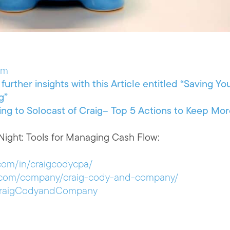
om
further insights with this Article entitled “Saving Yo
g”
ing to Solocast of Craig– Top 5 Actions to Keep Mo
ight: Tools for Managing Cash Flow:
.com/in/craigcodycpa/
in.com/company/craig-cody-and-company/
/CraigCodyandCompany