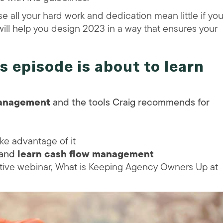
e all your hard work and dedication mean little if yo
will help you design 2023 in a way that ensures your
is episode is about to
learn
management
and the tools Craig recommends for
ke advantage of it
 and
learn cash flow management
ative webinar, What is Keeping Agency Owners Up at