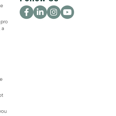
ke
 pro
 a
he
ot
 you