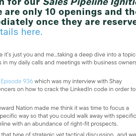
n for our
Sales Pipeline Ignit
 are only 10 openings and th
diately once they are reserv
tails here.
 it’s just you and me…taking a deep dive into a topic
s in my daily calls and meetings with business owner
d
Episode 936
which was my interview with Shay
ncers on how to crack the LinkedIn code in order to
ward Nation made me think it was time to focus a
pecific way so that you could walk away with specifi
peline with an abundance of right-fit prospects.
 that type of strategic yet tactical discussion…and w