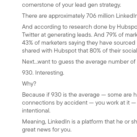
cornerstone of your lead gen strategy.
There are approximately 706 million LinkedI
And according to research done by Hubspot
Twitter at generating leads. And 79% of mar
43% of marketers saying they have sourced 
shared with Hubspot that 80% of their socia
Next…want to guess the average number of 
930. Interesting.
Why?
Because if 930 is the average — some are h
connections by accident — you work at it — 
intentional.
Meaning, LinkedIn is a platform that he or 
great news for you.