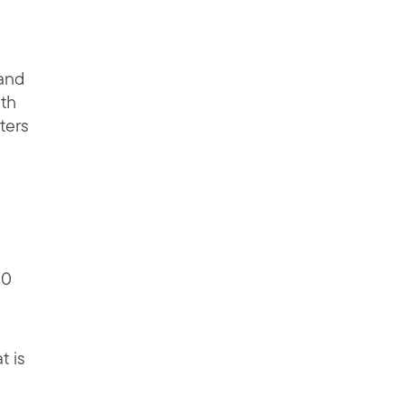
 and
ith
ters
30
t is