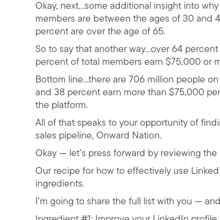
Okay, next…some additional insight into why
members are between the ages of 30 and 49
percent are over the age of 65.
So to say that another way…over 64 percen
percent of total members earn $75,000 or m
Bottom line…there are 706 million people o
and 38 percent earn more than $75,000 pe
the platform.
All of that speaks to your opportunity of fin
sales pipeline, Onward Nation.
Okay — let’s press forward by reviewing the 
Our recipe for how to effectively use LinkedI
ingredients.
I’m going to share the full list with you — a
Ingredient #1: Improve your LinkedIn profile 