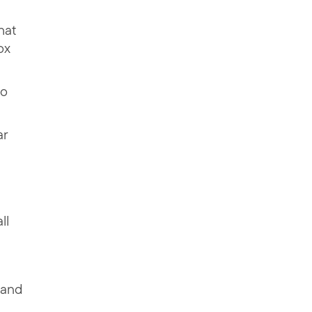
hat
ox
to
ar
ll
 and