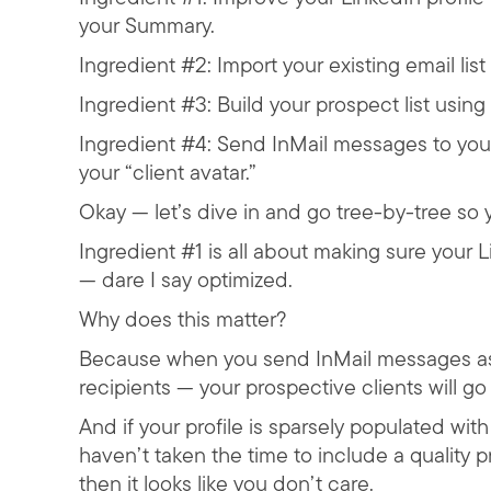
your Summary.
Ingredient #2: Import your existing email li
Ingredient #3: Build your prospect list usin
Ingredient #4: Send InMail messages to you
your “client avatar.”
Okay — let’s dive in and go tree-by-tree so yo
Ingredient #1 is all about making sure your Li
— dare I say optimized.
Why does this matter?
Because when you send InMail messages as p
recipients — your prospective clients will go
And if your profile is sparsely populated wit
haven’t taken the time to include a quality 
then it looks like you don’t care.