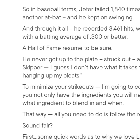
So in baseball terms, Jeter failed 1,840 time
another at-bat – and he kept on swinging.
And through it all – he recorded 3,461 hits, 
with a batting average of .300 or better.
A Hall of Fame resume to be sure.
He never got up to the plate – struck out –
Skipper — I guess I don’t have what it takes t
hanging up my cleats.”
To minimize your strikeouts — I’m going to 
you not only have the ingredients you will 
what ingredient to blend in and when.
That way — all you need to do is follow the 
Sound fair?
First…some quick words as to why we love 