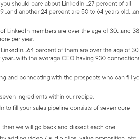
 you should care about LinkedIn…27 percent of all
…and another 24 percent are 50 to 64 years old…an
t of LinkedIn members are over the age of 30…and 3
ore per year.
n LinkedIn…64 percent of them are over the age of 3
r year…with the average CEO having 930 connection
ding and connecting with the prospects who can fill y
seven ingredients within our recipe.
n to fill your sales pipeline consists of seven core
nd then we will go back and dissect each one.
by adding video / audio clips, value proposition, etc.