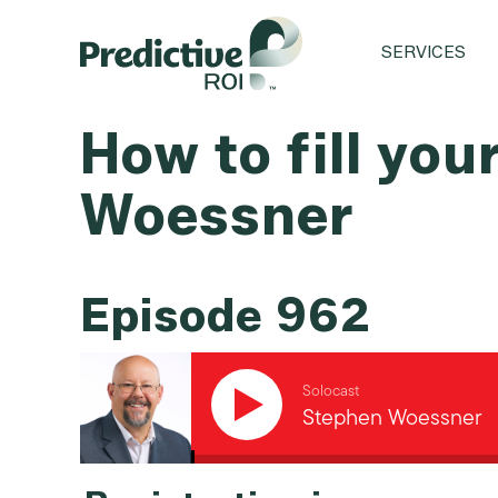
SERVICES
How to fill you
Woessner
Episode 962
Solocast
Stephen Woessner