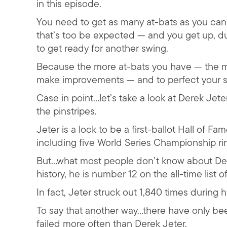
in this episode.
You need to get as many at-bats as you can. A
that’s too be expected — and you get up, dus
to get ready for another swing.
Because the more at-bats you have — the m
make improvements — and to perfect your s
Case in point…let’s take a look at Derek Je
the pinstripes.
Jeter is a lock to be a first-ballot Hall of F
including five World Series Championship ri
But…what most people don’t know about Derek
history, he is number 12 on the all-time list of
In fact, Jeter struck out 1,840 times during h
To say that another way…there have only bee
failed more often than Derek Jeter.