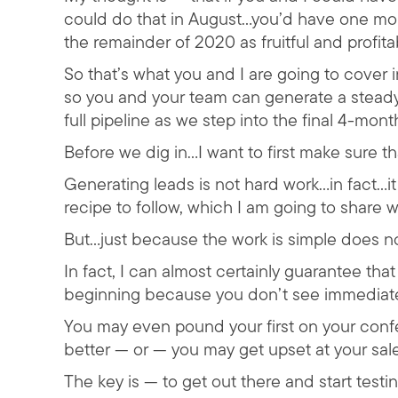
could do that in August…you’d have one mor
the remainder of 2020 as fruitful and profita
So that’s what you and I are going to cover i
so you and your team can generate a steady
full pipeline as we step into the final 4-mont
Before we dig in…I want to first make sure t
Generating leads is not hard work…in fact…i
recipe to follow, which I am going to share wi
But…just because the work is simple does not
In fact, I can almost certainly guarantee tha
beginning because you don’t see immediat
You may even pound your first on your conf
better — or — you may get upset at your sale
The key is — to get out there and start testin