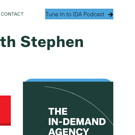
Tune In to IDA Podcast
CONTACT
with Stephen