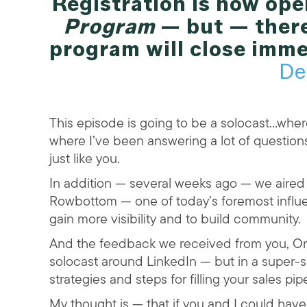
Registration is now ope
Program
— but — there
program will close imme
De
This episode is going to be a solocast…where
where I’ve been answering a lot of question
just like you.
In addition — several weeks ago — we aire
Rowbottom — one of today’s foremost influe
gain more visibility and to build community.
And the feedback we received from you, On
solocast around LinkedIn — but in a super-s
strategies and steps for filling your sales pi
My thought is — that if you and I could have