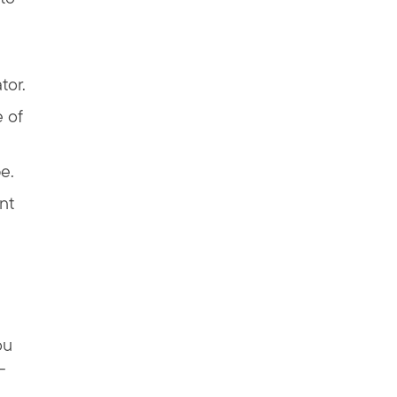
tor.
 of
e.
nt
ou
—