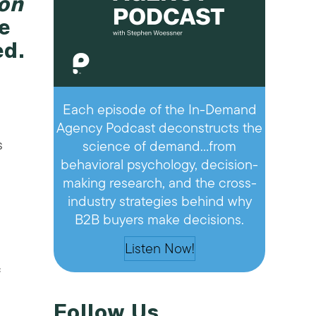
ion
e
ed.
Each episode of the In-Demand
Agency Podcast deconstructs the
s
science of demand…from
behavioral psychology, decision-
making research, and the cross-
industry strategies behind why
B2B buyers make decisions.
Listen Now!
c
Follow Us
e