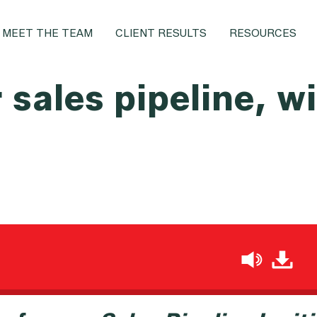
MEET THE TEAM
CLIENT RESULTS
RESOURCES
r sales pipeline, 