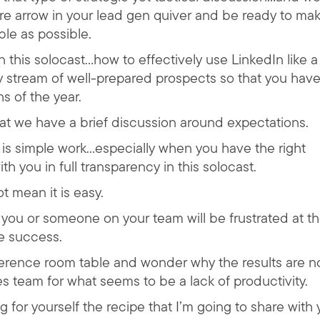
e arrow in your lead gen quiver and be ready to ma
ble as possible.
n this solocast…how to effectively use LinkedIn like a
 stream of well-prepared prospects so that you have
hs of the year.
hat we have a brief discussion around expectations.
t is simple work…especially when you have the right
th you in full transparency in this solocast.
 mean it is easy.
t you or someone on your team will be frustrated at t
e success.
erence room table and wonder why the results are n
s team for what seems to be a lack of productivity.
g for yourself the recipe that I’m going to share with