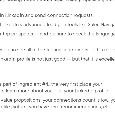
st in LinkedIn and send connection requests.
g LinkedIn’s advanced lead gen tools like Sales Naviga
r top prospects — and be sure to speak the language
u can see all of the tactical ingredients of this recip
nkedIn profile is not just good — but that it is excelle
art of Ingredient #4…the very first place your
 to learn more about you — is your LinkedIn profile.
h value propositions, your connections count is low, y
profile picture, you have zero recommendations, etc. 