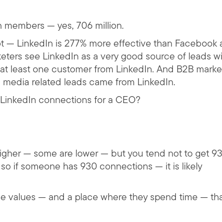
n members — yes, 706 million.
 — LinkedIn is 277% more effective than Facebook
keters see LinkedIn as a very good source of leads w
at least one customer from LinkedIn. And B2B marke
l media related leads came from LinkedIn.
LinkedIn connections for a CEO?
igher — some are lower — but you tend not to get 9
so if someone has 930 connections — it is likely
she values — and a place where they spend time — tha