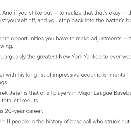
nd if you strike out — to realize that that’s okay — t
t yourself off, and you step back into the batter’s b
ore opportunities you have to make adjustments — 
wing.
ter…arguably the greatest New York Yankee to ever we
amer with his long list of impressive accomplishments
ngs
 Jeter is that of all players in Major League Baseba
 total strikeouts.
is 20-year career.
n 11 people in the history of baseball who struck out