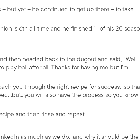
s – but yet – he continued to get up there – to take
which is 6th all-time and he finished 11 of his 20 seas
 and then headed back to the dugout and said, “Well,
o play ball after all. Thanks for having me but I’m
coach you through the right recipe for success…so tha
need…but…you will also have the process so you know
recipe and then rinse and repeat.
LinkedIn as much as we do…and why it should be the