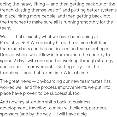
doing the heavy lifting — and then getting back out of the
trench, dusting themselves off, and putting better systems
in place, hiring more people, and then getting back into
the trenches to make sure all is running smoothly for the
team.
Well — that’s exactly what we have been doing at
Predictive ROI. We recently hired three more full-time
team members and had our in-person team meeting in
Denver where we all flew in from around the country to
spend 2 days with one another working through strategy
and process improvements. Getting dirty — in the
trenches — and that takes time. A lot of time.
The great news — on-boarding our new teammates has
worked well and the process improvements we put into
place have proven to be successful, too.
And now my attention shifts back to business
development, traveling to meet with clients, partners,
sponsors (and by the way — I will have a big