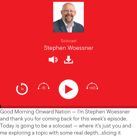
Solocast
Stephen Woessner
-15
+60
1x
Good Morning Onward Nation — I’m Stephen Woessner
and thank you for coming back for this week’s episode.
Today is going to be a solocast — where it’s just you and
me exploring a topic with some real depth…slicing it