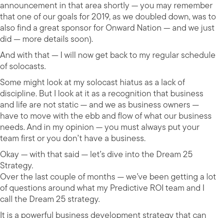
announcement in that area shortly — you may remember
that one of our goals for 2019, as we doubled down, was to
also find a great sponsor for Onward Nation — and we just
did — more details soon).
And with that — I will now get back to my regular schedule
of solocasts.
Some might look at my solocast hiatus as a lack of
discipline. But I look at it as a recognition that business
and life are not static — and we as business owners —
have to move with the ebb and flow of what our business
needs. And in my opinion — you must always put your
team first or you don’t have a business.
Okay — with that said — let’s dive into the Dream 25
Strategy.
Over the last couple of months — we’ve been getting a lot
of questions around what my Predictive ROI team and I
call the Dream 25 strategy.
It is a powerful business development strategy that can