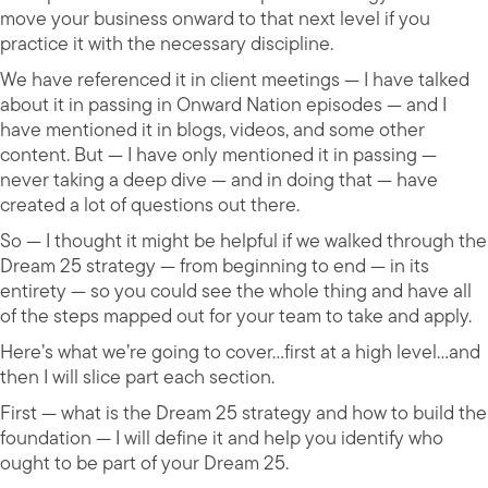
move your business onward to that next level if you
practice it with the necessary discipline.
We have referenced it in client meetings — I have talked
about it in passing in Onward Nation episodes — and I
have mentioned it in blogs, videos, and some other
content. But — I have only mentioned it in passing —
never taking a deep dive — and in doing that — have
created a lot of questions out there.
So — I thought it might be helpful if we walked through the
Dream 25 strategy — from beginning to end — in its
entirety — so you could see the whole thing and have all
of the steps mapped out for your team to take and apply.
Here’s what we’re going to cover…first at a high level…and
then I will slice part each section.
First — what is the Dream 25 strategy and how to build the
foundation — I will define it and help you identify who
ought to be part of your Dream 25.