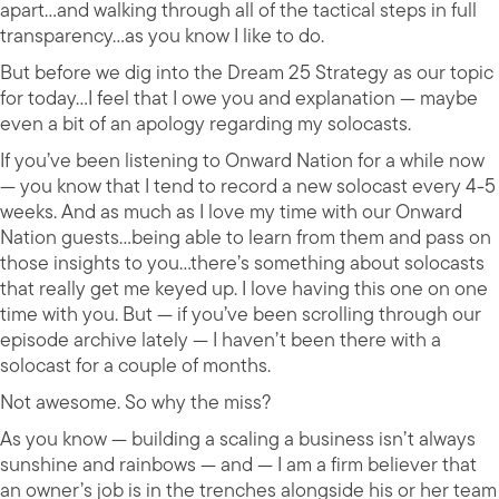
apart…and walking through all of the tactical steps in full
transparency…as you know I like to do.
But before we dig into the Dream 25 Strategy as our topic
for today…I feel that I owe you and explanation — maybe
even a bit of an apology regarding my solocasts.
If you’ve been listening to Onward Nation for a while now
— you know that I tend to record a new solocast every 4-5
weeks. And as much as I love my time with our Onward
Nation guests…being able to learn from them and pass on
those insights to you…there’s something about solocasts
that really get me keyed up. I love having this one on one
time with you. But — if you’ve been scrolling through our
episode archive lately — I haven’t been there with a
solocast for a couple of months.
Not awesome. So why the miss?
As you know — building a scaling a business isn’t always
sunshine and rainbows — and — I am a firm believer that
an owner’s job is in the trenches alongside his or her team