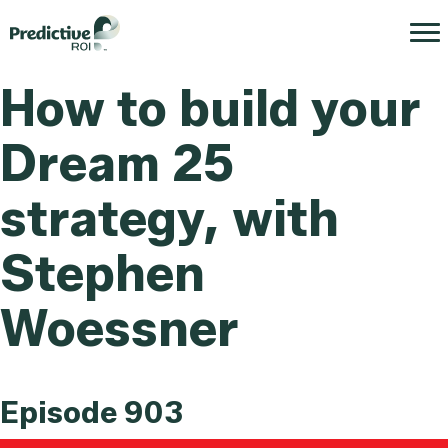
How to build your
Dream 25
strategy, with
Stephen
Woessner
Episode 903