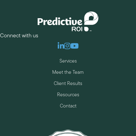
Connect with us
Linkedin
Instagram
Youtube
Services
Meet the Team
Client Results
Resources
Contact