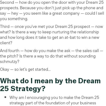
Second — how do you open the door with your Dream 25
prospects. Because you don’t just pick up the phone and
say — hey — you seem like a great company — could I sell
you something.
Third — once you’ve met your Dream 25 prospect — now
what? Is there a way to keep nurturing the relationship
and how long does it take to get an at-bat to win a new
client?
And fourth — how do you make the ask — the sales call —
the pitch? Is there a way to do that without sounding
schmutzy?
Okay — so let’s get started…
What do I mean by the Dream
25 Strategy?
Why am I encouraging you to make the Dream 25
strategy part of the foundation of your business