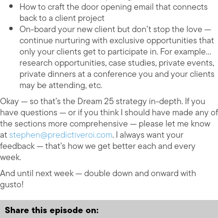
How to craft the door opening email that connects
back to a client project
On-board your new client but don’t stop the love —
continue nurturing with exclusive opportunities that
only your clients get to participate in. For example…
research opportunities, case studies, private events,
private dinners at a conference you and your clients
may be attending, etc.
Okay — so that’s the Dream 25 strategy in-depth. If you
have questions — or if you think I should have made any of
the sections more comprehensive — please let me know
at
stephen@predictiveroi.com
. I always want your
feedback — that’s how we get better each and every
week.
And until next week — double down and onward with
gusto!
Share this episode on: