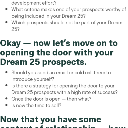
development effort?
What criteria makes one of your prospects worthy of
being included in your Dream 25?
Which prospects should not be part of your Dream
25?
Okay — now let’s move on to
opening the door with your
Dream 25 prospects.
Should you send an email or cold call them to
introduce yourself?
Is there a strategy for opening the door to your
Dream 25 prospects with a high rate of success?
Once the door is open — then what?
Is now the time to sell?
Now that you have some