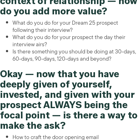
context of relationship — how
do you add more value?
What do you do for your Dream 25 prospect
following their interview?
What do you do for your prospect the day their
interview airs?
Is there something you should be doing at 30-days,
60-days, 90-days, 120-days and beyond?
Okay — now that you have
deeply given of yourself,
invested, and given with your
prospect ALWAYS being the
focal point — is there a way to
make the ask?
How to craft the door opening email