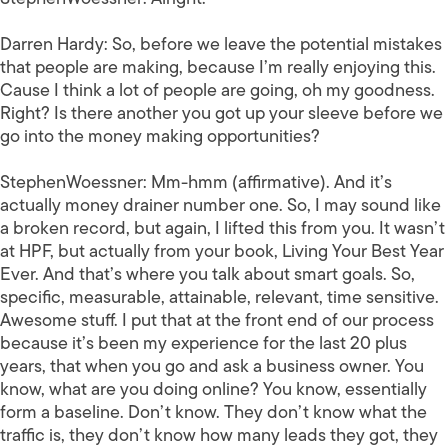
Darren Hardy:
So, before we leave the potential mistakes
that people are making, because I’m really enjoying this.
Cause I think a lot of people are going, oh my goodness.
Right? Is there another you got up your sleeve before we
go into the money making opportunities?
StephenWoessner:
Mm-hmm (affirmative). And it’s
actually money drainer number one. So, I may sound like
a broken record, but again, I lifted this from you. It wasn’t
at HPF, but actually from your book, Living Your Best Year
Ever. And that’s where you talk about smart goals. So,
specific, measurable, attainable, relevant, time sensitive.
Awesome stuff. I put that at the front end of our process
because it’s been my experience for the last 20 plus
years, that when you go and ask a business owner. You
know, what are you doing online? You know, essentially
form a baseline. Don’t know. They don’t know what the
traffic is, they don’t know how many leads they got, they