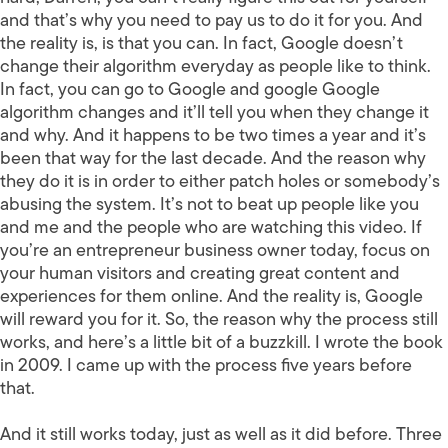
and that’s why you need to pay us to do it for you. And
the reality is, is that you can. In fact, Google doesn’t
change their algorithm everyday as people like to think.
In fact, you can go to Google and google Google
algorithm changes and it’ll tell you when they change it
and why. And it happens to be two times a year and it’s
been that way for the last decade. And the reason why
they do it is in order to either patch holes or somebody’s
abusing the system. It’s not to beat up people like you
and me and the people who are watching this video. If
you’re an entrepreneur business owner today, focus on
your human visitors and creating great content and
experiences for them online. And the reality is, Google
will reward you for it. So, the reason why the process still
works, and here’s a little bit of a buzzkill. I wrote the book
in 2009. I came up with the process five years before
that.
And it still works today, just as well as it did before. Three