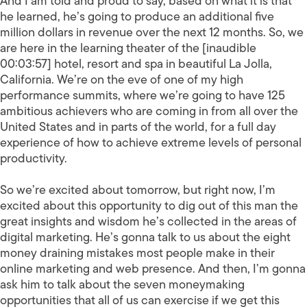
And I am told and proud to say, based on what it is that
he learned, he’s going to produce an additional five
million dollars in revenue over the next 12 months. So, we
are here in the learning theater of the [inaudible
00:03:57] hotel, resort and spa in beautiful La Jolla,
California. We’re on the eve of one of my high
performance summits, where we’re going to have 125
ambitious achievers who are coming in from all over the
United States and in parts of the world, for a full day
experience of how to achieve extreme levels of personal
productivity.
So we’re excited about tomorrow, but right now, I’m
excited about this opportunity to dig out of this man the
great insights and wisdom he’s collected in the areas of
digital marketing. He’s gonna talk to us about the eight
money draining mistakes most people make in their
online marketing and web presence. And then, I’m gonna
ask him to talk about the seven moneymaking
opportunities that all of us can exercise if we get this