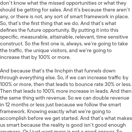
don’t know what the missed opportunities or what they
should be getting for sales. And it’s because there aren’t
any, or there is not, any sort of smart framework in place.
So, that’s the first thing that we do. And that’s what
defines the future opportunity. By putting it into this
specific, measurable, attainable, relevant, time sensitive
construct. So the first one is, always, we’re going to take
the traffic, the unique visitors, and we’re going to
increase that by 100% or more.
And because that’s the linchpin that funnels down
through everything else. So, if we can increase traffic by
100% or more, then that leads to bounce rate 30% or less.
Then that leads to 100% more increase in leads. And then
the same thing with revenue. So we can double revenue
in 12 months or less just because we follow the smart
framework. Knowing exactly what we’re going to
accomplish before we get started. And that’s what makes
us smart because the reality is good isn’t good enough
anymore. Or I just want more is not a good answer. So