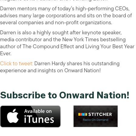
Darren mentors many of today’s high-performing CEOs,
advises many large corporations and sits on the board of
several companies and non-profit organizations.
Darren is also a highly sought after keynote speaker,
media contributor and the New York Times bestselling
author of The Compound Effect and Living Your Best Year
Ever.
Click to tweet:
Darren Hardy shares his outstanding
experience and insights on Onward Nation!
Subscribe to Onward Nation!