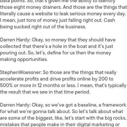
data points. So, that’s given me the ability to identify
those eight money drainers. And those are the things that
literally cause a website to leak serious money every day.
I mean, just tons of money just falling right out. Cash
being sucked right out of the business.
Darren Hardy:
Okay, so money that they should have
collected that there’s a hole in the boat and it’s just
pouring out. So, let’s, define for us then the money
making opportunities.
StephenWoessner:
So those are the things that really
accelerate profits and drive profits online by 200 to
500% or more in 12 months or less. I mean, that’s typically
the result that we see in that time period.
Darren Hardy:
Okay, so we’ve got a baseline, a framework
for what we’re gonna talk about. So let’s talk about what
are some of the biggest, like, let’s start with the big rocks,
mistakes that people make in their digital marketing or