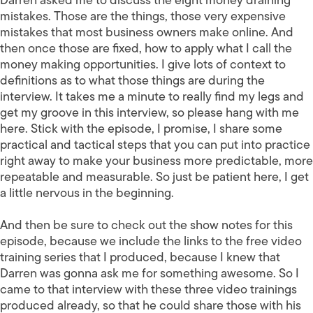
Darren asked me to discuss the eight money draining
mistakes. Those are the things, those very expensive
mistakes that most business owners make online. And
then once those are fixed, how to apply what I call the
money making opportunities. I give lots of context to
definitions as to what those things are during the
interview. It takes me a minute to really find my legs and
get my groove in this interview, so please hang with me
here. Stick with the episode, I promise, I share some
practical and tactical steps that you can put into practice
right away to make your business more predictable, more
repeatable and measurable. So just be patient here, I get
a little nervous in the beginning.
And then be sure to check out the show notes for this
episode, because we include the links to the free video
training series that I produced, because I knew that
Darren was gonna ask me for something awesome. So I
came to that interview with these three video trainings
produced already, so that he could share those with his