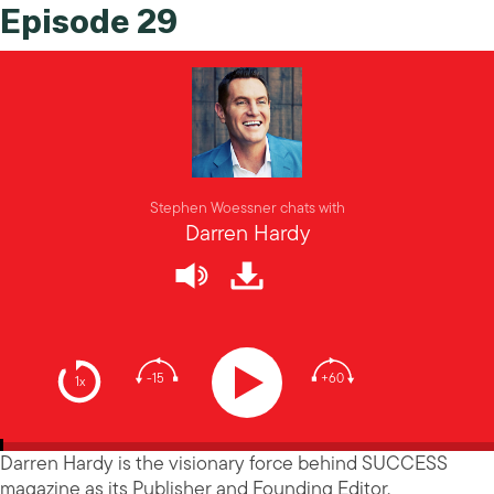
Episode 29
Stephen Woessner chats with
Darren Hardy
-15
+60
1x
Darren Hardy is the visionary force behind SUCCESS
magazine as its Publisher and Founding Editor.