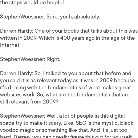
the steps would be helpful.
StephenWoessner:
Sure, yeah, absolutely.
Darren Hardy:
One of your books that talks about this was
written in 2009. Which is 400 years ago in the age of the
Internet.
StephenWoessner:
Right.
Darren Hardy:
So, I talked to you about that before and
you said it is as relevant today as it was in 2009 because
it’s dealing with the fundamentals of what makes great
websites work. So, what are the fundamentals that are
still relevant from 2009?
StephenWoessner:
Well, a lot of people in this digital
space try to make it scary. Like, SEO is the mystic, black
voodoo magic or something like that. And it’s just too
hard, Darren, you can’t really figure this out for yourself