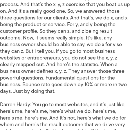
process. And that’s the x, y, z exercise that you beat us up
on. And it’s a really good one. So, we answered those
three questions for our clients. And that’s, we do x, and x
being the product or service. For y, and y being the
customer profile. So they can z, and z being result
outcome. Now, it seems really simple. It’s like, any
business owner should be able to say, we do x for y so
they can z. But I tell you, if you go to most business
websites or entrepreneurs, you do not see the x, y, z
clearly mapped out. And here’s the statistic. When a
business owner defines x, y, z. They answer those three
powerful questions. Fundamental questions for the
business. Bounce rate goes down by 10% or more in two
days. Just by doing that.
Darren Hardy:
You go to most websites, and it’s just like,
here’s me, here’s me, here’s what we do, here’s me,
here’s me, here’s me. And it’s not, here’s what we do for
whom and here’s the result outcome that we drive very