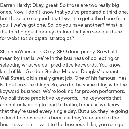
Darren Hardy:
Okay, great. So those are two really big
ones. Now, I don’t know that you’ve prepared a third one,
but these are so good, that I want to get a third one from
you if we’ve got one. So, do you have another? What is
the third biggest money drainer that you see out there
for websites or digital strategies?
StephenWoessner:
Okay. SEO done poorly. So what I
mean by that is, we’re in the business of collecting or
selecting what we call predictive keywords. You know,
kind of like Gordon Gecko, Michael Douglas’ character in
Wall Street, did a really great job. One of his famous lines
is, I bet on sure things. So, we do the same thing with the
keyword business. We’re looking for proven performers.
We call those predictive keywords. The keywords that
are not only going to lead to traffic, because we know
that they’re used every single day. But also, they’re going
to lead to conversions because they’re related to the
business and relevant to the business. Like, you can go