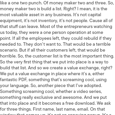
like a one two punch. Of money maker two and three. So,
money maker two is build a list. Right? I mean, it is the
most valuable asset in any business. It’s not capital
equipment, it’s not inventory, it’s not people. Cause all of
that stuff can leave. Most of the entrepreneurs watching
us today, they were a one person operation at some
point. If all the employees left, they could rebuild if they
needed to. They don’t want to. That would be a terrible
scenario. But if all their customers left, that would be
horrible. So, the customer list is the most important thing.
So the very first thing that we put into place is a way to
build that list. And so we create a value exchange, right?
We put a value exchange in place where it’s a, either
fantastic PDF, something that’s screaming cool, using
your language. So, another piece that I’ve adopted.
Something screaming cool, whether a video series,
something really exclusive and awesome. And we put
that into place and it becomes a free download. We ask
for three things. First name, last name, email. On that