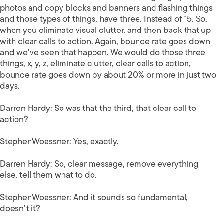
photos and copy blocks and banners and flashing things
and those types of things, have three. Instead of 15. So,
when you eliminate visual clutter, and then back that up
with clear calls to action. Again, bounce rate goes down
and we’ve seen that happen. We would do those three
things, x, y, z, eliminate clutter, clear calls to action,
bounce rate goes down by about 20% or more in just two
days.
Darren Hardy:
So was that the third, that clear call to
action?
StephenWoessner:
Yes, exactly.
Darren Hardy:
So, clear message, remove everything
else, tell them what to do.
StephenWoessner:
And it sounds so fundamental,
doesn’t it?