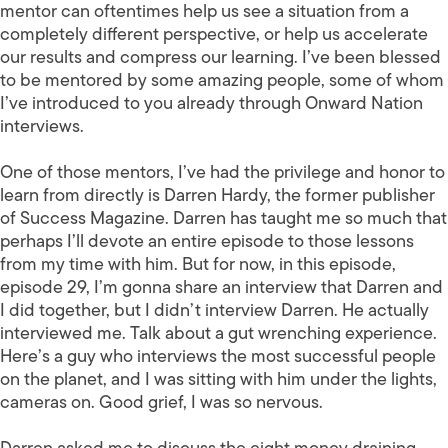
mentor can oftentimes help us see a situation from a
completely different perspective, or help us accelerate
our results and compress our learning. I’ve been blessed
to be mentored by some amazing people, some of whom
I’ve introduced to you already through Onward Nation
interviews.
One of those mentors, I’ve had the privilege and honor to
learn from directly is Darren Hardy, the former publisher
of Success Magazine. Darren has taught me so much that
perhaps I’ll devote an entire episode to those lessons
from my time with him. But for now, in this episode,
episode 29, I’m gonna share an interview that Darren and
I did together, but I didn’t interview Darren. He actually
interviewed me. Talk about a gut wrenching experience.
Here’s a guy who interviews the most successful people
on the planet, and I was sitting with him under the lights,
cameras on. Good grief, I was so nervous.