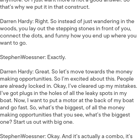
that’s why we put it in that construct.
Darren Hardy:
Right. So instead of just wandering in the
woods, you lay out the stepping stones in front of you,
connect the dots, and funny how you end up where you
want to go.
StephenWoessner:
Exactly.
Darren Hardy:
Great. So let’s move towards the money
making opportunities. So I’m excited about this. People
are already locked in. Okay, I’ve cleared up my mistakes.
I’ve got plugs in the holes of all the leaky spots in my
boat. Now, I want to put a motor at the back of my boat
and go fast. So, what’s the biggest, of all the money
making opportunities that you see, what’s the biggest
one? Start us out with big one.
StephenWoessner:
Okay. And it’s actually a combo, it’s