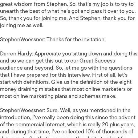
great wisdom from Stephen. So, that’s my job is to try to
unearth the best of what he’s got and pass it over to you.
So, thank you for joining me. And Stephen, thank you for
joining me as well.
StephenWoessner:
Thanks for the invitation.
Darren Hardy:
Appreciate you sitting down and doing this
and so we can get this out to our Great Success
audience and beyond. So, let me go with the questions
that I have prepared for this interview. First of all, let’s
start with definitions. Give us the definition of the eight
money draining mistakes that most online marketers or
most online marketing plans and schemas make.
StephenWoessner:
Sure. Well, as you mentioned in the
introduction, I’ve really been doing this since the advent
of the commercial Internet, which is really 20 plus years,
and during that time, I’ve collected 10’s of thousands of