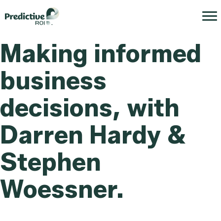
Making informed
business
decisions, with
Darren Hardy &
Stephen
Woessner.