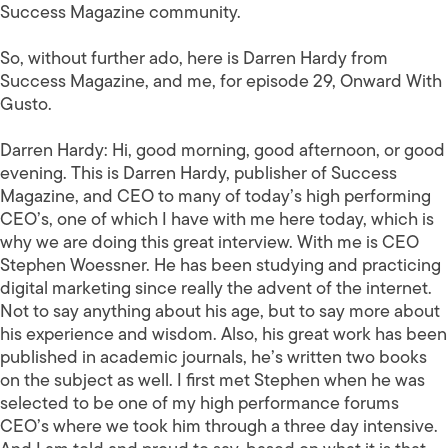
Success Magazine community.
So, without further ado, here is Darren Hardy from
Success Magazine, and me, for episode 29, Onward With
Gusto.
Darren Hardy:
Hi, good morning, good afternoon, or good
evening. This is Darren Hardy, publisher of Success
Magazine, and CEO to many of today’s high performing
CEO’s, one of which I have with me here today, which is
why we are doing this great interview. With me is CEO
Stephen Woessner. He has been studying and practicing
digital marketing since really the advent of the internet.
Not to say anything about his age, but to say more about
his experience and wisdom. Also, his great work has been
published in academic journals, he’s written two books
on the subject as well. I first met Stephen when he was
selected to be one of my high performance forums
CEO’s where we took him through a three day intensive.