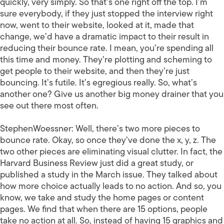
quickly, very simply. So that’s one right off the top. I’m
sure everybody, if they just stopped the interview right
now, went to their website, looked at it, made that
change, we’d have a dramatic impact to their result in
reducing their bounce rate. I mean, you’re spending all
this time and money. They’re plotting and scheming to
get people to their website, and then they’re just
bouncing. It’s futile. It’s egregious really. So, what’s
another one? Give us another big money drainer that you
see out there most often.
StephenWoessner:
Well, there’s two more pieces to
bounce rate. Okay, so once they’ve done the x, y, z. The
two other pieces are eliminating visual clutter. In fact, the
Harvard Business Review just did a great study, or
published a study in the March issue. They talked about
how more choice actually leads to no action. And so, you
know, we take and study the home pages or content
pages. We find that when there are 15 options, people
take no action at all. So, instead of having 15 graphics and