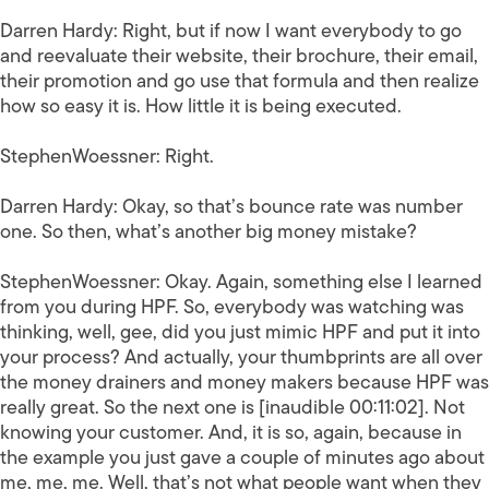
Darren Hardy:
Right, but if now I want everybody to go
and reevaluate their website, their brochure, their email,
their promotion and go use that formula and then realize
how so easy it is. How little it is being executed.
StephenWoessner:
Right.
Darren Hardy:
Okay, so that’s bounce rate was number
one. So then, what’s another big money mistake?
StephenWoessner:
Okay. Again, something else I learned
from you during HPF. So, everybody was watching was
thinking, well, gee, did you just mimic HPF and put it into
your process? And actually, your thumbprints are all over
the money drainers and money makers because HPF was
really great. So the next one is [inaudible 00:11:02]. Not
knowing your customer. And, it is so, again, because in
the example you just gave a couple of minutes ago about
me, me, me. Well, that’s not what people want when they