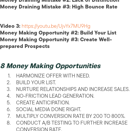
Money Draining Mistake #2: Lack of Distinction
Money Draining Mistake #3: High Bounce Rate
Video 3:
https://youtu.be/UjvYx7MU9Hg
Money Making Opportunity #2: Build Your List
Money Making Opportunity #3: Create Well-
prepared Prospects
8 Money Making Opportunities
HARMONIZE OFFER WITH NEED.
BUILD YOUR LIST.
NURTURE RELATIONSHIPS AND INCREASE SALES.
NO-FRICTION LEAD GENERATION.
CREATE ANTICIPATION.
SOCIAL MEDIA DONE RIGHT.
MULTIPLY CONVERSION RATE BY 200 TO 800%.
CONDUCT A/B TESTING TO FURTHER INCREASE
CONVERSION RATE.