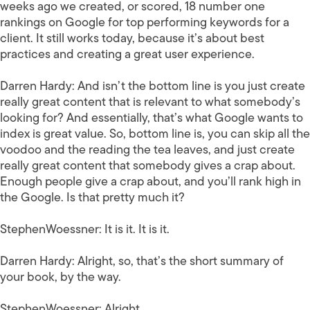
weeks ago we created, or scored, 18 number one
rankings on Google for top performing keywords for a
client. It still works today, because it’s about best
practices and creating a great user experience.
Darren Hardy:
And isn’t the bottom line is you just create
really great content that is relevant to what somebody’s
looking for? And essentially, that’s what Google wants to
index is great value. So, bottom line is, you can skip all the
voodoo and the reading the tea leaves, and just create
really great content that somebody gives a crap about.
Enough people give a crap about, and you’ll rank high in
the Google. Is that pretty much it?
StephenWoessner:
It is it. It is it.
Darren Hardy:
Alright, so, that’s the short summary of
your book, by the way.
StephenWoessner:
Alright.