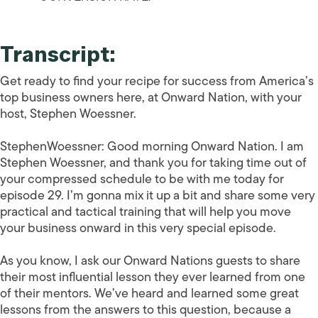
Transcript:
Get ready to find your recipe for success from America’s
top business owners here, at Onward Nation, with your
host, Stephen Woessner.
StephenWoessner:
Good morning Onward Nation. I am
Stephen Woessner, and thank you for taking time out of
your compressed schedule to be with me today for
episode 29. I’m gonna mix it up a bit and share some very
practical and tactical training that will help you move
your business onward in this very special episode.
As you know, I ask our Onward Nations guests to share
their most influential lesson they ever learned from one
of their mentors. We’ve heard and learned some great
lessons from the answers to this question, because a