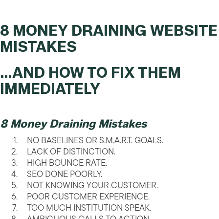
8 MONEY DRAINING WEBSITE
MISTAKES
…AND HOW TO FIX THEM
IMMEDIATELY
8 Money Draining Mistakes
NO BASELINES OR S.M.A.R.T. GOALS.
LACK OF DISTINCTION.
HIGH BOUNCE RATE.
SEO DONE POORLY.
NOT KNOWING YOUR CUSTOMER.
POOR CUSTOMER EXPERIENCE.
TOO MUCH INSTITUTION SPEAK.