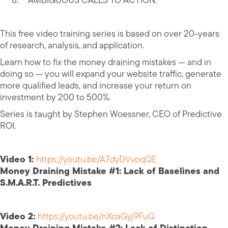
AMBIGUOUS CALLS TO ACTION.
This free video training series is based on over 20-years
of research, analysis, and application.
Learn how to fix the money draining mistakes — and in
doing so — you will expand your website traffic, generate
more qualified leads, and increase your return on
investment by 200 to 500%.
Series is taught by Stephen Woessner, CEO of Predictive
ROI.
Video 1:
https://youtu.be/A7dyDVvoqQE
Money Draining Mistake #1: Lack of Baselines and
S.M.A.R.T. Predictives
Video 2:
https://youtu.be/nXcaGyj9FuQ