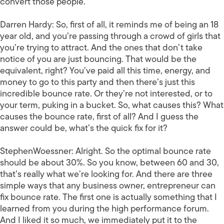
convert those people.
Darren Hardy:
So, first of all, it reminds me of being an 18
year old, and you’re passing through a crowd of girls that
you’re trying to attract. And the ones that don’t take
notice of you are just bouncing. That would be the
equivalent, right? You’ve paid all this time, energy, and
money to go to this party and then there’s just this
incredible bounce rate. Or they’re not interested, or to
your term, puking in a bucket. So, what causes this? What
causes the bounce rate, first of all? And I guess the
answer could be, what’s the quick fix for it?
StephenWoessner:
Alright. So the optimal bounce rate
should be about 30%. So you know, between 60 and 30,
that’s really what we’re looking for. And there are three
simple ways that any business owner, entrepreneur can
fix bounce rate. The first one is actually something that I
learned from you during the high performance forum.
And I liked it so much, we immediately put it to the