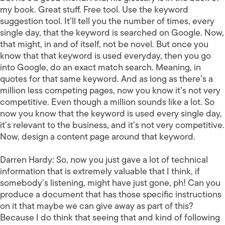
my book. Great stuff. Free tool. Use the keyword
suggestion tool. It’ll tell you the number of times, every
single day, that the keyword is searched on Google. Now,
that might, in and of itself, not be novel. But once you
know that that keyword is used everyday, then you go
into Google, do an exact match search. Meaning, in
quotes for that same keyword. And as long as there’s a
million less competing pages, now you know it’s not very
competitive. Even though a million sounds like a lot. So
now you know that the keyword is used every single day,
it’s relevant to the business, and it’s not very competitive.
Now, design a content page around that keyword.
Darren Hardy:
So, now you just gave a lot of technical
information that is extremely valuable that I think, if
somebody’s listening, might have just gone, ph! Can you
produce a document that has those specific instructions
on it that maybe we can give away as part of this?
Because I do think that seeing that and kind of following