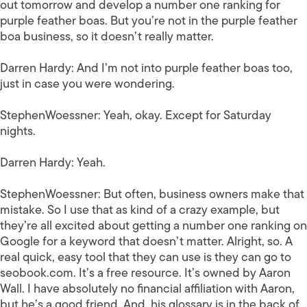
out tomorrow and develop a number one ranking for
purple feather boas. But you’re not in the purple feather
boa business, so it doesn’t really matter.
Darren Hardy:
And I’m not into purple feather boas too,
just in case you were wondering.
StephenWoessner:
Yeah, okay. Except for Saturday
nights.
Darren Hardy:
Yeah.
StephenWoessner:
But often, business owners make that
mistake. So I use that as kind of a crazy example, but
they’re all excited about getting a number one ranking on
Google for a keyword that doesn’t matter. Alright, so. A
real quick, easy tool that they can use is they can go to
seobook.com. It’s a free resource. It’s owned by Aaron
Wall. I have absolutely no financial affiliation with Aaron,
but he’s a good friend. And, his glossary is in the back of