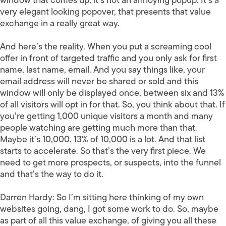
window that comes up, it’s not an annoying popup. It’s a
very elegant looking popover, that presents that value
exchange in a really great way.
And here’s the reality. When you put a screaming cool
offer in front of targeted traffic and you only ask for first
name, last name, email. And you say things like, your
email address will never be shared or sold and this
window will only be displayed once, between six and 13%
of all visitors will opt in for that. So, you think about that. If
you’re getting 1,000 unique visitors a month and many
people watching are getting much more than that.
Maybe it’s 10,000. 13% of 10,000 is a lot. And that list
starts to accelerate. So that’s the very first piece. We
need to get more prospects, or suspects, into the funnel
and that’s the way to do it.
Darren Hardy:
So I’m sitting here thinking of my own
websites going, dang, I got some work to do. So, maybe
as part of all this value exchange, of giving you all these