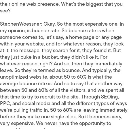
their online web presence. What’s the biggest that you
see?
StephenWoessner:
Okay. So the most expensive one, in
my opinion, is bounce rate. So bounce rate is when
someone comes to, let’s say, a home page or any page
within your website, and for whatever reason, they look
at it, the message, they search for it, they found it. But
they just puke in a bucket, they didn’t like it. For
whatever reason, right? And so, then they immediately
leave. So they’re termed as bounce. And typically, the
unoptimized website, about 50 to 60% is what the
average bounce rate is. And so to say that another way,
between 50 and 60% of all the visitors, and we spent all
that time to try to recruit to the site. Through SEOing,
PPC, and social media and all the different types of ways
we’re pulling traffic in, 50 to 60% are leaving immediately
before they make one single click. So it becomes very,
very expensive. We never have the opportunity to