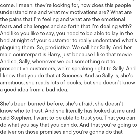
come. I mean, they’re looking for, how does this people
understand me and what my motivations are? What are
the pains that I’m feeling and what are the emotional
fears and challenges and so forth that I’m dealing with?
And like you like to say, you need to be able to lay in the
bed at night of your customer to really understand what’s
plaguing them. So, predictive. We call her Sally. And her
male counterpart is Harry, just because I like that movie.
And so, Sally, whenever we put something out to
prospective customers, we’re speaking right to Sally. And
I know that you do that at Success. And so Sally is, she’s
ambitious, she reads lots of books, but she doesn’t know
a good idea from a bad idea.
She’s been burned before, she’s afraid, she doesn’t
know who to trust. And she literally has looked at me and
said Stephen, I want to be able to trust you. That you can
do what you say that you can do. And that you’re going to
deliver on those promises and you’re gonna do that