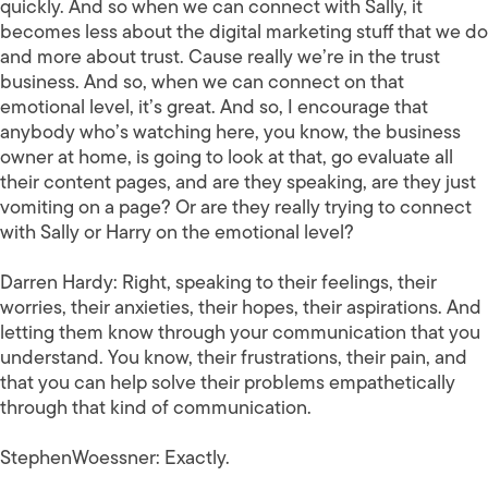
quickly. And so when we can connect with Sally, it
becomes less about the digital marketing stuff that we do
and more about trust. Cause really we’re in the trust
business. And so, when we can connect on that
emotional level, it’s great. And so, I encourage that
anybody who’s watching here, you know, the business
owner at home, is going to look at that, go evaluate all
their content pages, and are they speaking, are they just
vomiting on a page? Or are they really trying to connect
with Sally or Harry on the emotional level?
Darren Hardy:
Right, speaking to their feelings, their
worries, their anxieties, their hopes, their aspirations. And
letting them know through your communication that you
understand. You know, their frustrations, their pain, and
that you can help solve their problems empathetically
through that kind of communication.
StephenWoessner:
Exactly.